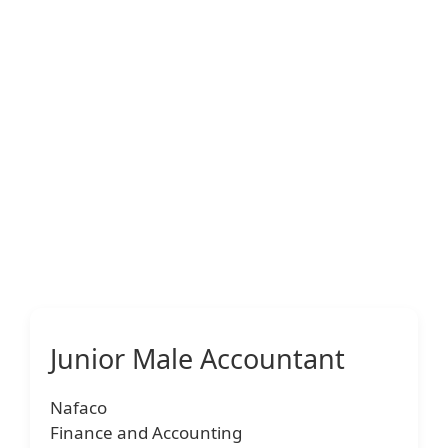
Junior Male Accountant
Nafaco
Finance and Accounting