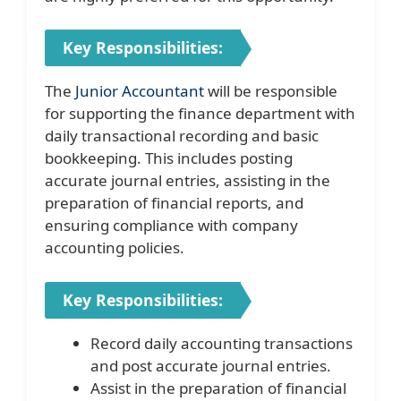
Key Responsibilities:
The
Junior Accountant
will be responsible
for supporting the finance department with
daily transactional recording and basic
bookkeeping. This includes posting
accurate journal entries, assisting in the
preparation of financial reports, and
ensuring compliance with company
accounting policies.
Key Responsibilities:
Record daily accounting transactions
and post accurate journal entries.
Assist in the preparation of financial