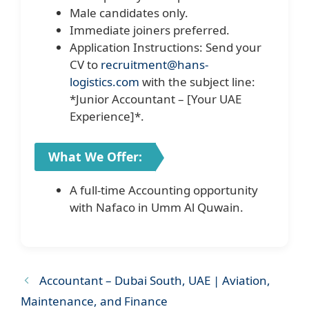
Male candidates only.
Immediate joiners preferred.
Application Instructions: Send your
CV to
recruitment@hans-
logistics.com
with the subject line:
*Junior Accountant – [Your UAE
Experience]*.
What We Offer:
A full-time Accounting opportunity
with Nafaco in Umm Al Quwain.
Accountant – Dubai South, UAE | Aviation,
Maintenance, and Finance