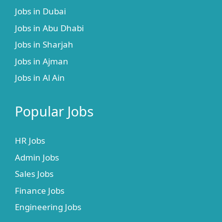
Jobs in Dubai
Jobs in Abu Dhabi
Jobs in Sharjah
Jobs in Ajman
Jobs in Al Ain
Popular Jobs
HR Jobs
Admin Jobs
Sales Jobs
Finance Jobs
Engineering Jobs