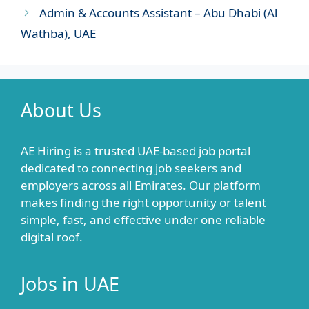
Admin & Accounts Assistant – Abu Dhabi (Al
Wathba), UAE
About Us
AE Hiring is a trusted UAE-based job portal
dedicated to connecting job seekers and
employers across all Emirates. Our platform
makes finding the right opportunity or talent
simple, fast, and effective under one reliable
digital roof.
Jobs in UAE