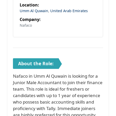
Location:
Umm Al Quwain
,
United Arab Emirates
Company:
Nafaco
About the Role:
Nafaco in Umm Al Quwain is looking for a
Junior Male Accountant to join their finance
team. This role is ideal for freshers or
candidates with up to 1 year of experience
who possess basic accounting skills and
proficiency with Tally. Immediate joiners
are highly preferred for this opportunity.