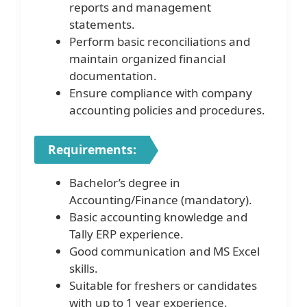
reports and management
statements.
Perform basic reconciliations and
maintain organized financial
documentation.
Ensure compliance with company
accounting policies and procedures.
Requirements:
Bachelor’s degree in
Accounting/Finance (mandatory).
Basic accounting knowledge and
Tally ERP experience.
Good communication and MS Excel
skills.
Suitable for freshers or candidates
with up to 1 year experience.