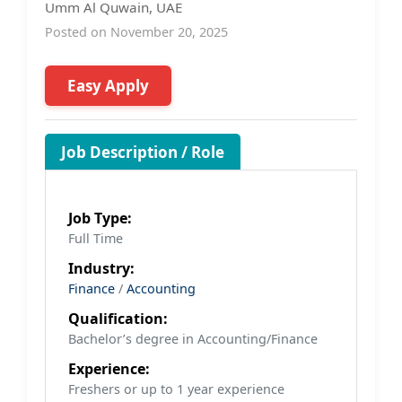
Umm Al Quwain, UAE
Posted on November 20, 2025
Easy Apply
Job Description / Role
Job Type:
Full Time
Industry:
Finance
/
Accounting
Qualification:
Bachelor’s degree in Accounting/Finance
Experience:
Freshers or up to 1 year experience