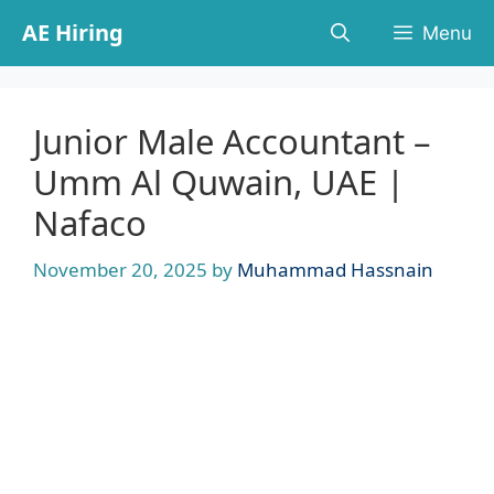
Skip
AE Hiring
Menu
to
content
Junior Male Accountant –
Umm Al Quwain, UAE |
Nafaco
November 20, 2025
by
Muhammad Hassnain