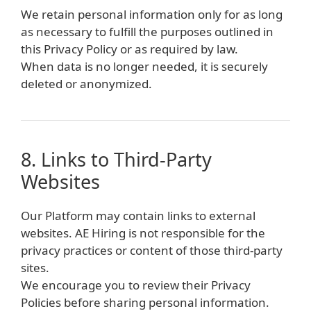
We retain personal information only for as long
as necessary to fulfill the purposes outlined in
this Privacy Policy or as required by law.
When data is no longer needed, it is securely
deleted or anonymized.
8. Links to Third-Party
Websites
Our Platform may contain links to external
websites. AE Hiring is not responsible for the
privacy practices or content of those third-party
sites.
We encourage you to review their Privacy
Policies before sharing personal information.