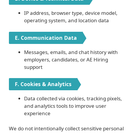
IP address, browser type, device model,
operating system, and location data
E. Communication Data
Messages, emails, and chat history with
employers, candidates, or AE Hiring
support
F. Cookies & Analytics
Data collected via cookies, tracking pixels,
and analytics tools to improve user
experience
We do not intentionally collect sensitive personal