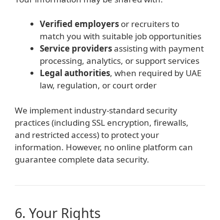
Verified employers
or recruiters to
match you with suitable job opportunities
Service providers
assisting with payment
processing, analytics, or support services
Legal authorities
, when required by UAE
law, regulation, or court order
We implement industry-standard security
practices (including SSL encryption, firewalls,
and restricted access) to protect your
information. However, no online platform can
guarantee complete data security.
6. Your Rights