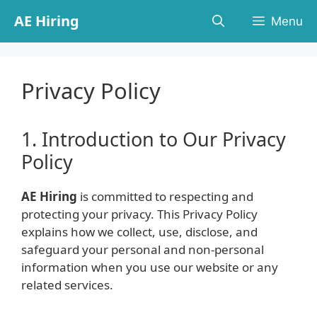
Skip
AE Hiring
Menu
to
content
Privacy Policy
1. Introduction to Our Privacy
Policy
AE Hiring
is committed to respecting and
protecting your privacy. This Privacy Policy
explains how we collect, use, disclose, and
safeguard your personal and non-personal
information when you use our website or any
related services.