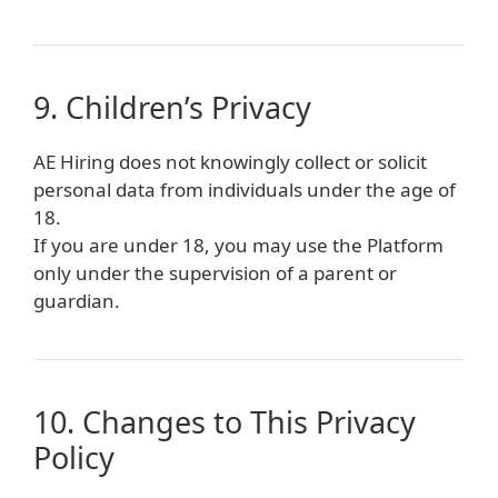
9. Children’s Privacy
AE Hiring does not knowingly collect or solicit
personal data from individuals under the age of
18.
If you are under 18, you may use the Platform
only under the supervision of a parent or
guardian.
10. Changes to This Privacy
Policy