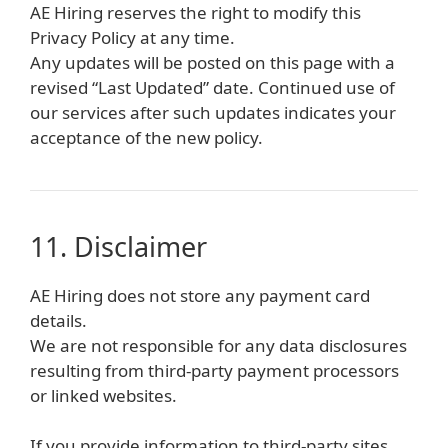
AE Hiring reserves the right to modify this
Privacy Policy at any time.
Any updates will be posted on this page with a
revised “Last Updated” date. Continued use of
our services after such updates indicates your
acceptance of the new policy.
11. Disclaimer
AE Hiring does not store any payment card
details.
We are not responsible for any data disclosures
resulting from third-party payment processors
or linked websites.
If you provide information to third-party sites,