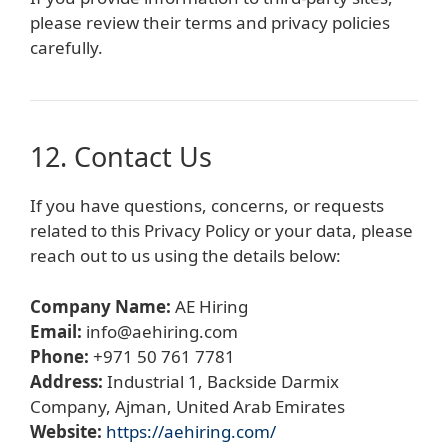
please review their terms and privacy policies
carefully.
12. Contact Us
If you have questions, concerns, or requests
related to this Privacy Policy or your data, please
reach out to us using the details below:
Company Name:
AE Hiring
Email:
info@aehiring.com
Phone:
+971 50 761 7781
Address:
Industrial 1, Backside Darmix
Company, Ajman, United Arab Emirates
Website:
https://aehiring.com/