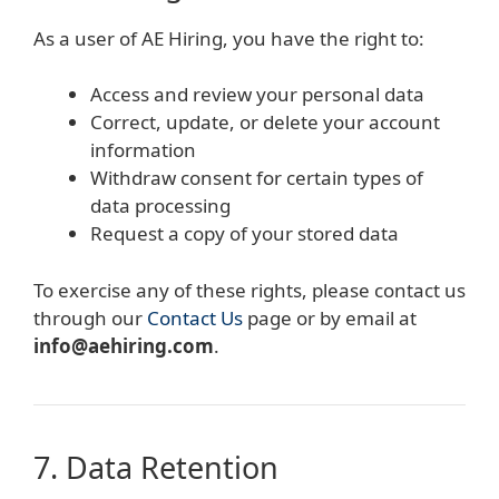
As a user of AE Hiring, you have the right to:
Access and review your personal data
Correct, update, or delete your account
information
Withdraw consent for certain types of
data processing
Request a copy of your stored data
To exercise any of these rights, please contact us
through our
Contact Us
page or by email at
info@aehiring.com
.
7. Data Retention