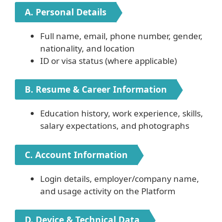
A. Personal Details
Full name, email, phone number, gender,
nationality, and location
ID or visa status (where applicable)
B. Resume & Career Information
Education history, work experience, skills,
salary expectations, and photographs
C. Account Information
Login details, employer/company name,
and usage activity on the Platform
D. Device & Technical Data