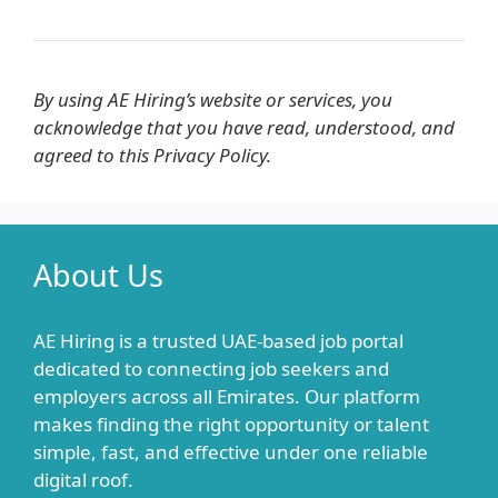
By using AE Hiring’s website or services, you
acknowledge that you have read, understood, and
agreed to this Privacy Policy.
About Us
AE Hiring is a trusted UAE-based job portal
dedicated to connecting job seekers and
employers across all Emirates. Our platform
makes finding the right opportunity or talent
simple, fast, and effective under one reliable
digital roof.