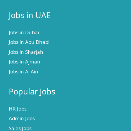
Jobs in UAE
Jobs in Dubai
Jobs in Abu Dhabi
Jobs in Sharjah
Jobs in Ajman
Jobs in Al Ain
Popular Jobs
HR Jobs
Admin Jobs
Sales Jobs