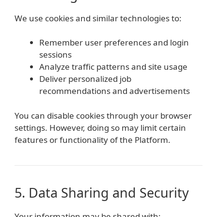
We use cookies and similar technologies to:
Remember user preferences and login
sessions
Analyze traffic patterns and site usage
Deliver personalized job
recommendations and advertisements
You can disable cookies through your browser
settings. However, doing so may limit certain
features or functionality of the Platform.
5. Data Sharing and Security
Your information may be shared with: