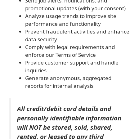
Send job alerts, notifications, and
promotional updates (with your consent)
Analyze usage trends to improve site
performance and functionality
Prevent fraudulent activities and enhance
data security
Comply with legal requirements and
enforce our Terms of Service
Provide customer support and handle
inquiries
Generate anonymous, aggregated
reports for internal analysis
All credit/debit card details and
personally identifiable information
will NOT be stored, sold, shared,
rented, or leased to any third