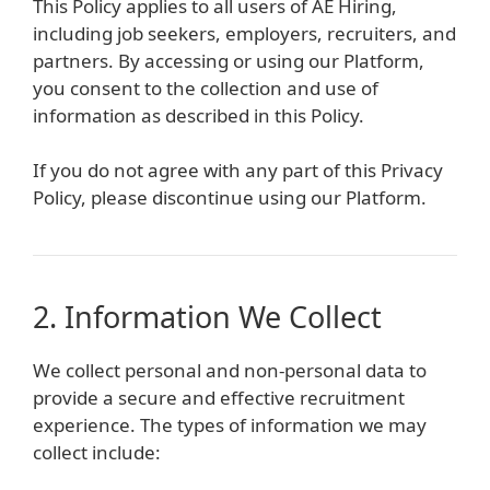
This Policy applies to all users of AE Hiring,
including job seekers, employers, recruiters, and
partners. By accessing or using our Platform,
you consent to the collection and use of
information as described in this Policy.
If you do not agree with any part of this Privacy
Policy, please discontinue using our Platform.
2. Information We Collect
We collect personal and non-personal data to
provide a secure and effective recruitment
experience. The types of information we may
collect include: