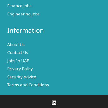
Finance Jobs
Engineering Jobs
Information
About Us
Contact Us
Jobs In UAE
Privacy Policy
Security Advice
Terms and Conditions
LinkedIn