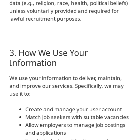
data (e.g., religion, race, health, political beliefs)
unless voluntarily provided and required for
lawful recruitment purposes.
3. How We Use Your
Information
We use your information to deliver, maintain,
and improve our services. Specifically, we may
use it to:
Create and manage your user account
Match job seekers with suitable vacancies
Allow employers to manage job postings
and applications