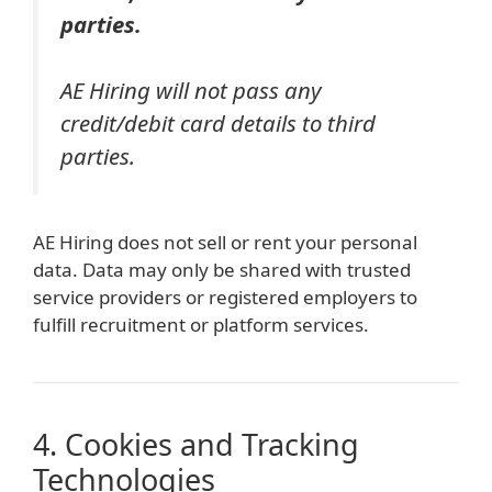
parties.
AE Hiring will not pass any
credit/debit card details to third
parties.
AE Hiring does not sell or rent your personal
data. Data may only be shared with trusted
service providers or registered employers to
fulfill recruitment or platform services.
4. Cookies and Tracking
Technologies