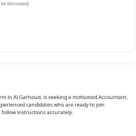
 be discussed)
rm in Al Garhoud, is seeking a motivated Accountant.
experienced candidates who are ready to join
follow instructions accurately.