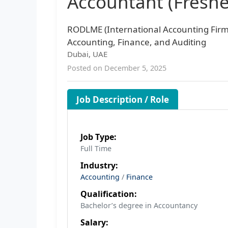
Accountant (Fresh
RODLME (International Accounting Firm
Accounting, Finance, and Auditing
Dubai, UAE
Posted on December 5, 2025
Job Description / Role
Job Type:
Full Time
Industry:
Accounting
/
Finance
Qualification:
Bachelor’s degree in Accountancy
Salary: