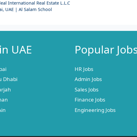
al International Real Estate L.L.C
i, UAE | Al Salam School
 in UAE
Popular Job
bai
HR Jobs
u Dhabi
Admin Jobs
arjah
Sales Jobs
jman
Finance Jobs
Ain
Engineering Jobs