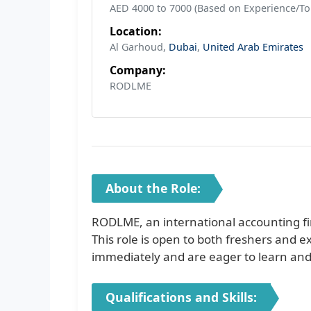
AED 4000 to 7000 (Based on Experience/To
Location:
Al Garhoud,
Dubai
,
United Arab Emirates
Company:
RODLME
About the Role:
RODLME, an international accounting fi
This role is open to both freshers and 
immediately and are eager to learn and 
Qualifications and Skills: