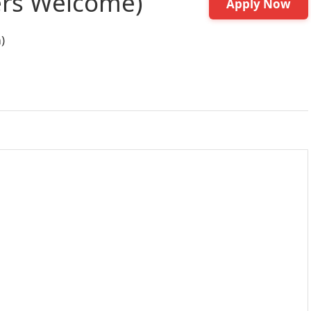
ers Welcome)
Apply Now
)