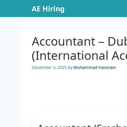
Skip
AE Hiring
to
content
Accountant – Du
(International A
December 5, 2025
by
Muhammad Hassnain