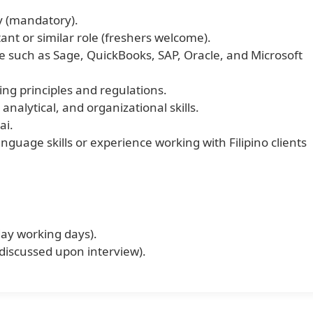
y (mandatory).
nt or similar role (freshers welcome).
e such as Sage, QuickBooks, SAP, Oracle, and Microsoft
ng principles and regulations.
 analytical, and organizational skills.
ai.
anguage skills or experience working with Filipino clients
day working days).
 discussed upon interview).