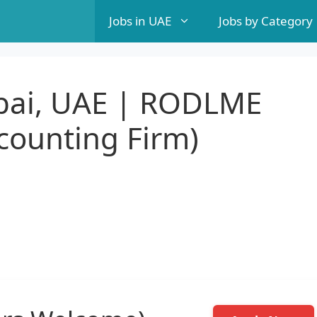
Jobs in UAE
Jobs by Category
bai, UAE | RODLME
ccounting Firm)