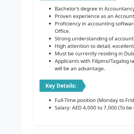
Bachelor’s degree in Accountanc
Proven experience as an Accounta
Proficiency in accounting softwar
Office.
Strong understanding of accounti
High attention to detail, excellent
Must be currently residing in Dub
Applicants with Filipino/Tagalog l
will be an advantage.
Key Details:
Full-Time position (Monday to Fri
Salary: AED 4,000 to 7,000 (To be