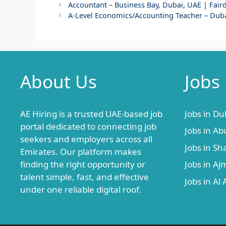
Accountant – Business Bay, Dubai, UAE | Fairde
A-Level Economics/Accounting Teacher – Duba
About Us
Jobs
AE Hiring is a trusted UAE-based job
Jobs in Du
portal dedicated to connecting job
Jobs in Ab
seekers and employers across all
Jobs in Sh
Emirates. Our platform makes
finding the right opportunity or
Jobs in A
talent simple, fast, and effective
Jobs in Al 
under one reliable digital roof.