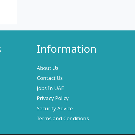
s
Information
About Us
Contact Us
Jobs In UAE
Privacy Policy
Security Advice
Terms and Conditions