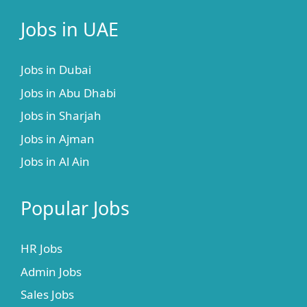
Jobs in UAE
Jobs in Dubai
Jobs in Abu Dhabi
Jobs in Sharjah
Jobs in Ajman
Jobs in Al Ain
Popular Jobs
HR Jobs
Admin Jobs
Sales Jobs