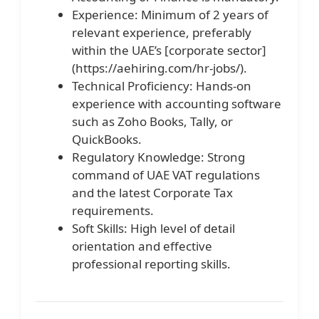
Experience: Minimum of 2 years of
relevant experience, preferably
within the UAE’s [corporate sector]
(https://aehiring.com/hr-jobs/).
Technical Proficiency: Hands-on
experience with accounting software
such as Zoho Books, Tally, or
QuickBooks.
Regulatory Knowledge: Strong
command of UAE VAT regulations
and the latest Corporate Tax
requirements.
Soft Skills: High level of detail
orientation and effective
professional reporting skills.