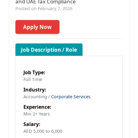
and UAE Tax Compliance
Posted on February 7, 2026
Apply Now
Job Description / Role
Job Type:
Full Time
Industry:
Accounting /
Corporate Services
Experience:
Min 2+ Years
Salary:
AED 5,000 to 6,000