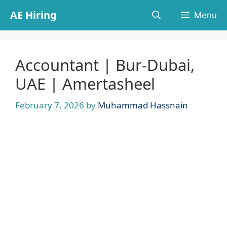
Skip
AE Hiring
Menu
to
content
Accountant | Bur-Dubai,
UAE | Amertasheel
February 7, 2026
by
Muhammad Hassnain