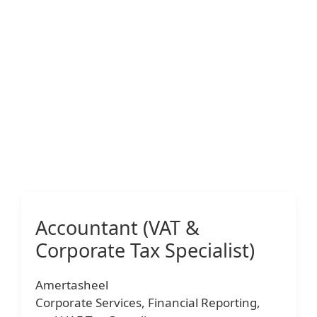
Accountant (VAT &
Corporate Tax Specialist)
Amertasheel
Corporate Services, Financial Reporting,