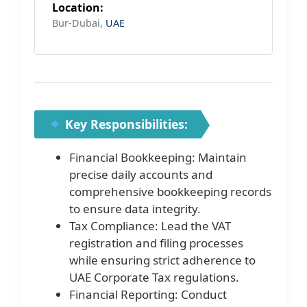
Location:
Bur-Dubai,
UAE
Key Responsibilities:
Financial Bookkeeping: Maintain
precise daily accounts and
comprehensive bookkeeping records
to ensure data integrity.
Tax Compliance: Lead the VAT
registration and filing processes
while ensuring strict adherence to
UAE Corporate Tax regulations.
Financial Reporting: Conduct