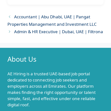
Accountant | Abu Dhabi, UAE | Pangat
Properties Management and Investment LLC
Admin & HR Executive | Dubai, UAE | Filtrona
About Us
AE Hiring is a trusted UAE-based job portal
dedicated to connecting job seekers and
employers across all Emirates. Our platform
makes finding the right opportunity or talent
simple, fast, and effective under one reliable
digital roof.