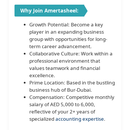
Why Join Amertasheel:
Growth Potential: Become a key
player in an expanding business
group with opportunities for long-
term career advancement.
Collaborative Culture: Work within a
professional environment that
values teamwork and financial
excellence.
Prime Location: Based in the bustling
business hub of Bur-Dubai.
Compensation: Competitive monthly
salary of AED 5,000 to 6,000,
reflective of your 2+ years of
specialized
accounting expertise
.