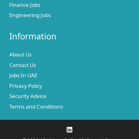
Finance Jobs
Engineering Jobs
Information
About Us
Contact Us
Jobs In UAE
Privacy Policy
Security Advice
Terms and Conditions
LinkedIn