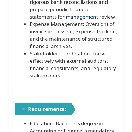
rigorous bank reconciliations and
prepare periodic financial
statements for
management
review.
Expense Management: Oversight of
invoice processing, expense tracking,
and the maintenance of structured
financial archives.
Stakeholder Coordination: Liaise
effectively with external auditors,
financial consultants, and regulatory
stakeholders.
Requirements:
Education: Bachelor’s degree in
Accounting or Finance is mandatory.