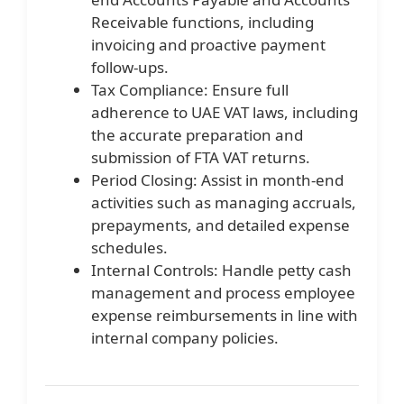
Receivable functions, including
invoicing and proactive payment
follow-ups.
Tax Compliance: Ensure full
adherence to UAE VAT laws, including
the accurate preparation and
submission of FTA VAT returns.
Period Closing: Assist in month-end
activities such as managing accruals,
prepayments, and detailed expense
schedules.
Internal Controls: Handle petty cash
management and process employee
expense reimbursements in line with
internal company policies.