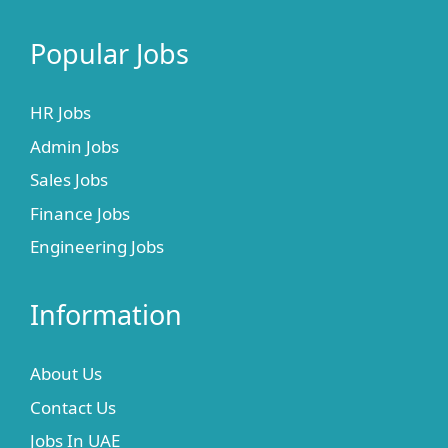
Popular Jobs
HR Jobs
Admin Jobs
Sales Jobs
Finance Jobs
Engineering Jobs
Information
About Us
Contact Us
Jobs In UAE