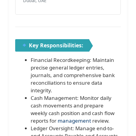
Dubai, UAE
Key Responsibilities:
Financial Recordkeeping: Maintain
precise general ledger entries,
journals, and comprehensive bank
reconciliations to ensure data
integrity.
Cash Management: Monitor daily
cash movements and prepare
weekly cash position and cash flow
reports for
management
review.
Ledger Oversight: Manage end-to-
end Accounts Payable and Accounts