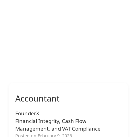
Accountant
FounderX
Financial Integrity, Cash Flow
Management, and VAT Compliance
Posted on February 9, 2026