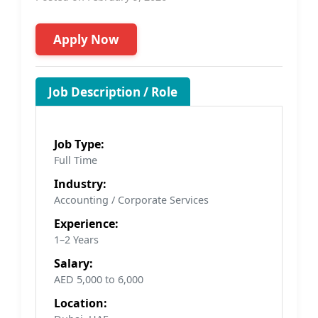
Apply Now
Job Description / Role
Job Type:
Full Time
Industry:
Accounting / Corporate Services
Experience:
1–2 Years
Salary:
AED 5,000 to 6,000
Location: