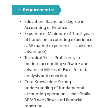
Requirements:
Education: Bachelor’s degree in
Accounting or Finance.
Experience: Minimum of 1 to 2 years
of hands-on accounting experience
(UAE market experience is a distinct
advantage).
Technical Skills: Proficiency in
modern accounting software and
advanced Microsoft Excel for data
analysis and reporting.
Core Knowledge: Strong
understanding of fundamental
accounting operations, specifically
AP/AR workflows and financial
reporting.