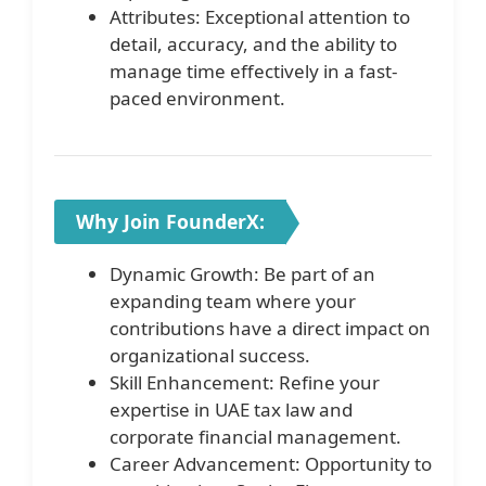
Attributes: Exceptional attention to
detail, accuracy, and the ability to
manage time effectively in a fast-
paced environment.
Why Join FounderX:
Dynamic Growth: Be part of an
expanding team where your
contributions have a direct impact on
organizational success.
Skill Enhancement: Refine your
expertise in UAE tax law and
corporate financial management.
Career Advancement: Opportunity to