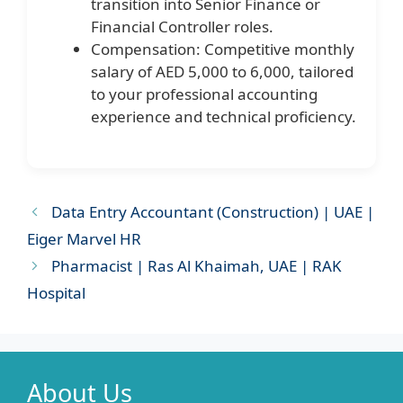
transition into Senior Finance or
Financial Controller roles.
Compensation: Competitive monthly
salary of AED 5,000 to 6,000, tailored
to your professional accounting
experience and technical proficiency.
Data Entry Accountant (Construction) | UAE |
Eiger Marvel HR
Pharmacist | Ras Al Khaimah, UAE | RAK
Hospital
About Us