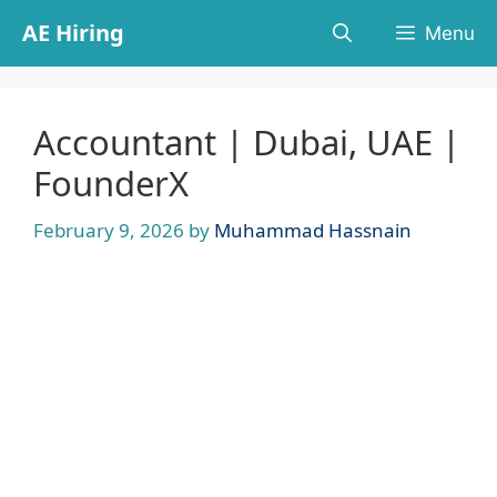
Skip
AE Hiring
Menu
to
content
Accountant | Dubai, UAE |
FounderX
February 9, 2026
by
Muhammad Hassnain