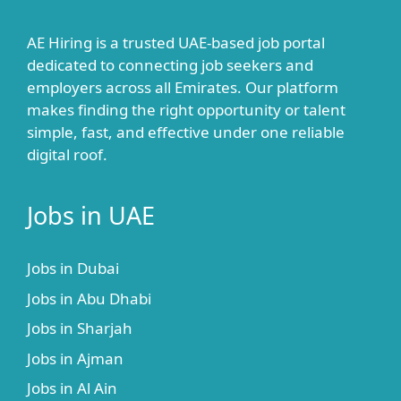
AE Hiring is a trusted UAE-based job portal
dedicated to connecting job seekers and
employers across all Emirates. Our platform
makes finding the right opportunity or talent
simple, fast, and effective under one reliable
digital roof.
Jobs in UAE
Jobs in Dubai
Jobs in Abu Dhabi
Jobs in Sharjah
Jobs in Ajman
Jobs in Al Ain