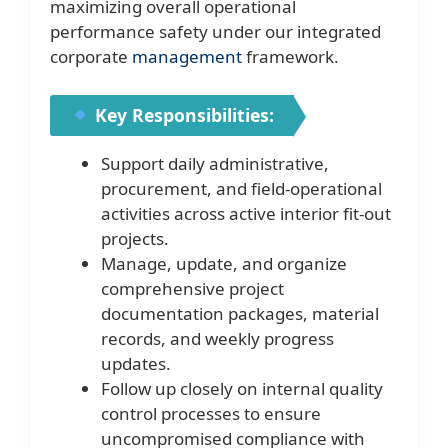
maximizing overall operational
performance safety under our integrated
corporate
management
framework.
Key Responsibilities:
Support daily administrative,
procurement, and field-operational
activities across active interior fit-out
projects.
Manage, update, and organize
comprehensive project
documentation packages, material
records, and weekly progress
updates.
Follow up closely on internal quality
control processes to ensure
uncompromised compliance with