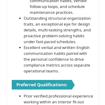
communication habits, vendor
follow-up loops, and schedule
maintenance practices.
Outstanding structural organization
traits, an exceptional eye for design
details, multi-tasking strengths, and
proactive problem-solving habits
under fast-paced schedules.
Excellent verbal and written English
communication habits paired with
the personal confidence to drive
compliance metrics across separate
operational teams.
Preferred Qualifications:
Prior verified professional experience
working within an interior fit-out