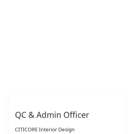
QC & Admin Officer
CITICORE Interior Design