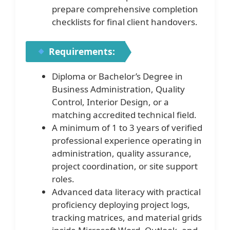
prepare comprehensive completion
checklists for final client handovers.
Requirements:
Diploma or Bachelor’s Degree in
Business Administration, Quality
Control, Interior Design, or a
matching accredited technical field.
A minimum of 1 to 3 years of verified
professional experience operating in
administration, quality assurance,
project coordination, or site support
roles.
Advanced data literacy with practical
proficiency deploying project logs,
tracking matrices, and material grids