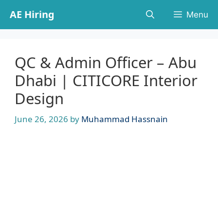
Skip
AE Hiring
Menu
to
content
QC & Admin Officer – Abu
Dhabi | CITICORE Interior
Design
June 26, 2026
by
Muhammad Hassnain