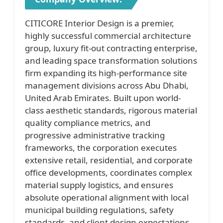
CITICORE Interior Design is a premier,
highly successful commercial architecture
group, luxury fit-out contracting enterprise,
and leading space transformation solutions
firm expanding its high-performance site
management divisions across Abu Dhabi,
United Arab Emirates. Built upon world-
class aesthetic standards, rigorous material
quality compliance metrics, and
progressive administrative tracking
frameworks, the corporation executes
extensive retail, residential, and corporate
office developments, coordinates complex
material supply logistics, and ensures
absolute operational alignment with local
municipal building regulations, safety
standards, and client design expectations.