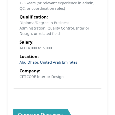
1–3 Years (or relevant experience in admin,
QC, or coordination roles)
Qualification:
Diploma/Degree in Business
Administration, Quality Control, Interior
Design, or related field
Salary:
AED 4,000 to 5,000
Location:
Abu Dhabi
,
United Arab Emirates
Company:
CITICORE Interior Design
Company Overview: