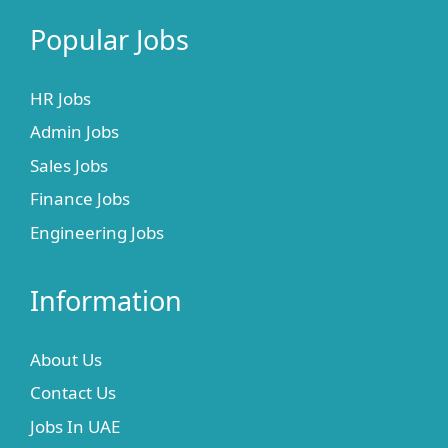
Popular Jobs
HR Jobs
Admin Jobs
Sales Jobs
Finance Jobs
Engineering Jobs
Information
About Us
Contact Us
Jobs In UAE