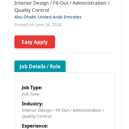
Interior Design / Fit-Out / Administration /
Quality Control
Abu Dhabi
,
United Arab Emirates
Posted on June 26, 2026
Easy Apply
Job Details / Role
Job Type:
Full Time
Industry:
Interior Design / Fit-Out / Administration /
Quality Control
Experience: