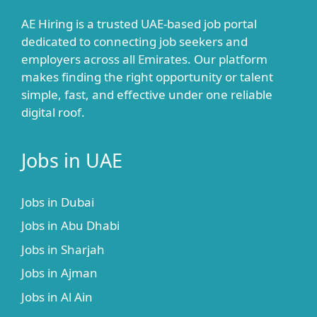
AE Hiring is a trusted UAE-based job portal
dedicated to connecting job seekers and
employers across all Emirates. Our platform
makes finding the right opportunity or talent
simple, fast, and effective under one reliable
digital roof.
Jobs in UAE
Jobs in Dubai
Jobs in Abu Dhabi
Jobs in Sharjah
Jobs in Ajman
Jobs in Al Ain