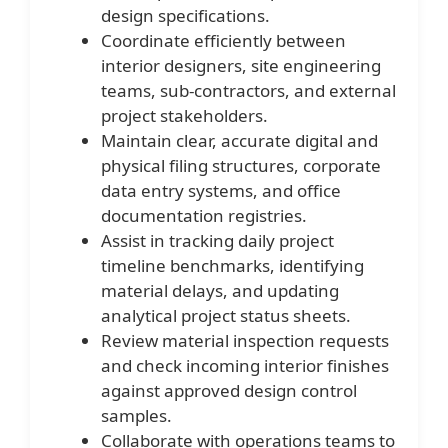
design specifications.
Coordinate efficiently between
interior designers, site engineering
teams, sub-contractors, and external
project stakeholders.
Maintain clear, accurate digital and
physical filing structures, corporate
data entry systems, and office
documentation registries.
Assist in tracking daily project
timeline benchmarks, identifying
material delays, and updating
analytical project status sheets.
Review material inspection requests
and check incoming interior finishes
against approved design control
samples.
Collaborate with operations teams to