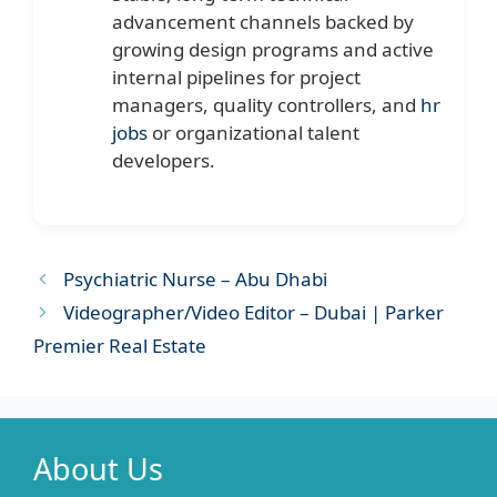
advancement channels backed by
growing design programs and active
internal pipelines for project
managers, quality controllers, and
hr
jobs
or organizational talent
developers.
Psychiatric Nurse – Abu Dhabi
Videographer/Video Editor – Dubai | Parker
Premier Real Estate
About Us