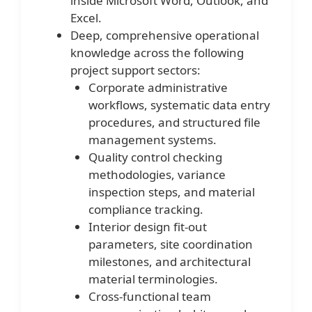
inside Microsoft Word, Outlook, and
Excel.
Deep, comprehensive operational
knowledge across the following
project support sectors:
Corporate administrative
workflows, systematic data entry
procedures, and structured file
management systems.
Quality control checking
methodologies, variance
inspection steps, and material
compliance tracking.
Interior design fit-out
parameters, site coordination
milestones, and architectural
material terminologies.
Cross-functional team