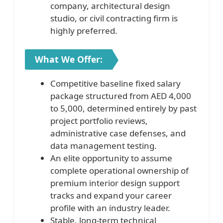
company, architectural design
studio, or civil contracting firm is
highly preferred.
What We Offer:
Competitive baseline fixed salary
package structured from AED 4,000
to 5,000, determined entirely by past
project portfolio reviews,
administrative case defenses, and
data management testing.
An elite opportunity to assume
complete operational ownership of
premium interior design support
tracks and expand your career
profile with an industry leader.
Stable, long-term technical