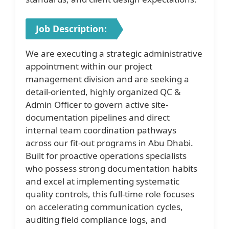
Job Description:
We are executing a strategic administrative
appointment within our project
management division and are seeking a
detail-oriented, highly organized QC &
Admin Officer to govern active site-
documentation pipelines and direct
internal team coordination pathways
across our fit-out programs in Abu Dhabi.
Built for proactive operations specialists
who possess strong documentation habits
and excel at implementing systematic
quality controls, this full-time role focuses
on accelerating communication cycles,
auditing field compliance logs, and