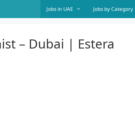
Jobs in UAE
Jobs by Category
st – Dubai | Estera