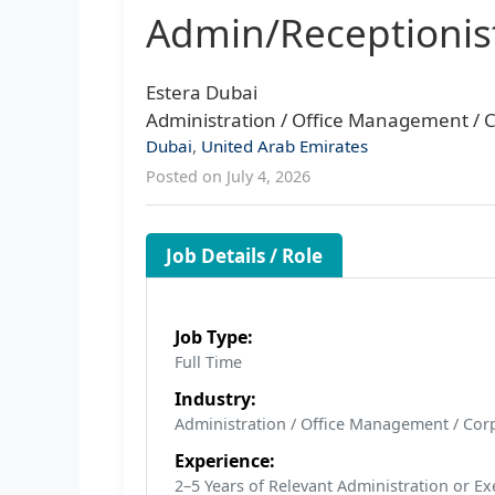
Admin/Receptionis
Estera Dubai
Administration / Office Management / C
Dubai
,
United Arab Emirates
Posted on July 4, 2026
Job Details / Role
Job Type:
Full Time
Industry:
Administration / Office Management / Corp
Experience:
2–5 Years of Relevant Administration or E