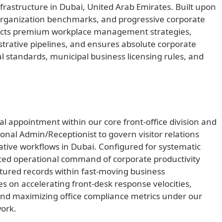
rastructure in Dubai, United Arab Emirates. Built upon
ce organization benchmarks, and progressive corporate
irects premium workplace management strategies,
trative pipelines, and ensures absolute corporate
l standards, municipal business licensing rules, and
al appointment within our core front-office division and
onal Admin/Receptionist to govern visitor relations
rative workflows in Dubai. Configured for systematic
nced operational command of corporate productivity
ctured records within fast-moving business
es on accelerating front-desk response velocities,
 and maximizing office compliance metrics under our
ork.