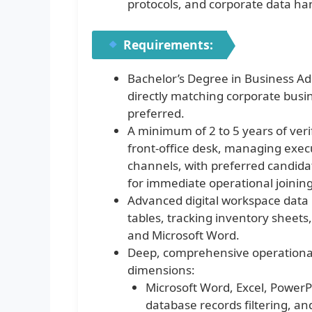
protocols, and corporate data han
Requirements:
Bachelor’s Degree in Business 
directly matching corporate busin
preferred.
A minimum of 2 to 5 years of ver
front-office desk, managing execu
channels, with preferred candidat
for immediate operational joining
Advanced digital workspace data l
tables, tracking inventory sheets
and Microsoft Word.
Deep, comprehensive operational
dimensions:
Microsoft Word, Excel, PowerP
database records filtering, a