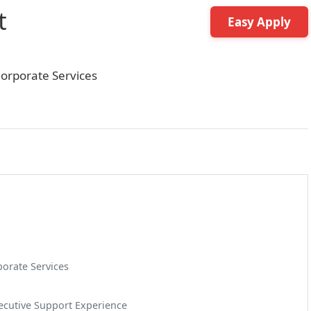
t
Easy Apply
orporate Services
orate Services
xecutive Support Experience