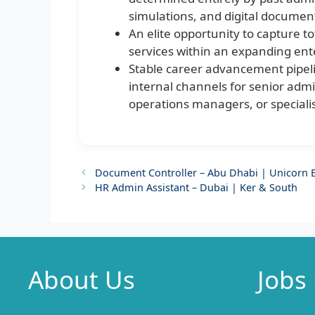
simulations, and digital documen
An elite opportunity to capture to
services within an expanding ent
Stable career advancement pipel
internal channels for senior admin
operations managers, or specialis
Document Controller – Abu Dhabi | Unicorn E
HR Admin Assistant – Dubai | Ker & South
About Us
Jobs