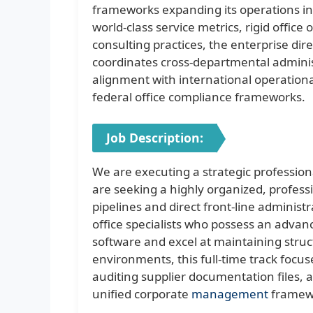
frameworks expanding its operations inf
world-class service metrics, rigid offi
consulting practices, the enterprise d
coordinates cross-departmental adminis
alignment with international operationa
federal office compliance frameworks.
Job Description:
We are executing a strategic profession
are seeking a highly organized, professi
pipelines and direct front-line administ
office specialists who possess an adva
software and excel at maintaining stru
environments, this full-time track focus
auditing supplier documentation files,
unified corporate
management
framew