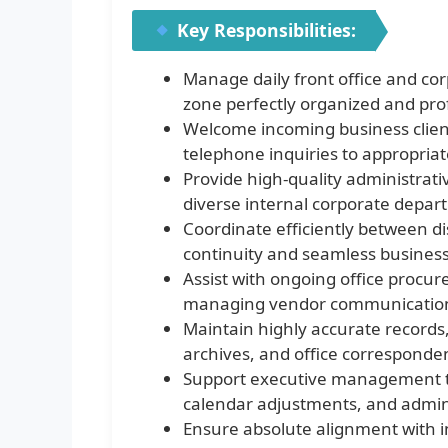
Key Responsibilities:
Manage daily front office and corp
zone perfectly organized and pro
Welcome incoming business clients
telephone inquiries to appropriate
Provide high-quality administrati
diverse internal corporate depar
Coordinate efficiently between d
continuity and seamless business
Assist with ongoing office procu
managing vendor communicatio
Maintain highly accurate records
archives, and office corresponde
Support executive management t
calendar adjustments, and adminis
Ensure absolute alignment with i