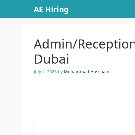
Skip
AE Hiring
to
content
Admin/Receptioni
Dubai
July 4, 2026
by
Muhammad Hassnain