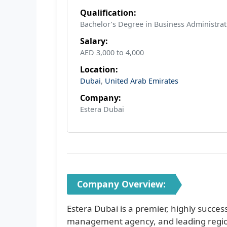
Qualification:
Bachelor’s Degree in Business Administrat
Salary:
AED 3,000 to 4,000
Location:
Dubai
,
United Arab Emirates
Company:
Estera Dubai
Company Overview:
Estera Dubai is a premier, highly succes
management agency, and leading region