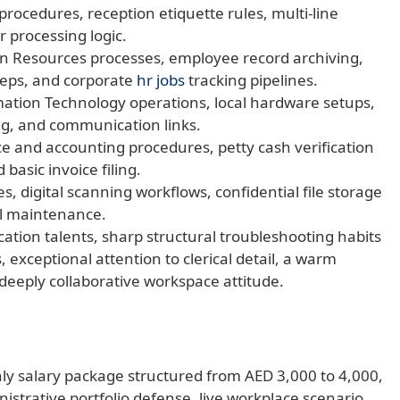
procedures, reception etiquette rules, multi-line
 processing logic.
 Resources processes, employee record archiving,
eps, and corporate
hr jobs
tracking pipelines.
ation Technology operations, local hardware setups,
ng, and communication links.
e and accounting procedures, petty cash verification
basic invoice filing.
 digital scanning workflows, confidential file storage
il maintenance.
ion talents, sharp structural troubleshooting habits
 exceptional attention to clerical detail, a warm
deeply collaborative workspace attitude.
ly salary package structured from AED 3,000 to 4,000,
istrative portfolio defense, live workplace scenario