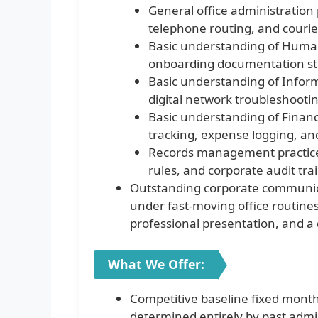
General office administration 
telephone routing, and courier
Basic understanding of Human
onboarding documentation st
Basic understanding of Inform
digital network troubleshooti
Basic understanding of Financ
tracking, expense logging, and 
Records management practices,
rules, and corporate audit tra
Outstanding corporate communicat
under fast-moving office routines,
professional presentation, and a 
What We Offer:
Competitive baseline fixed month
determined entirely by past admin