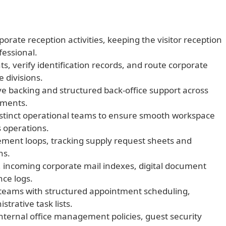
orate reception activities, keeping the visitor reception
fessional.
, verify identification records, and route corporate
 divisions.
ve backing and structured back-office support across
tments.
istinct operational teams to ensure smooth workspace
 operations.
rement loops, tracking supply request sheets and
ns.
, incoming corporate mail indexes, digital document
nce logs.
eams with structured appointment scheduling,
trative task lists.
nternal office management policies, guest security