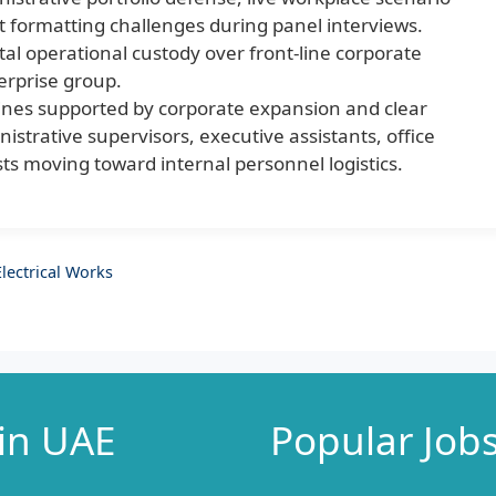
t formatting challenges during panel interviews.
tal operational custody over front-line corporate
erprise group.
ines supported by corporate expansion and clear
istrative supervisors, executive assistants, office
ts moving toward internal personnel logistics.
lectrical Works
 in UAE
Popular Job