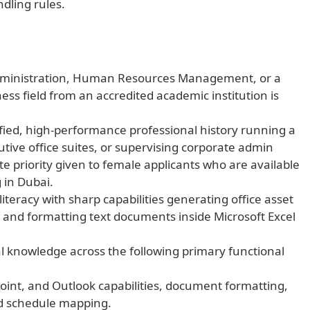
dling rules.
Administration, Human Resources Management, or a
ess field from an accredited academic institution is
ified, high-performance professional history running a
tive office suites, or supervising corporate admin
e priority given to female applicants who are available
 in Dubai.
iteracy with sharp capabilities generating office asset
, and formatting text documents inside Microsoft Excel
 knowledge across the following primary functional
oint, and Outlook capabilities, document formatting,
nd schedule mapping.