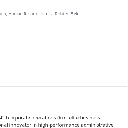
ion, Human Resources, or a Related Field
sful corporate operations firm, elite business
al innovator in high-performance administrative