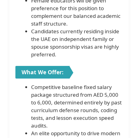
Female educators will be given
preference for this position to
complement our balanced academic
staff structure.
Candidates currently residing inside
the UAE on independent family or
spouse sponsorship visas are highly
preferred.
What We Offer:
Competitive baseline fixed salary
package structured from AED 5,000
to 6,000, determined entirely by past
curriculum defense rounds, coding
tests, and lesson execution speed
audits.
An elite opportunity to drive modern