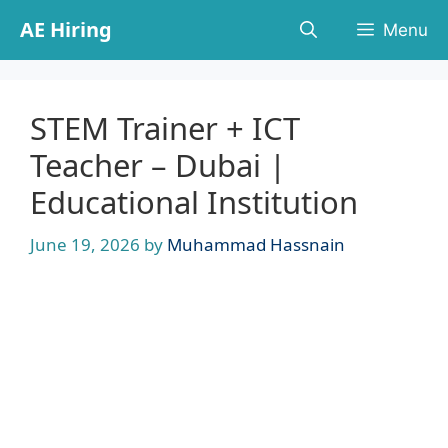
Skip
AE Hiring
Menu
to
content
STEM Trainer + ICT
Teacher – Dubai |
Educational Institution
June 19, 2026
by
Muhammad Hassnain