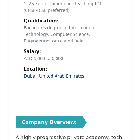
1–2 years of experience teaching ICT
(CBSE/ICSE preferred)
Qualification:
Bachelor’s degree in Information
Technology, Computer Science,
Engineering, or related field
Salary:
AED 5,000 to 6,000
Location:
Dubai
,
United Arab Emirates
Company Overview:
A highly progressive private academy, tech-