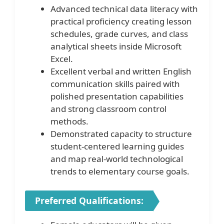
Advanced technical data literacy with
practical proficiency creating lesson
schedules, grade curves, and class
analytical sheets inside Microsoft
Excel.
Excellent verbal and written English
communication skills paired with
polished presentation capabilities
and strong classroom control
methods.
Demonstrated capacity to structure
student-centered learning guides
and map real-world technological
trends to elementary course goals.
Preferred Qualifications: