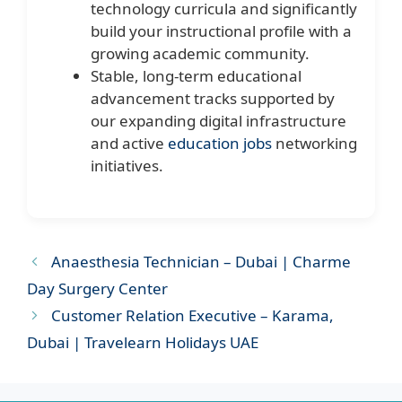
technology curricula and significantly
build your instructional profile with a
growing academic community.
Stable, long-term educational
advancement tracks supported by
our expanding digital infrastructure
and active
education jobs
networking
initiatives.
Anaesthesia Technician – Dubai | Charme
Day Surgery Center
Customer Relation Executive – Karama,
Dubai | Travelearn Holidays UAE