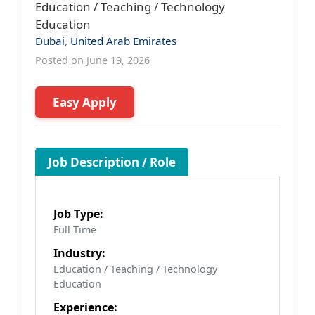
Education / Teaching / Technology
Education
Dubai
,
United Arab Emirates
Posted on June 19, 2026
Easy Apply
Job Description / Role
Job Type:
Full Time
Industry:
Education / Teaching / Technology
Education
Experience: