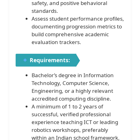
safety, and positive behavioral
standards.
Assess student performance profiles,
documenting progression metrics to
build comprehensive academic
evaluation trackers.
Requirements:
Bachelor’s degree in Information
Technology, Computer Science,
Engineering, or a highly relevant
accredited computing discipline.
A minimum of 1 to 2 years of
successful, verified professional
experience teaching ICT or leading
robotics workshops, preferably
within an Indian school framework.