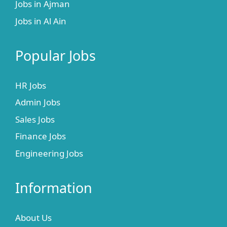
Jobs in Ajman
Jobs in Al Ain
Popular Jobs
HR Jobs
Admin Jobs
Sales Jobs
Finance Jobs
Engineering Jobs
Information
About Us