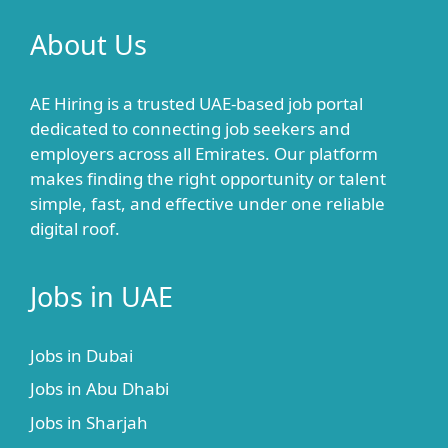
About Us
AE Hiring is a trusted UAE-based job portal
dedicated to connecting job seekers and
employers across all Emirates. Our platform
makes finding the right opportunity or talent
simple, fast, and effective under one reliable
digital roof.
Jobs in UAE
Jobs in Dubai
Jobs in Abu Dhabi
Jobs in Sharjah