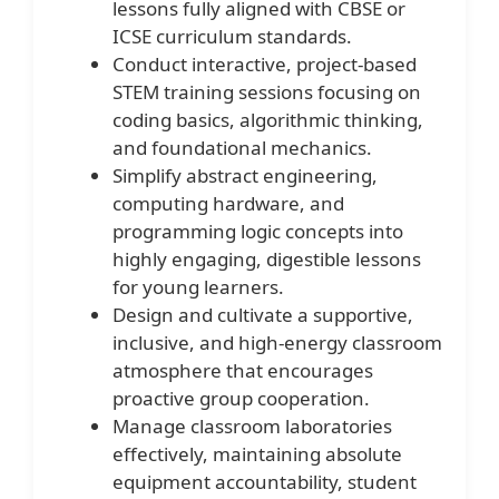
lessons fully aligned with CBSE or
ICSE curriculum standards.
Conduct interactive, project-based
STEM training sessions focusing on
coding basics, algorithmic thinking,
and foundational mechanics.
Simplify abstract engineering,
computing hardware, and
programming logic concepts into
highly engaging, digestible lessons
for young learners.
Design and cultivate a supportive,
inclusive, and high-energy classroom
atmosphere that encourages
proactive group cooperation.
Manage classroom laboratories
effectively, maintaining absolute
equipment accountability, student