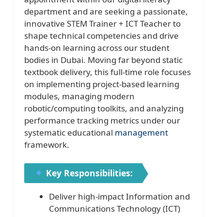
department and are seeking a passionate,
innovative STEM Trainer + ICT Teacher to
shape technical competencies and drive
hands-on learning across our student
bodies in Dubai. Moving far beyond static
textbook delivery, this full-time role focuses
on implementing project-based learning
modules, managing modern
robotic/computing toolkits, and analyzing
performance tracking metrics under our
systematic educational
management
framework.
Key Responsibilities:
Deliver high-impact Information and
Communications Technology (ICT)