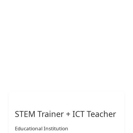
STEM Trainer + ICT Teacher
Educational Institution