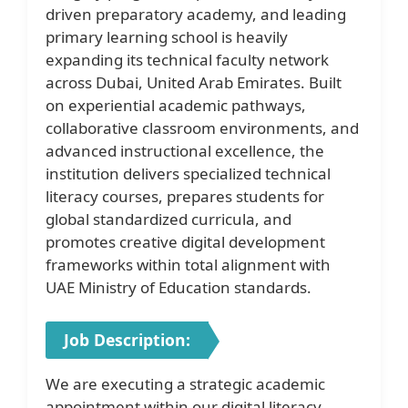
driven preparatory academy, and leading
primary learning school is heavily
expanding its technical faculty network
across Dubai, United Arab Emirates. Built
on experiential academic pathways,
collaborative classroom environments, and
advanced instructional excellence, the
institution delivers specialized technical
literacy courses, prepares students for
global standardized curricula, and
promotes creative digital development
frameworks within total alignment with
UAE Ministry of Education standards.
Job Description:
We are executing a strategic academic
appointment within our digital literacy