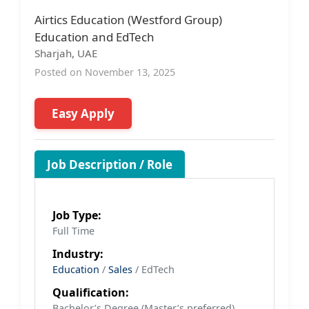
Airtics Education (Westford Group)
Education and EdTech
Sharjah, UAE
Posted on November 13, 2025
Easy Apply
Job Description / Role
Job Type:
Full Time
Industry:
Education
/
Sales
/ EdTech
Qualification:
Bachelor’s Degree (Master’s preferred)