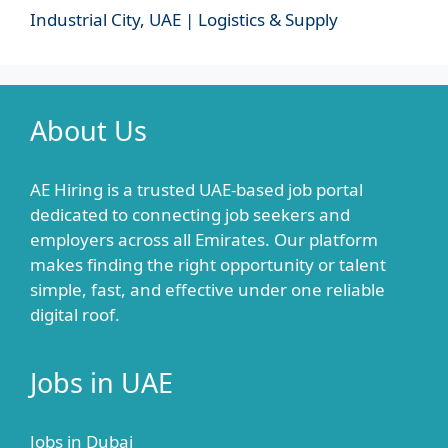
Industrial City, UAE | Logistics & Supply
About Us
AE Hiring is a trusted UAE-based job portal
dedicated to connecting job seekers and
employers across all Emirates. Our platform
makes finding the right opportunity or talent
simple, fast, and effective under one reliable
digital roof.
Jobs in UAE
Jobs in Dubai