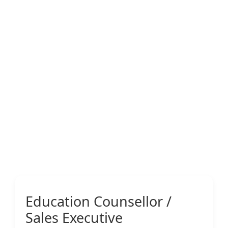
Education Counsellor /
Sales Executive