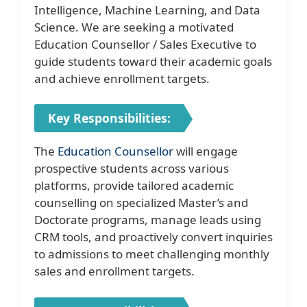
Intelligence, Machine Learning, and Data
Science. We are seeking a motivated
Education Counsellor / Sales Executive to
guide students toward their academic goals
and achieve enrollment targets.
Key Responsibilities:
The
Education Counsellor
will engage
prospective students across various
platforms, provide tailored academic
counselling on specialized Master’s and
Doctorate programs, manage leads using
CRM tools, and proactively convert inquiries
to admissions to meet challenging monthly
sales and enrollment targets.