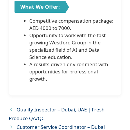
What We Offer:
Competitive compensation package:
AED 4000 to 7000.
Opportunity to work with the fast-
growing Westford Group in the
specialized field of AI and Data
Science education.
A results-driven environment with
opportunities for professional
growth.
Quality Inspector – Dubai, UAE | Fresh
Produce QA/QC
Customer Service Coordinator – Dubai