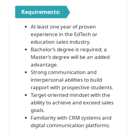
Requirements:
At least one year of proven
experience in the EdTech or
education sales industry.
Bachelor’s degree is required; a
Master’s degree will be an added
advantage.
Strong communication and
interpersonal abilities to build
rapport with prospective students.
Target-oriented mindset with the
ability to achieve and exceed sales
goals.
Familiarity with CRM systems and
digital communication platforms.