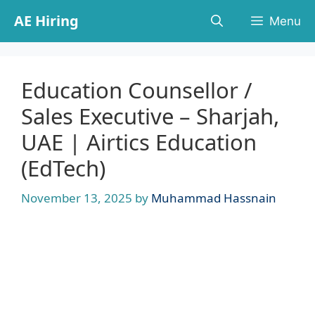
Skip
AE Hiring
Menu
to
content
Education Counsellor /
Sales Executive – Sharjah,
UAE | Airtics Education
(EdTech)
November 13, 2025
by
Muhammad Hassnain