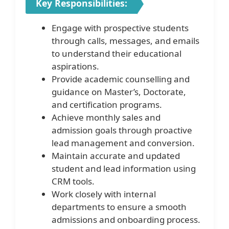
Key Responsibilities:
Engage with prospective students
through calls, messages, and emails
to understand their educational
aspirations.
Provide academic counselling and
guidance on Master’s, Doctorate,
and certification programs.
Achieve monthly sales and
admission goals through proactive
lead management and conversion.
Maintain accurate and updated
student and lead information using
CRM tools.
Work closely with internal
departments to ensure a smooth
admissions and onboarding process.