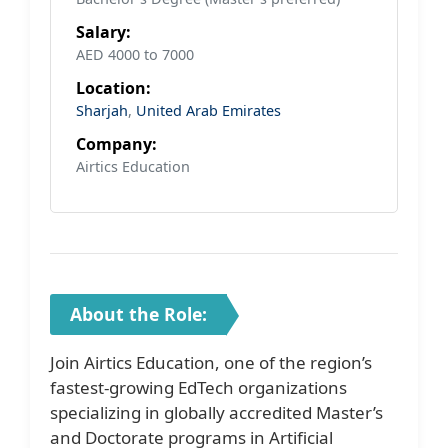
Salary:
AED 4000 to 7000
Location:
Sharjah
,
United Arab Emirates
Company:
Airtics Education
About the Role:
Join Airtics Education, one of the region’s
fastest-growing EdTech organizations
specializing in globally accredited Master’s
and Doctorate programs in Artificial