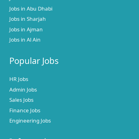
Jobs in Abu Dhabi
Jobs in Sharjah
Jobs in Ajman
Jobs in Al Ain
Popular Jobs
HR Jobs
Admin Jobs
Sales Jobs
Finance Jobs
Engineering Jobs