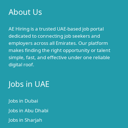
About Us
AE Hiring is a trusted UAE-based job portal
dedicated to connecting job seekers and
employers across all Emirates. Our platform
makes finding the right opportunity or talent
simple, fast, and effective under one reliable
digital roof.
Jobs in UAE
Jobs in Dubai
Jobs in Abu Dhabi
Jobs in Sharjah