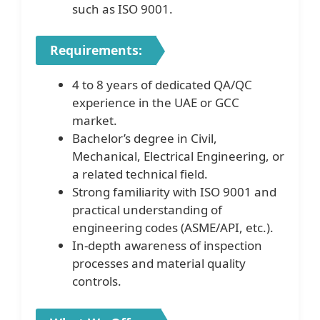
such as ISO 9001.
Requirements:
4 to 8 years of dedicated QA/QC
experience in the UAE or GCC
market.
Bachelor’s degree in Civil,
Mechanical, Electrical Engineering, or
a related technical field.
Strong familiarity with ISO 9001 and
practical understanding of
engineering codes (ASME/API, etc.).
In-depth awareness of inspection
processes and material quality
controls.