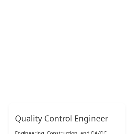
Quality Control Engineer
Engineering, Construction, and QA/QC