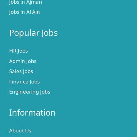
Jobs in Ajman
Jobs in Al Ain
Popular Jobs
HR Jobs
Admin Jobs
Sales Jobs
Finance Jobs
Engineering Jobs
Information
About Us