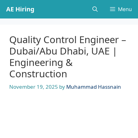
Skip
AE Hiring
Menu
to
content
Quality Control Engineer –
Dubai/Abu Dhabi, UAE |
Engineering &
Construction
November 19, 2025
by
Muhammad Hassnain