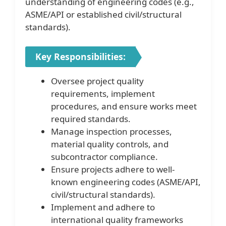
understanding of engineering codes (e.g.,
ASME/API or established civil/structural
standards).
Key Responsibilities:
Oversee project quality
requirements, implement
procedures, and ensure works meet
required standards.
Manage inspection processes,
material quality controls, and
subcontractor compliance.
Ensure projects adhere to well-
known engineering codes (ASME/API,
civil/structural standards).
Implement and adhere to
international quality frameworks