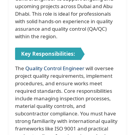
upcoming projects across Dubai and Abu
Dhabi. This role is ideal for professionals
with solid hands-on experience in quality
assurance and quality control (QA/QC)
within the region.
Key Responsibilities:
The
Quality Control Engineer
will oversee
project quality requirements, implement
procedures, and ensure works meet
required standards. Core responsibilities
include managing inspection processes,
material quality controls, and
subcontractor compliance. You must have
strong familiarity with international quality
frameworks like ISO 9001 and practical