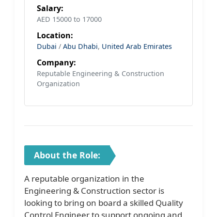
Salary:
AED 15000 to 17000
Location:
Dubai
/
Abu Dhabi
,
United Arab Emirates
Company:
Reputable Engineering & Construction
Organization
About the Role:
A reputable organization in the
Engineering & Construction sector is
looking to bring on board a skilled Quality
Control Engineer to support ongoing and