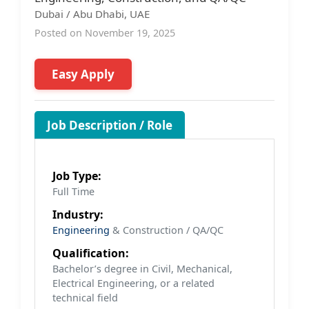
Dubai / Abu Dhabi, UAE
Posted on November 19, 2025
Easy Apply
Job Description / Role
Job Type:
Full Time
Industry:
Engineering
& Construction / QA/QC
Qualification:
Bachelor’s degree in Civil, Mechanical,
Electrical Engineering, or a related
technical field