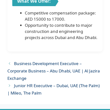
What We Offer:
Competitive compensation package:
AED 15000 to 17000.
Opportunity to contribute to major
construction and engineering
projects across Dubai and Abu Dhabi.
Business Development Executive –
Corporate Business – Abu Dhabi, UAE | Al Jazira
Exchange
Junior HR Executive – Dubai, UAE (The Palm)
| Mileo, The Palm