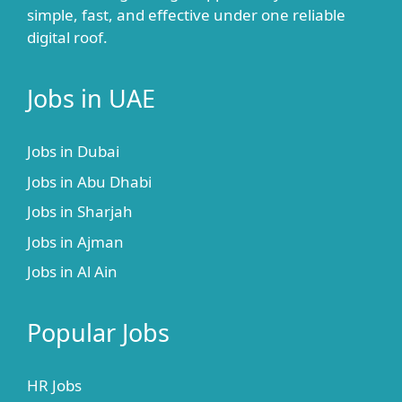
simple, fast, and effective under one reliable
digital roof.
Jobs in UAE
Jobs in Dubai
Jobs in Abu Dhabi
Jobs in Sharjah
Jobs in Ajman
Jobs in Al Ain
Popular Jobs
HR Jobs