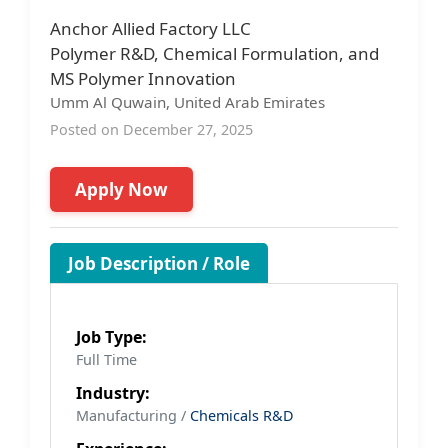
Anchor Allied Factory LLC
Polymer R&D, Chemical Formulation, and
MS Polymer Innovation
Umm Al Quwain, United Arab Emirates
Posted on December 27, 2025
Apply Now
Job Description / Role
Job Type:
Full Time
Industry:
Manufacturing /
Chemicals R&D