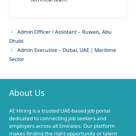
Admin Officer / Assistant – Ruwais, Abu
Dhabi
Admin Executive – Dubai, UAE | Maritime
Sector
About Us
AE Hiring is a trusted UAE-based job portal
dedicated to connecting job seekers and
employers across all Emirates. Our platform
makes finding the right opportunity or talent