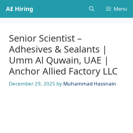
Skip
AE Hiring
Menu
to
content
Senior Scientist –
Adhesives & Sealants |
Umm Al Quwain, UAE |
Anchor Allied Factory LLC
December 29, 2025
by
Muhammad Hassnain