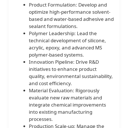
Product Formulation: Develop and
optimize high-performance solvent-
based and water-based adhesive and
sealant formulations.
Polymer Leadership: Lead the
technical development of silicone,
acrylic, epoxy, and advanced MS
polymer-based systems.
Innovation Pipeline: Drive R&D
initiatives to enhance product
quality, environmental sustainability,
and cost efficiency.
Material Evaluation: Rigorously
evaluate new raw materials and
integrate chemical improvements
into existing manufacturing
processes.
Production Scale-up: Manage the