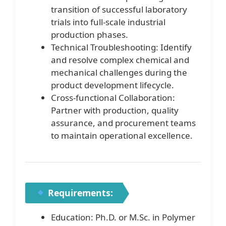
transition of successful laboratory
trials into full-scale industrial
production phases.
Technical Troubleshooting: Identify
and resolve complex chemical and
mechanical challenges during the
product development lifecycle.
Cross-functional Collaboration:
Partner with production, quality
assurance, and procurement teams
to maintain operational excellence.
Requirements:
Education: Ph.D. or M.Sc. in Polymer