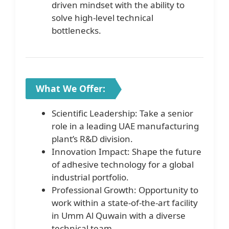
driven mindset with the ability to
solve high-level technical
bottlenecks.
What We Offer:
Scientific Leadership: Take a senior
role in a leading UAE manufacturing
plant’s R&D division.
Innovation Impact: Shape the future
of adhesive technology for a global
industrial portfolio.
Professional Growth: Opportunity to
work within a state-of-the-art facility
in Umm Al Quwain with a diverse
technical team.