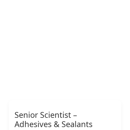
Senior Scientist –
Adhesives & Sealants