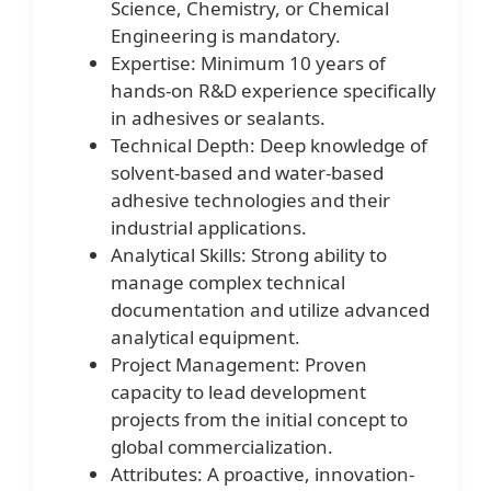
Science, Chemistry, or Chemical
Engineering is mandatory.
Expertise: Minimum 10 years of
hands-on R&D experience specifically
in adhesives or sealants.
Technical Depth: Deep knowledge of
solvent-based and water-based
adhesive technologies and their
industrial applications.
Analytical Skills: Strong ability to
manage complex technical
documentation and utilize advanced
analytical equipment.
Project Management: Proven
capacity to lead development
projects from the initial concept to
global commercialization.
Attributes: A proactive, innovation-