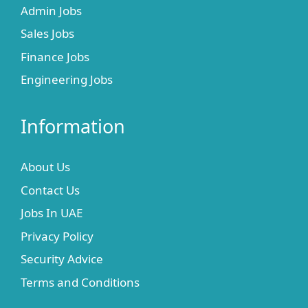
Admin Jobs
Sales Jobs
Finance Jobs
Engineering Jobs
Information
About Us
Contact Us
Jobs In UAE
Privacy Policy
Security Advice
Terms and Conditions