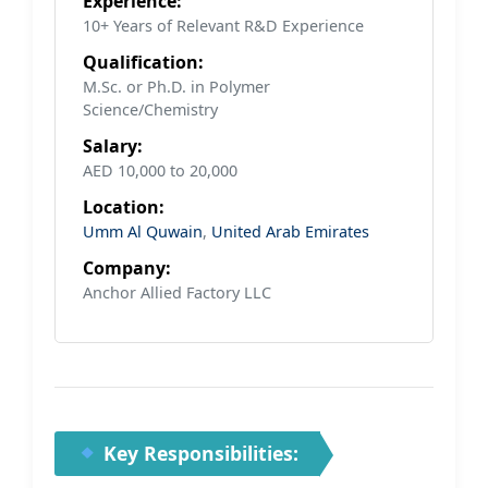
Experience:
10+ Years of Relevant R&D Experience
Qualification:
M.Sc. or Ph.D. in Polymer
Science/Chemistry
Salary:
AED 10,000 to 20,000
Location:
Umm Al Quwain
,
United Arab Emirates
Company:
Anchor Allied Factory LLC
Key Responsibilities: