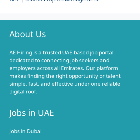
About Us
AE Hiring is a trusted UAE-based job portal
dedicated to connecting job seekers and
employers across all Emirates. Our platform
makes finding the right opportunity or talent
simple, fast, and effective under one reliable
digital roof.
Jobs in UAE
Jobs in Dubai