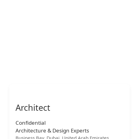
Architect
Confidential
Architecture & Design Experts
Business Bay, Dubai, United Arab Emirates