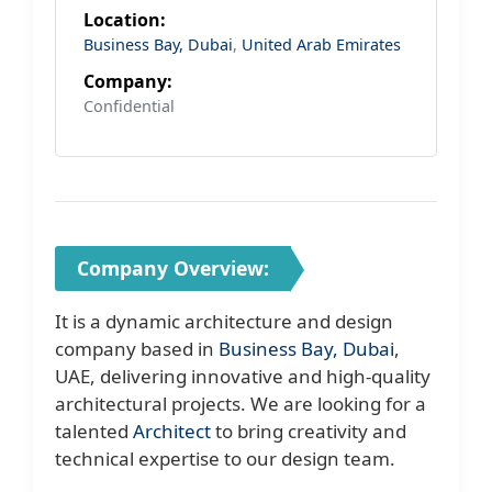
Location:
Business Bay, Dubai
,
United Arab Emirates
Company:
Confidential
Company Overview:
It is a dynamic architecture and design
company based in
Business Bay, Dubai
,
UAE, delivering innovative and high-quality
architectural projects. We are looking for a
talented
Architect
to bring creativity and
technical expertise to our design team.