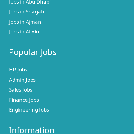
Jobs in Abu Dhabi
Jobs in Sharjah
Jobs in Ajman
Jobs in Al Ain
Popular Jobs
HR Jobs
Admin Jobs
Sales Jobs
Finance Jobs
Engineering Jobs
Information