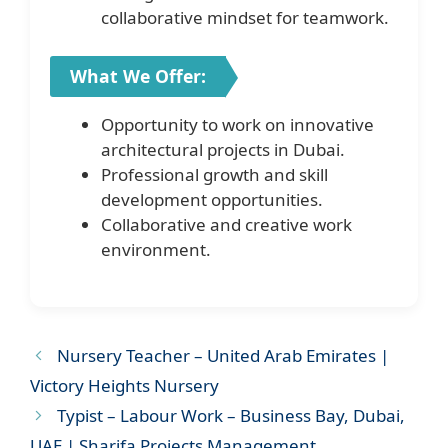
collaborative mindset for teamwork.
What We Offer:
Opportunity to work on innovative
architectural projects in Dubai.
Professional growth and skill
development opportunities.
Collaborative and creative work
environment.
Nursery Teacher – United Arab Emirates |
Victory Heights Nursery
Typist – Labour Work – Business Bay, Dubai,
UAE | Sharifa Projects Management