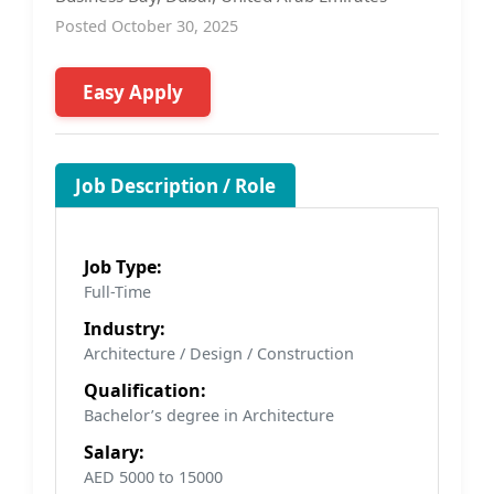
Posted October 30, 2025
Easy Apply
Job Description / Role
Job Type:
Full-Time
Industry:
Architecture / Design / Construction
Qualification:
Bachelor’s degree in Architecture
Salary:
AED 5000 to 15000