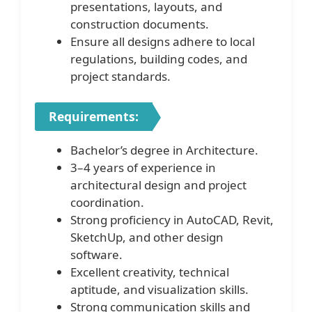
presentations, layouts, and
construction documents.
Ensure all designs adhere to local
regulations, building codes, and
project standards.
Requirements:
Bachelor’s degree in Architecture.
3–4 years of experience in
architectural design and project
coordination.
Strong proficiency in AutoCAD, Revit,
SketchUp, and other design
software.
Excellent creativity, technical
aptitude, and visualization skills.
Strong communication skills and