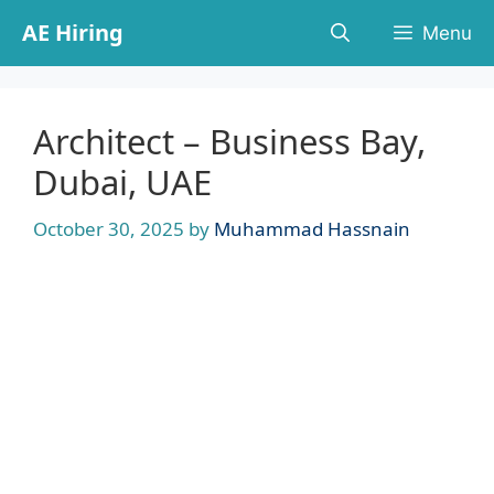
Skip
AE Hiring
Menu
to
content
Architect – Business Bay,
Dubai, UAE
October 30, 2025
by
Muhammad Hassnain