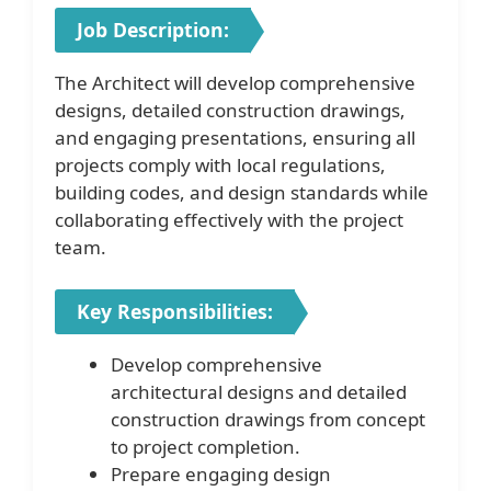
Job Description:
The Architect will develop comprehensive
designs, detailed construction drawings,
and engaging presentations, ensuring all
projects comply with local regulations,
building codes, and design standards while
collaborating effectively with the project
team.
Key Responsibilities:
Develop comprehensive
architectural designs and detailed
construction drawings from concept
to project completion.
Prepare engaging design