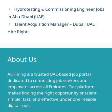
Hydrotesting & Commissioning Engineer Jobs
in Abu Dhabi (UAE)
Talent Acquisition Manager – Dubai, UAE |
Hire Rightt
About Us
AE Hiring is a trusted UAE-based job portal
dedicated to connecting job seekers and
employers across all Emirates. Our platform
makes finding the right opportunity or talent
simple, fast, and effective under one reliable
digital roof.