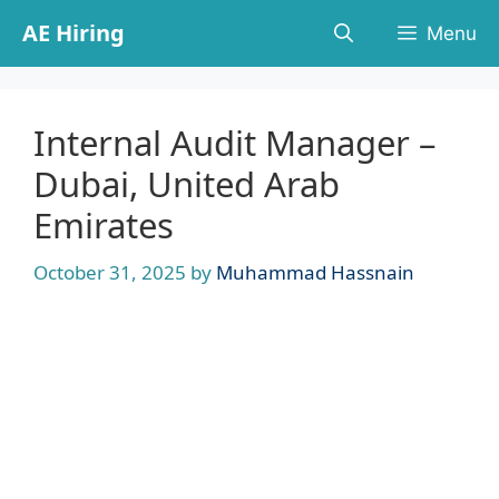
Skip
AE Hiring
Menu
to
content
Internal Audit Manager –
Dubai, United Arab
Emirates
October 31, 2025
by
Muhammad Hassnain