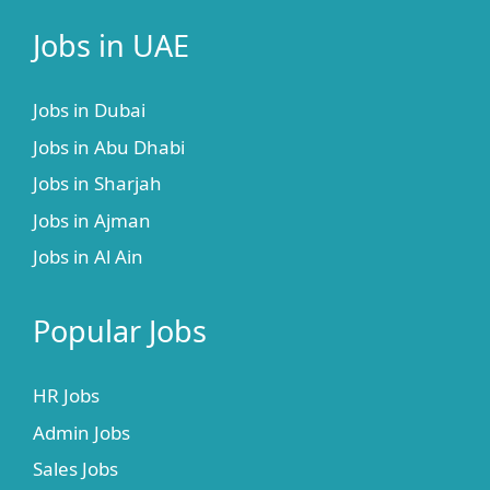
Jobs in UAE
Jobs in Dubai
Jobs in Abu Dhabi
Jobs in Sharjah
Jobs in Ajman
Jobs in Al Ain
Popular Jobs
HR Jobs
Admin Jobs
Sales Jobs