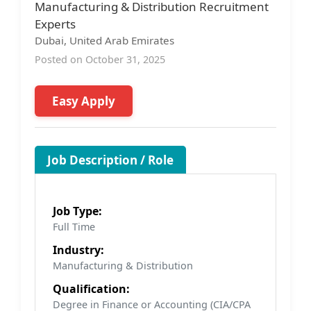
Manufacturing & Distribution Recruitment
Experts
Dubai, United Arab Emirates
Posted on October 31, 2025
Easy Apply
Job Description / Role
Job Type:
Full Time
Industry:
Manufacturing & Distribution
Qualification:
Degree in Finance or Accounting (CIA/CPA