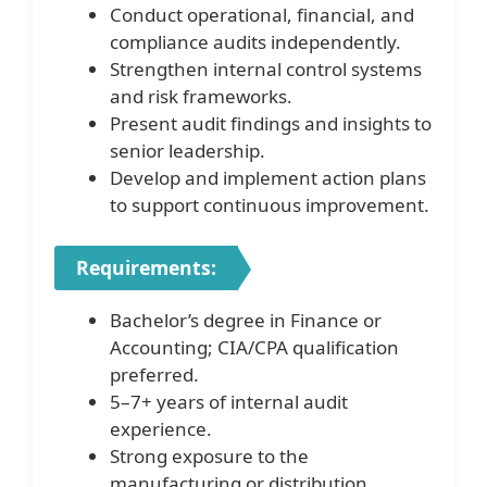
Conduct operational, financial, and
compliance audits independently.
Strengthen internal control systems
and risk frameworks.
Present audit findings and insights to
senior leadership.
Develop and implement action plans
to support continuous improvement.
Requirements:
Bachelor’s degree in Finance or
Accounting; CIA/CPA qualification
preferred.
5–7+ years of internal audit
experience.
Strong exposure to the
manufacturing or distribution