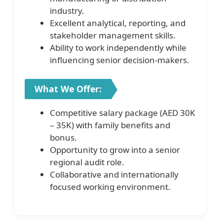
industry.
Excellent analytical, reporting, and
stakeholder management skills.
Ability to work independently while
influencing senior decision-makers.
What We Offer:
Competitive salary package (AED 30K
– 35K) with family benefits and
bonus.
Opportunity to grow into a senior
regional audit role.
Collaborative and internationally
focused working environment.