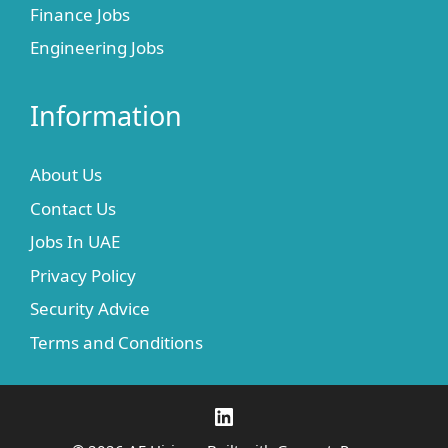
Finance Jobs
Engineering Jobs
Information
About Us
Contact Us
Jobs In UAE
Privacy Policy
Security Advice
Terms and Conditions
LinkedIn