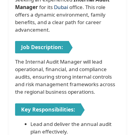
Manager
for its
Dubai
office. This role
offers a dynamic environment, family
benefits, and a clear path for career
advancement.
Job Description:
The Internal Audit Manager will lead
operational, financial, and compliance
audits, ensuring strong internal controls
and risk management frameworks across
the regional business operations.
Key Responsibilities:
Lead and deliver the annual audit
plan effectively.