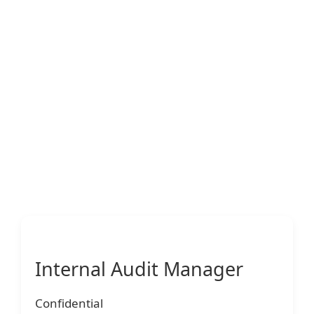
Internal Audit Manager
Confidential