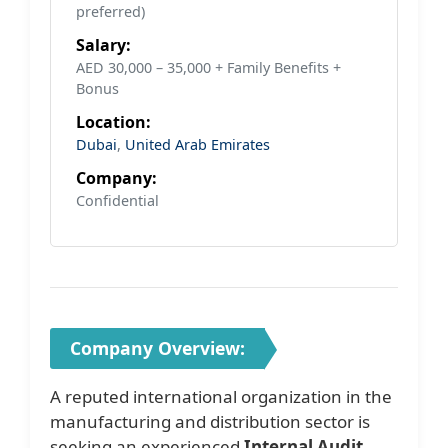
preferred)
Salary:
AED 30,000 – 35,000 + Family Benefits +
Bonus
Location:
Dubai
,
United Arab Emirates
Company:
Confidential
Company Overview:
A reputed international organization in the
manufacturing and distribution sector is
seeking an experienced
Internal Audit