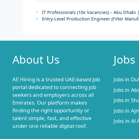
IT Professionals (10x Vacancies) – Abu Dhabi 
Entry-Level Production Engineer (Filter Manu
About Us
Jobs
AE Hiring is a trusted UAE-based job
Jobs in Du
portal dedicated to connecting job
Jobs in Ab
seekers and employers across all
Jobs in Sh
Emirates. Our platform makes
finding the right opportunity or
Jobs in A
talent simple, fast, and effective
Jobs in Al 
under one reliable digital roof.