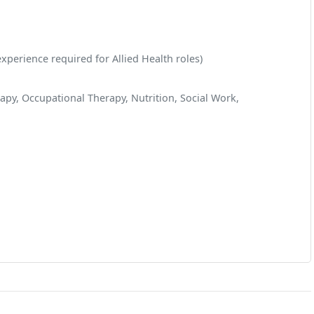
xperience required for Allied Health roles)
apy, Occupational Therapy, Nutrition, Social Work,