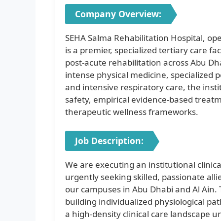
Company Overview:
SEHA Salma Rehabilitation Hospital, o
is a premier, specialized tertiary care 
post-acute rehabilitation across Abu Dha
intense physical medicine, specialized p
and intensive respiratory care, the insti
safety, empirical evidence-based treat
therapeutic wellness frameworks.
Job Description:
We are executing an institutional clinic
urgently seeking skilled, passionate allie
our campuses in Abu Dhabi and Al Ain. T
building individualized physiological p
a high-density clinical care landscape 