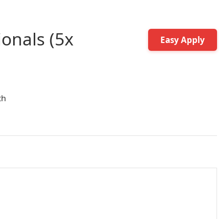
ionals (5x
Easy Apply
th