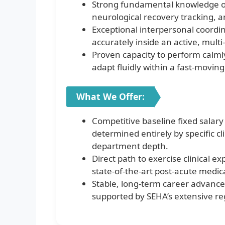
Strong fundamental knowledge of
neurological recovery tracking, a
Exceptional interpersonal coordin
accurately inside an active, multi-d
Proven capacity to perform calml
adapt fluidly within a fast-movin
What We Offer:
Competitive baseline fixed salar
determined entirely by specific cli
department depth.
Direct path to exercise clinical e
state-of-the-art post-acute medic
Stable, long-term career advanc
supported by SEHA’s extensive re