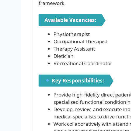
framework.
Available Vacancies:
Physiotherapist
Occupational Therapist
Therapy Assistant
Dietician
Recreational Coordinator
Key Responsibilities:
Provide high-fidelity direct patie
specialized functional conditionin
Develop, review, and execute indi
medical specialists to drive funct
Work collaboratively with attendi