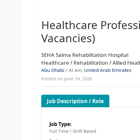
Healthcare Profess
Vacancies)
SEHA Salma Rehabilitation Hospital
Healthcare / Rehabilitation / Allied Heal
Abu Dhabi
/ Al Ain,
United Arab Emirates
Posted on June 14, 2026
Job Description / Role
Job Type:
Full Time / Shift Based