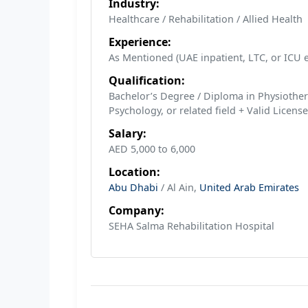
Industry:
Healthcare / Rehabilitation / Allied Health
Experience:
As Mentioned (UAE inpatient, LTC, or ICU e
Qualification:
Bachelor’s Degree / Diploma in Physiother
Psychology, or related field + Valid License
Salary:
AED 5,000 to 6,000
Location:
Abu Dhabi
/ Al Ain,
United Arab Emirates
Company:
SEHA Salma Rehabilitation Hospital