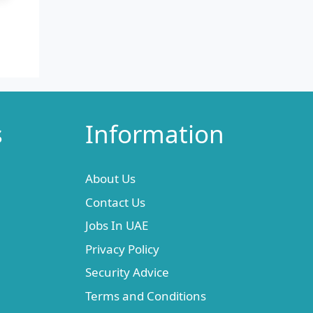
s
Information
About Us
Contact Us
Jobs In UAE
Privacy Policy
Security Advice
Terms and Conditions