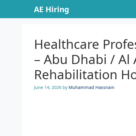
Skip
AE Hiring
to
content
Healthcare Profe
– Abu Dhabi / Al
Rehabilitation Ho
June 14, 2026
by
Muhammad Hassnain