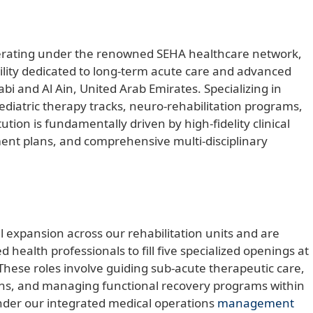
perating under the renowned SEHA healthcare network,
facility dedicated to long-term acute care and advanced
bi and Al Ain, United Arab Emirates. Specializing in
ediatric therapy tracks, neuro-rehabilitation programs,
tution is fundamentally driven by high-fidelity clinical
ment plans, and comprehensive multi-disciplinary
al expansion across our rehabilitation units and are
d health professionals to fill five specialized openings at
hese roles involve guiding sub-acute therapeutic care,
aths, and managing functional recovery programs within
under our integrated medical operations
management