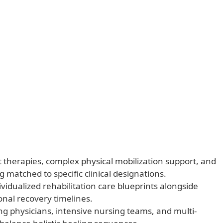
nt therapies, complex physical mobilization support, and
g matched to specific clinical designations.
vidualized rehabilitation care blueprints alongside
ional recovery timelines.
ng physicians, intensive nursing teams, and multi-