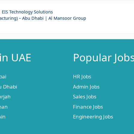
| EIS Technology Solutions
facturing) – Abu Dhabi | Al Mansoor Group
 in UAE
Popular Job
bai
HR Jobs
u Dhabi
Admin Jobs
arjah
Sales Jobs
jman
Finance Jobs
Ain
Engineering Jobs