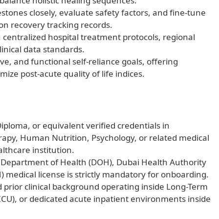
 balance holistic healing sequences.
estones closely, evaluate safety factors, and fine-tune
on recovery tracking records.
centralized hospital treatment protocols, regional
linical data standards.
ive, and functional self-reliance goals, offering
ze post-acute quality of life indices.
iploma, or equivalent verified credentials in
apy, Human Nutrition, Psychology, or related medical
lthcare institution.
le Department of Health (DOH), Dubai Health Authority
) medical license is strictly mandatory for onboarding.
d prior clinical background operating inside Long-Term
(ICU), or dedicated acute inpatient environments inside