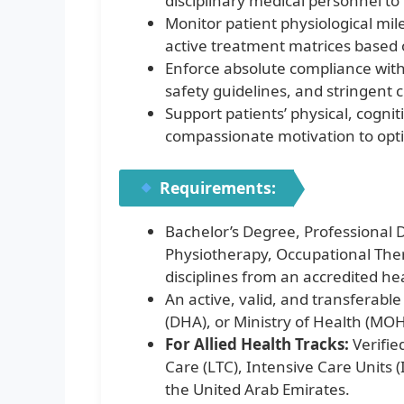
disciplinary medical personnel to
Monitor patient physiological mil
active treatment matrices based 
Enforce absolute compliance with 
safety guidelines, and stringent c
Support patients’ physical, cognit
compassionate motivation to optimi
Requirements:
Bachelor’s Degree, Professional D
Physiotherapy, Occupational Ther
disciplines from an accredited hea
An active, valid, and transferab
(DHA), or Ministry of Health (MOH
For Allied Health Tracks:
Verifie
Care (LTC), Intensive Care Units 
the United Arab Emirates.