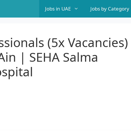
Jobs in UAE
Jobs by Category
ssionals (5x Vacancies)
 Ain | SEHA Salma
spital