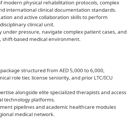
 modern physical rehabilitation protocols, complex
nd international clinical documentation standards.
ation and active collaboration skills to perform
isciplinary clinical unit.
y under pressure, navigate complex patient cases, and
g, shift-based medical environment.
y package structured from AED 5,000 to 6,000,
nical role tier, license seniority, and prior LTC/ICU
xpertise alongside elite specialized therapists and access
al technology platforms.
ement pipelines and academic healthcare modules
gional medical network.