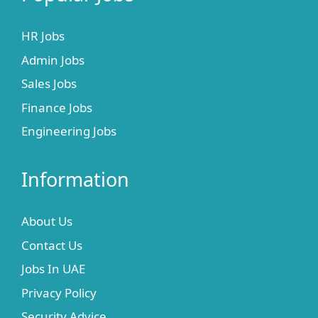
HR Jobs
Admin Jobs
Sales Jobs
Finance Jobs
Engineering Jobs
Information
About Us
Contact Us
Jobs In UAE
Privacy Policy
Security Advice