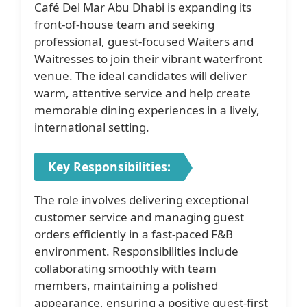
Café Del Mar Abu Dhabi is expanding its
front-of-house team and seeking
professional, guest-focused Waiters and
Waitresses to join their vibrant waterfront
venue. The ideal candidates will deliver
warm, attentive service and help create
memorable dining experiences in a lively,
international setting.
Key Responsibilities:
The role involves delivering exceptional
customer service and managing guest
orders efficiently in a fast-paced F&B
environment. Responsibilities include
collaborating smoothly with team
members, maintaining a polished
appearance, ensuring a positive guest-first