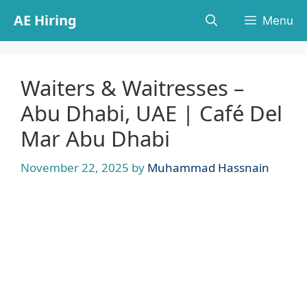
Skip
AE Hiring
Menu
to
content
Waiters & Waitresses –
Abu Dhabi, UAE | Café Del
Mar Abu Dhabi
November 22, 2025
by
Muhammad Hassnain