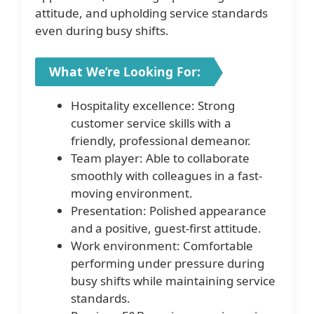
attitude, and upholding service standards
even during busy shifts.
What We’re Looking For:
Hospitality excellence: Strong
customer service skills with a
friendly, professional demeanor.
Team player: Able to collaborate
smoothly with colleagues in a fast-
moving environment.
Presentation: Polished appearance
and a positive, guest-first attitude.
Work environment: Comfortable
performing under pressure during
busy shifts while maintaining service
standards.