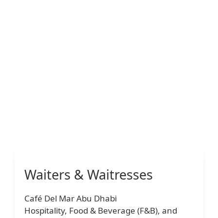
Waiters & Waitresses
Café Del Mar Abu Dhabi
Hospitality, Food & Beverage (F&B), and