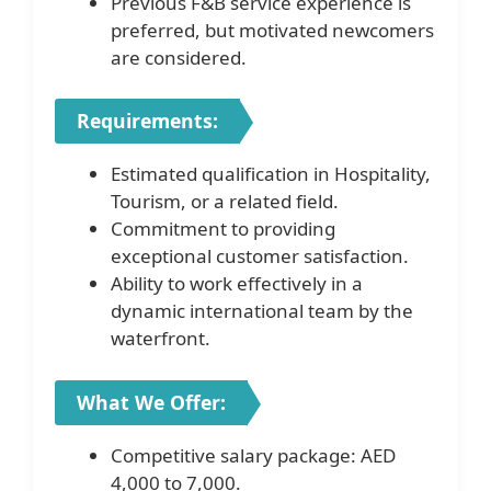
Previous F&B service experience is
preferred, but motivated newcomers
are considered.
Requirements:
Estimated qualification in Hospitality,
Tourism, or a related field.
Commitment to providing
exceptional customer satisfaction.
Ability to work effectively in a
dynamic international team by the
waterfront.
What We Offer:
Competitive salary package: AED
4,000 to 7,000.