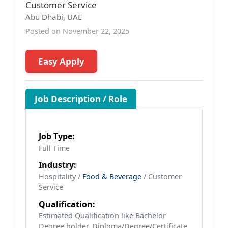
Customer Service
Abu Dhabi, UAE
Posted on November 22, 2025
Easy Apply
Job Description / Role
Job Type:
Full Time
Industry:
Hospitality /
Food & Beverage
/ Customer
Service
Qualification:
Estimated Qualification like Bachelor
Degree holder, Diploma/Degree/Certificate