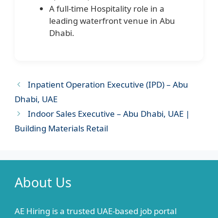
A full-time Hospitality role in a
leading waterfront venue in Abu
Dhabi.
Inpatient Operation Executive (IPD) – Abu
Dhabi, UAE
Indoor Sales Executive – Abu Dhabi, UAE |
Building Materials Retail
About Us
AE Hiring is a trusted UAE-based job portal