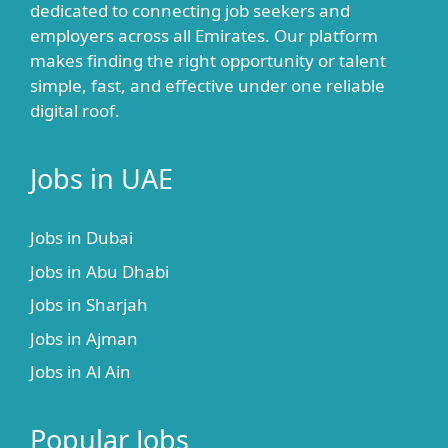
dedicated to connecting job seekers and
employers across all Emirates. Our platform
makes finding the right opportunity or talent
simple, fast, and effective under one reliable
digital roof.
Jobs in UAE
Jobs in Dubai
Jobs in Abu Dhabi
Jobs in Sharjah
Jobs in Ajman
Jobs in Al Ain
Popular Jobs