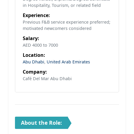
in Hospitality, Tourism, or related field
Experience:
Previous F&B service experience preferred;
motivated newcomers considered
Salary:
AED 4000 to 7000
Location:
Abu Dhabi
,
United Arab Emirates
Company:
Café Del Mar Abu Dhabi
About the Role: