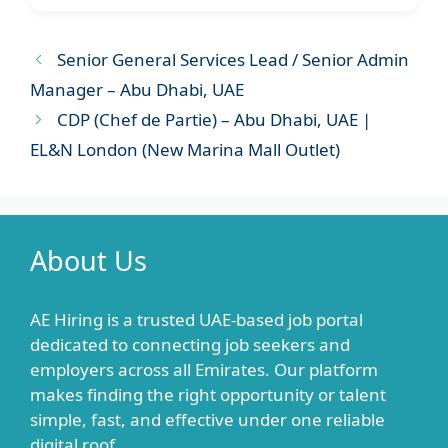
Senior General Services Lead / Senior Admin
Manager – Abu Dhabi, UAE
CDP (Chef de Partie) – Abu Dhabi, UAE |
EL&N London (New Marina Mall Outlet)
About Us
AE Hiring is a trusted UAE-based job portal
dedicated to connecting job seekers and
employers across all Emirates. Our platform
makes finding the right opportunity or talent
simple, fast, and effective under one reliable
digital roof.