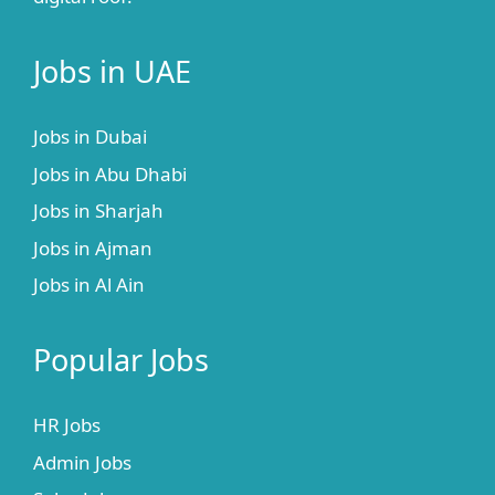
Jobs in UAE
Jobs in Dubai
Jobs in Abu Dhabi
Jobs in Sharjah
Jobs in Ajman
Jobs in Al Ain
Popular Jobs
HR Jobs
Admin Jobs