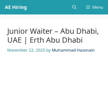
Skip
AE Hiring
Menu
to
content
Junior Waiter – Abu Dhabi,
UAE | Erth Abu Dhabi
November 22, 2025
by
Muhammad Hassnain