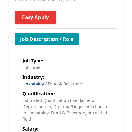
Easy Apply
Job Description / Role
Job Type:
Full Time
Industry:
Hospitality
/ Food & Beverage
Qualification:
Estimated Qualification like Bachelor
Degree holder, Diploma/Degree/Certificate
in Hospitality, Food & Beverage, or related
field
Salary: