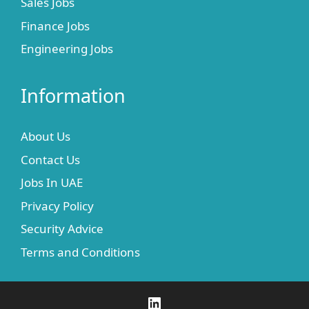
Sales Jobs
Finance Jobs
Engineering Jobs
Information
About Us
Contact Us
Jobs In UAE
Privacy Policy
Security Advice
Terms and Conditions
LinkedIn