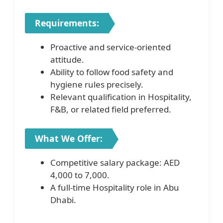
Requirements:
Proactive and service-oriented
attitude.
Ability to follow food safety and
hygiene rules precisely.
Relevant qualification in Hospitality,
F&B, or related field preferred.
What We Offer:
Competitive salary package: AED
4,000 to 7,000.
A full-time Hospitality role in Abu
Dhabi.