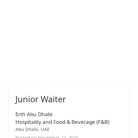
Junior Waiter
Erth Abu Dhabi
Hospitality and Food & Beverage (F&B)
Abu Dhabi, UAE
Posted on November 22, 2025