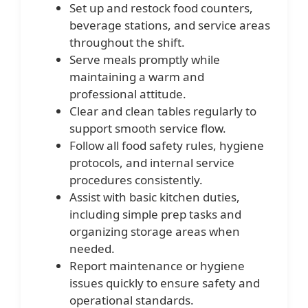
Set up and restock food counters,
beverage stations, and service areas
throughout the shift.
Serve meals promptly while
maintaining a warm and
professional attitude.
Clear and clean tables regularly to
support smooth service flow.
Follow all food safety rules, hygiene
protocols, and internal service
procedures consistently.
Assist with basic kitchen duties,
including simple prep tasks and
organizing storage areas when
needed.
Report maintenance or hygiene
issues quickly to ensure safety and
operational standards.