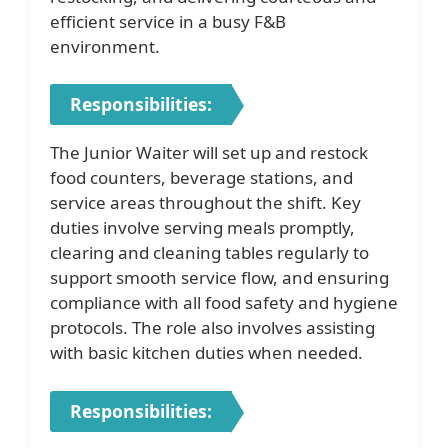
efficient service in a busy F&B
environment.
Responsibilities:
The Junior Waiter will set up and restock
food counters, beverage stations, and
service areas throughout the shift. Key
duties involve serving meals promptly,
clearing and cleaning tables regularly to
support smooth service flow, and ensuring
compliance with all food safety and hygiene
protocols. The role also involves assisting
with basic kitchen duties when needed.
Responsibilities: