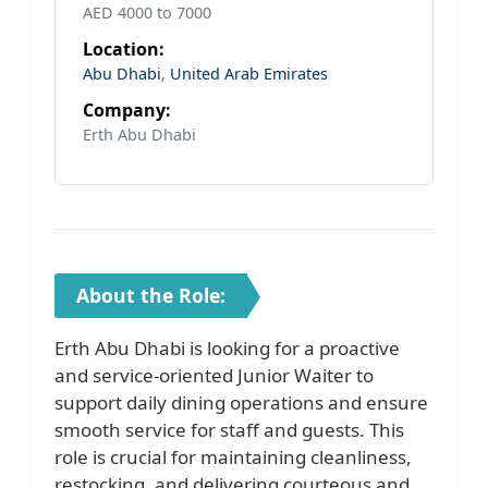
AED 4000 to 7000
Location:
Abu Dhabi
,
United Arab Emirates
Company:
Erth Abu Dhabi
About the Role:
Erth Abu Dhabi is looking for a proactive
and service-oriented Junior Waiter to
support daily dining operations and ensure
smooth service for staff and guests. This
role is crucial for maintaining cleanliness,
restocking, and delivering courteous and