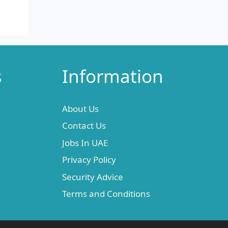
s
Information
About Us
Contact Us
Jobs In UAE
Privacy Policy
Security Advice
Terms and Conditions