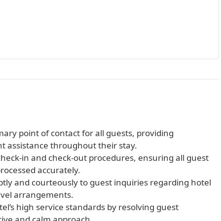
ary point of contact for all guests, providing
ent assistance throughout their stay.
heck-in and check-out procedures, ensuring all guest
processed accurately.
ly and courteously to guest inquiries regarding hotel
travel arrangements.
el’s high service standards by resolving guest
ctive and calm approach.