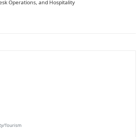
esk Operations, and Hospitality
ty/Tourism