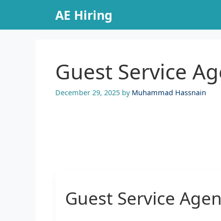
Skip
AE Hiring
to
content
Guest Service Ag
December 29, 2025
by
Muhammad Hassnain
Guest Service Agen