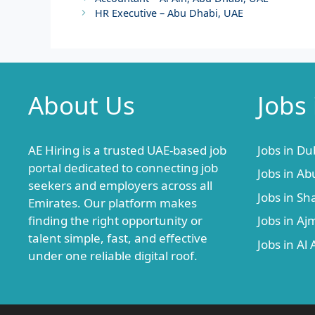
HR Executive – Abu Dhabi, UAE
About Us
Jobs
AE Hiring is a trusted UAE-based job
Jobs in Du
portal dedicated to connecting job
Jobs in Ab
seekers and employers across all
Jobs in Sh
Emirates. Our platform makes
finding the right opportunity or
Jobs in A
talent simple, fast, and effective
Jobs in Al 
under one reliable digital roof.