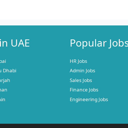
 in UAE
Popular Job
bai
HR Jobs
u Dhabi
Admin Jobs
arjah
Sales Jobs
jman
Finance Jobs
Ain
Engineering Jobs