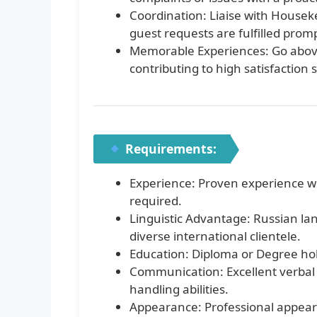
Coordination: Liaise with House
guest requests are fulfilled promp
Memorable Experiences: Go above
contributing to high satisfaction
Requirements:
Experience: Proven experience wor
required.
Linguistic Advantage: Russian lan
diverse international clientele.
Education: Diploma or Degree holde
Communication: Excellent verbal 
handling abilities.
Appearance: Professional appeara