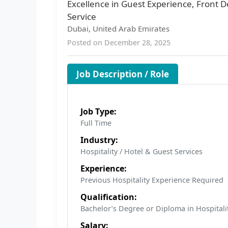
Excellence in Guest Experience, Front D
Service
Dubai, United Arab Emirates
Posted on December 28, 2025
Job Description / Role
Job Type:
Full Time
Industry:
Hospitality / Hotel & Guest Services
Experience:
Previous Hospitality Experience Required
Qualification:
Bachelor’s Degree or Diploma in Hospitali
Salary: