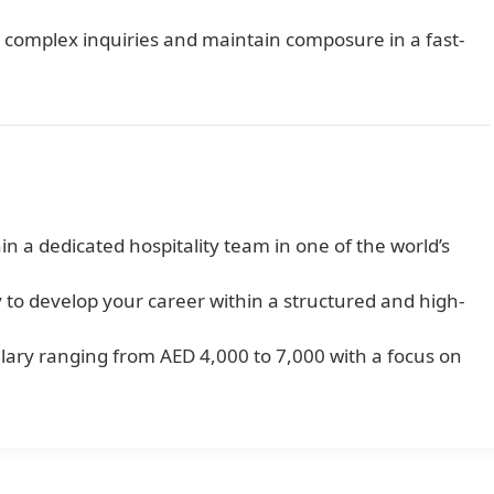
e complex inquiries and maintain composure in a fast-
 a dedicated hospitality team in one of the world’s
 to develop your career within a structured and high-
ary ranging from AED 4,000 to 7,000 with a focus on