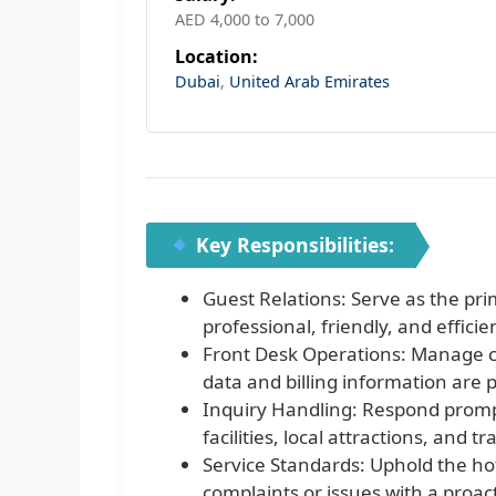
AED 4,000 to 7,000
Location:
Dubai
,
United Arab Emirates
Key Responsibilities:
Guest Relations: Serve as the prim
professional, friendly, and effici
Front Desk Operations: Manage c
data and billing information are 
Inquiry Handling: Respond prompt
facilities, local attractions, and 
Service Standards: Uphold the hot
complaints or issues with a proa