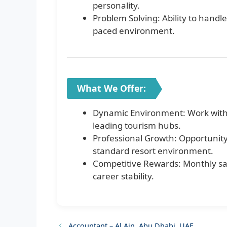
personality.
Problem Solving: Ability to handl
paced environment.
What We Offer:
Dynamic Environment: Work within
leading tourism hubs.
Professional Growth: Opportunity
standard resort environment.
Competitive Rewards: Monthly sal
career stability.
Accountant – Al Ain, Abu Dhabi, UAE