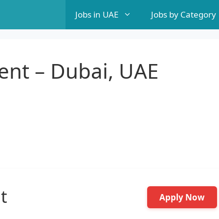
Jobs in UAE
Jobs by Category
ent – Dubai, UAE
t
Apply Now