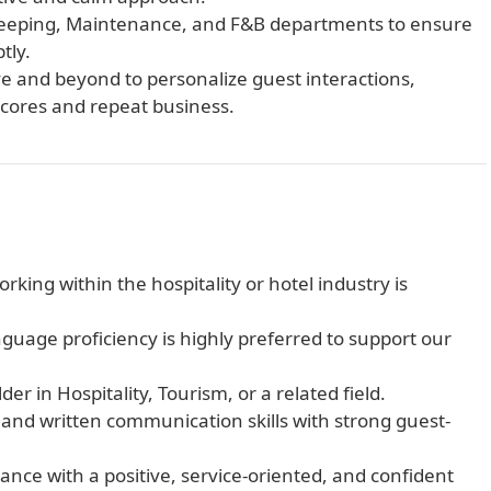
keeping, Maintenance, and F&B departments to ensure
tly.
 and beyond to personalize guest interactions,
 scores and repeat business.
king within the hospitality or hotel industry is
guage proficiency is highly preferred to support our
r in Hospitality, Tourism, or a related field.
and written communication skills with strong guest-
nce with a positive, service-oriented, and confident