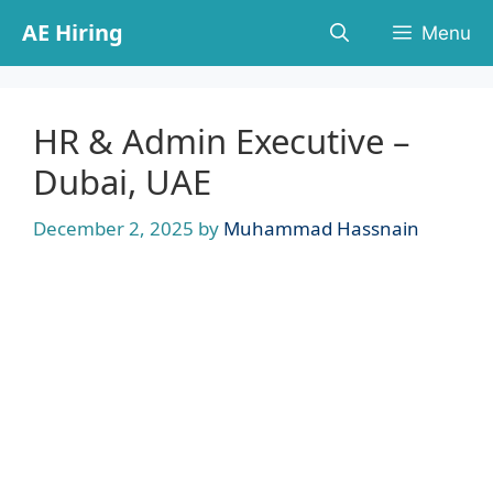
Skip
AE Hiring
Menu
to
content
HR & Admin Executive –
Dubai, UAE
December 2, 2025
by
Muhammad Hassnain