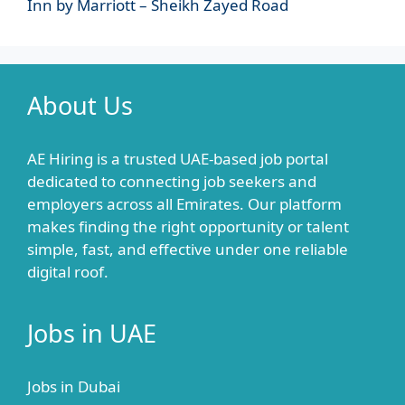
Inn by Marriott – Sheikh Zayed Road
About Us
AE Hiring is a trusted UAE-based job portal
dedicated to connecting job seekers and
employers across all Emirates. Our platform
makes finding the right opportunity or talent
simple, fast, and effective under one reliable
digital roof.
Jobs in UAE
Jobs in Dubai