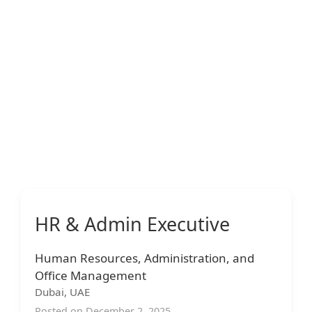
HR & Admin Executive
Human Resources, Administration, and
Office Management
Dubai, UAE
Posted on December 2, 2025