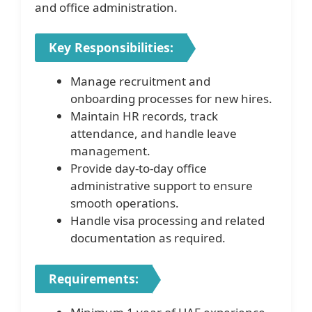
and office administration.
Key Responsibilities:
Manage recruitment and
onboarding processes for new hires.
Maintain HR records, track
attendance, and handle leave
management.
Provide day-to-day office
administrative support to ensure
smooth operations.
Handle visa processing and related
documentation as required.
Requirements: