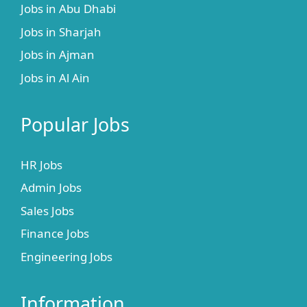
Jobs in Abu Dhabi
Jobs in Sharjah
Jobs in Ajman
Jobs in Al Ain
Popular Jobs
HR Jobs
Admin Jobs
Sales Jobs
Finance Jobs
Engineering Jobs
Information