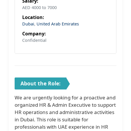
Salary:
AED 4000 to 7000
Location:
Dubai
,
United Arab Emirates
Company:
Confidential
About the Role:
We are urgently looking for a proactive and
organized HR & Admin Executive to support
HR operations and administrative activities
in Dubai. This role is suitable for
professionals with UAE experience in HR