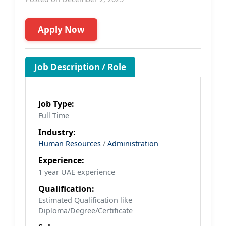
Apply Now
Job Description / Role
Job Type:
Full Time
Industry:
Human Resources
/
Administration
Experience:
1 year UAE experience
Qualification:
Estimated Qualification like
Diploma/Degree/Certificate