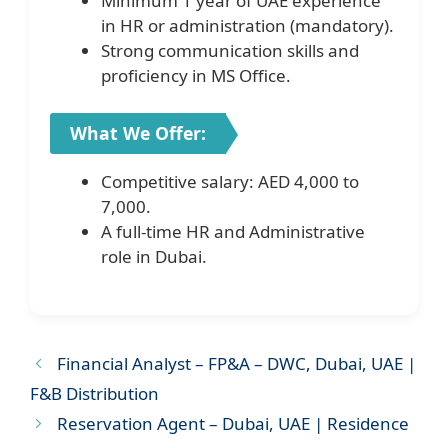
Minimum 1 year of UAE experience
in HR or administration (mandatory).
Strong communication skills and
proficiency in MS Office.
What We Offer:
Competitive salary: AED 4,000 to
7,000.
A full-time HR and Administrative
role in Dubai.
Financial Analyst – FP&A – DWC, Dubai, UAE |
F&B Distribution
Reservation Agent – Dubai, UAE | Residence