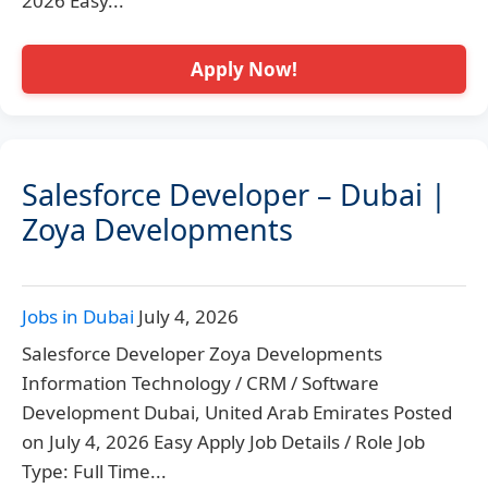
2026 Easy...
Apply Now!
Salesforce Developer – Dubai |
Zoya Developments
Jobs in Dubai
July 4, 2026
Salesforce Developer Zoya Developments
Information Technology / CRM / Software
Development Dubai, United Arab Emirates Posted
on July 4, 2026 Easy Apply Job Details / Role Job
Type: Full Time...