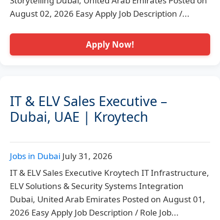
Storytelling Dubai, United Arab Emirates Posted on
August 02, 2026 Easy Apply Job Description /...
Apply Now!
IT & ELV Sales Executive –
Dubai, UAE | Kroytech
Jobs in Dubai
July 31, 2026
IT & ELV Sales Executive Kroytech IT Infrastructure,
ELV Solutions & Security Systems Integration
Dubai, United Arab Emirates Posted on August 01,
2026 Easy Apply Job Description / Role Job...