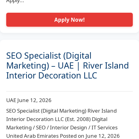
Apply...
Apply Now!
SEO Specialist (Digital
Marketing) – UAE | River Island
Interior Decoration LLC
UAE
June 12, 2026
SEO Specialist (Digital Marketing) River Island
Interior Decoration LLC (Est. 2008) Digital
Marketing / SEO / Interior Design / IT Services
United Arab Emirates Posted on June 12, 2026