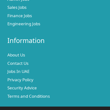
Sales Jobs
Finance Jobs
Engineering Jobs
Information
About Us
Contact Us
Jobs In UAE
Privacy Policy
Security Advice
Terms and Conditions