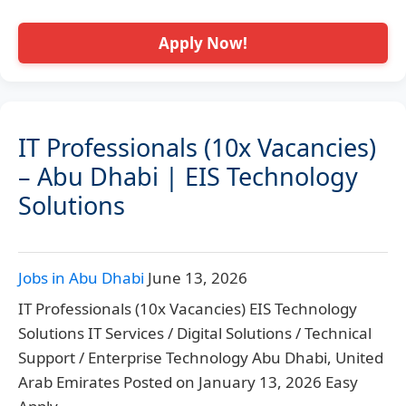
Apply Now!
IT Professionals (10x Vacancies)
– Abu Dhabi | EIS Technology
Solutions
Jobs in Abu Dhabi
June 13, 2026
IT Professionals (10x Vacancies) EIS Technology
Solutions IT Services / Digital Solutions / Technical
Support / Enterprise Technology Abu Dhabi, United
Arab Emirates Posted on January 13, 2026 Easy