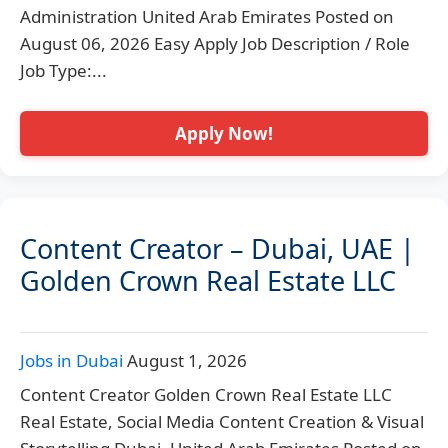
Administration United Arab Emirates Posted on
August 06, 2026 Easy Apply Job Description / Role
Job Type:...
Apply Now!
Content Creator – Dubai, UAE |
Golden Crown Real Estate LLC
Jobs in Dubai
August 1, 2026
Content Creator Golden Crown Real Estate LLC
Real Estate, Social Media Content Creation & Visual