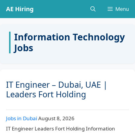
Skip
AE Hiring
Menu
to
content
Information Technology
Jobs
IT Engineer – Dubai, UAE |
Leaders Fort Holding
Jobs in Dubai
August 8, 2026
IT Engineer Leaders Fort Holding Information