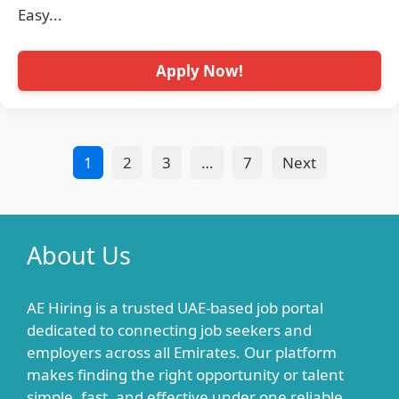
Easy...
Apply Now!
1
2
3
…
7
Next
About Us
AE Hiring is a trusted UAE-based job portal
dedicated to connecting job seekers and
employers across all Emirates. Our platform
makes finding the right opportunity or talent
simple, fast, and effective under one reliable