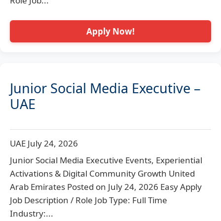
Role Job...
Apply Now!
Junior Social Media Executive –
UAE
UAE
July 24, 2026
Junior Social Media Executive Events, Experiential
Activations & Digital Community Growth United
Arab Emirates Posted on July 24, 2026 Easy Apply
Job Description / Role Job Type: Full Time
Industry:...