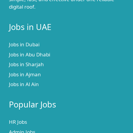
digital roof.
Jobs in UAE
Jobs in Dubai
Jobs in Abu Dhabi
Jobs in Sharjah
Jobs in Ajman
Jobs in Al Ain
Popular Jobs
HR Jobs
Admin Jobs