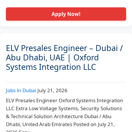
Apply Now!
ELV Presales Engineer – Dubai /
Abu Dhabi, UAE | Oxford
Systems Integration LLC
Jobs in Dubai
July 21, 2026
ELV Presales Engineer Oxford Systems Integration
LLC Extra Low Voltage Systems, Security Solutions
& Technical Solution Architecture Dubai / Abu
Dhabi, United Arab Emirates Posted on July 21,