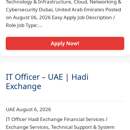
Technology & Infrastructure, Cloud, Networking &
Cybersecurity Dubai, United Arab Emirates Posted
on August 06, 2026 Easy Apply Job Description /
Role Job Type:...
Apply Now!
IT Officer – UAE | Hadi
Exchange
UAE
August 6, 2026
IT Officer Hadi Exchange Financial Services /
Exchange Services, Technical Support & System