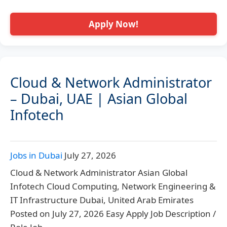
Apply Now!
Cloud & Network Administrator
– Dubai, UAE | Asian Global
Infotech
Jobs in Dubai
July 27, 2026
Cloud & Network Administrator Asian Global
Infotech Cloud Computing, Network Engineering &
IT Infrastructure Dubai, United Arab Emirates
Posted on July 27, 2026 Easy Apply Job Description /