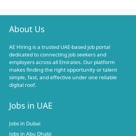
About Us
AE Hiring is a trusted UAE-based job portal
dedicated to connecting job seekers and
employers across all Emirates. Our platform
makes finding the right opportunity or talent
simple, fast, and effective under one reliable
digital roof.
Jobs in UAE
Jobs in Dubai
Jobs in Abu Dhabi