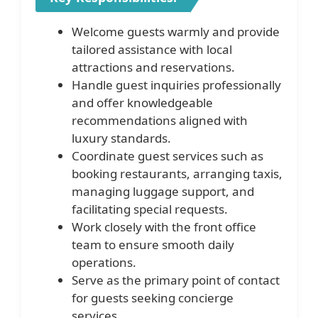
Welcome guests warmly and provide
tailored assistance with local
attractions and reservations.
Handle guest inquiries professionally
and offer knowledgeable
recommendations aligned with
luxury standards.
Coordinate guest services such as
booking restaurants, arranging taxis,
managing luggage support, and
facilitating special requests.
Work closely with the front office
team to ensure smooth daily
operations.
Serve as the primary point of contact
for guests seeking concierge
services.