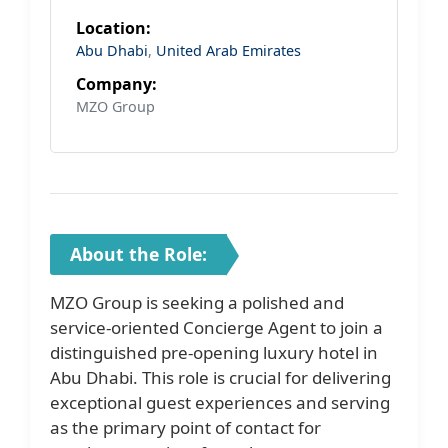
Location:
Abu Dhabi
,
United Arab Emirates
Company:
MZO Group
About the Role:
MZO Group is seeking a polished and
service-oriented Concierge Agent to join a
distinguished pre-opening luxury hotel in
Abu Dhabi. This role is crucial for delivering
exceptional guest experiences and serving
as the primary point of contact for