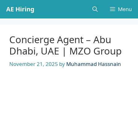
Skip
AE Hiring
Menu
to
content
Concierge Agent – Abu
Dhabi, UAE | MZO Group
November 21, 2025
by
Muhammad Hassnain