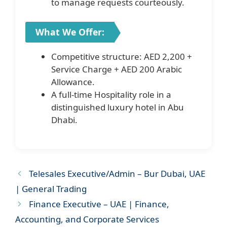
to manage requests courteously.
What We Offer:
Competitive structure: AED 2,200 +
Service Charge + AED 200 Arabic
Allowance.
A full-time Hospitality role in a
distinguished luxury hotel in Abu
Dhabi.
Telesales Executive/Admin – Bur Dubai, UAE
| General Trading
Finance Executive – UAE | Finance,
Accounting, and Corporate Services