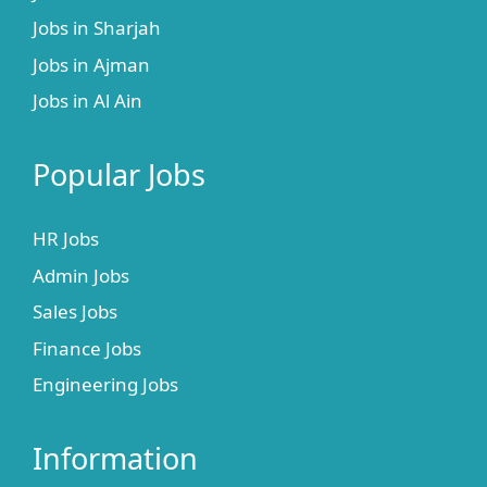
Jobs in Sharjah
Jobs in Ajman
Jobs in Al Ain
Popular Jobs
HR Jobs
Admin Jobs
Sales Jobs
Finance Jobs
Engineering Jobs
Information