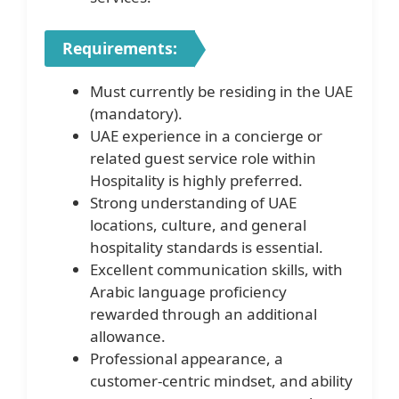
Requirements:
Must currently be residing in the UAE
(mandatory).
UAE experience in a concierge or
related guest service role within
Hospitality is highly preferred.
Strong understanding of UAE
locations, culture, and general
hospitality standards is essential.
Excellent communication skills, with
Arabic language proficiency
rewarded through an additional
allowance.
Professional appearance, a
customer-centric mindset, and ability