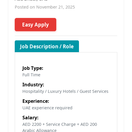
Posted on November 21, 2025
Easy Apply
Job Description / Role
Job Type:
Full Time
Industry:
Hospitality / Luxury Hotels / Guest Services
Experience:
UAE experience required
Salary:
AED 2200 + Service Charge + AED 200
Arabic Allowance