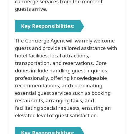
concierge services from the moment
guests arrive.
Key Responsibilities:
The Concierge Agent will warmly welcome
guests and provide tailored assistance with
hotel facilities, local attractions,
transportation, and reservations. Core
duties include handling guest inquiries
professionally, offering knowledgeable
recommendations, and coordinating
essential guest services such as booking
restaurants, arranging taxis, and
facilitating special requests, ensuring an
elevated level of guest satisfaction.
Key Responsibilities: