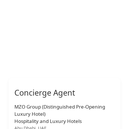
Concierge Agent
MZO Group (Distinguished Pre-Opening
Luxury Hotel)
Hospitality and Luxury Hotels
Abu Dhabi, UAE