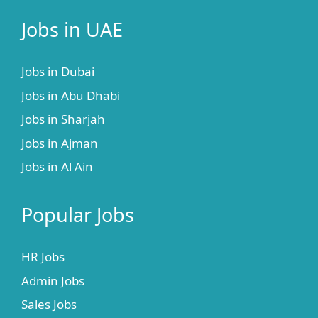
Jobs in UAE
Jobs in Dubai
Jobs in Abu Dhabi
Jobs in Sharjah
Jobs in Ajman
Jobs in Al Ain
Popular Jobs
HR Jobs
Admin Jobs
Sales Jobs