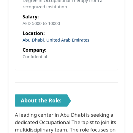
Degree in Occupational Therapy from a
recognized institution
Salary:
AED 5000 to 10000
Location:
Abu Dhabi
,
United Arab Emirates
Company:
Confidential
About the Role:
A leading center in Abu Dhabi is seeking a
dedicated Occupational Therapist to join its
multidisciplinary team. The role focuses on