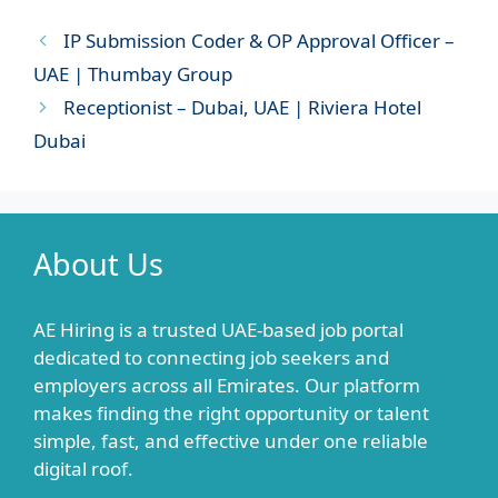
IP Submission Coder & OP Approval Officer –
UAE | Thumbay Group
Receptionist – Dubai, UAE | Riviera Hotel
Dubai
About Us
AE Hiring is a trusted UAE-based job portal
dedicated to connecting job seekers and
employers across all Emirates. Our platform
makes finding the right opportunity or talent
simple, fast, and effective under one reliable
digital roof.