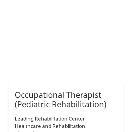
Occupational Therapist
(Pediatric Rehabilitation)
Leading Rehabilitation Center
Healthcare and Rehabilitation