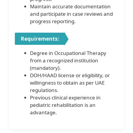
Maintain accurate documentation
and participate in case reviews and
progress reporting.
Requirements:
Degree in Occupational Therapy
from a recognized institution
(mandatory).
DOH/HAAD license or eligibility, or
willingness to obtain as per UAE
regulations.
Previous clinical experience in
pediatric rehabilitation is an
advantage.