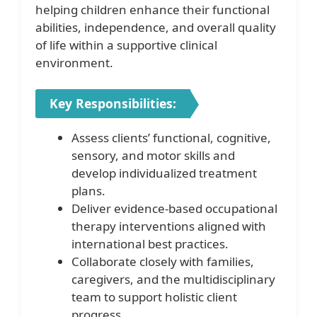
helping children enhance their functional
abilities, independence, and overall quality
of life within a supportive clinical
environment.
Key Responsibilities:
Assess clients’ functional, cognitive,
sensory, and motor skills and
develop individualized treatment
plans.
Deliver evidence-based occupational
therapy interventions aligned with
international best practices.
Collaborate closely with families,
caregivers, and the multidisciplinary
team to support holistic client
progress.