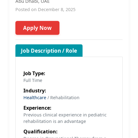
Abu Dhabi, UAE
Posted on December 8, 2025
Apply Now
Job Description / Role
Job Type:
Full Time
Industry:
Healthcare
/ Rehabilitation
Experience:
Previous clinical experience in pediatric
rehabilitation is an advantage
Qualification: