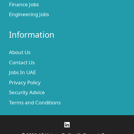
Finance Jobs
Engineering Jobs
Information
About Us
Contact Us
Jobs In UAE
Privacy Policy
Security Advice
Terms and Conditions
LinkedIn