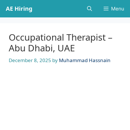
Skip
AE Hiring
Menu
to
content
Occupational Therapist –
Abu Dhabi, UAE
December 8, 2025
by
Muhammad Hassnain