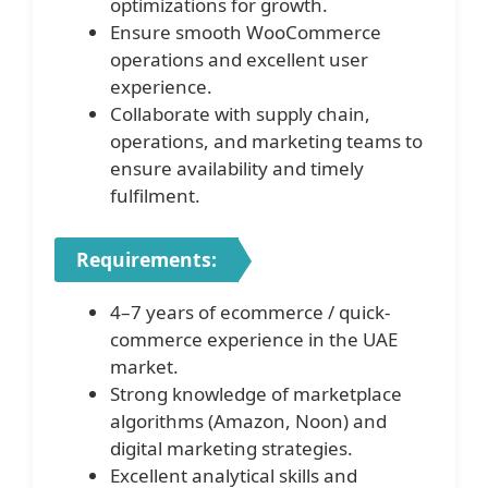
optimizations for growth.
Ensure smooth WooCommerce
operations and excellent user
experience.
Collaborate with supply chain,
operations, and marketing teams to
ensure availability and timely
fulfilment.
Requirements:
4–7 years of ecommerce / quick-
commerce experience in the UAE
market.
Strong knowledge of marketplace
algorithms (Amazon, Noon) and
digital marketing strategies.
Excellent analytical skills and