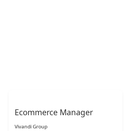
Ecommerce Manager
Vivandi Group