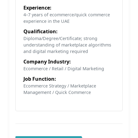
Experience:
4–7 years of ecommerce/quick commerce
experience in the UAE
Qualification:
Diploma/Degree/Certificate; strong
understanding of marketplace algorithms
and digital marketing required
Company Industry:
Ecommerce / Retail / Digital Marketing
Job Function:
Ecommerce Strategy / Marketplace
Management / Quick Commerce