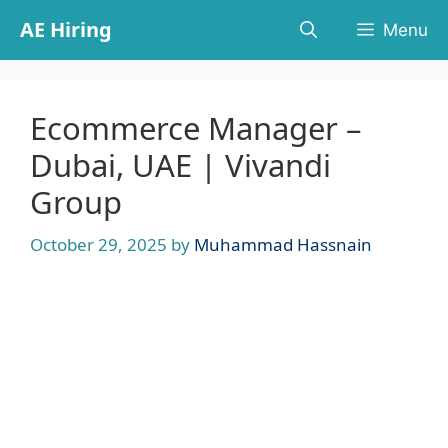
Skip
AE Hiring
Menu
to
content
Ecommerce Manager –
Dubai, UAE | Vivandi
Group
October 29, 2025
by
Muhammad Hassnain