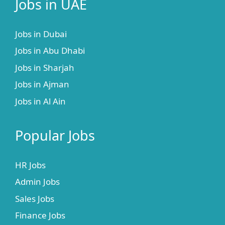
Jobs in UAE
Jobs in Dubai
Jobs in Abu Dhabi
Jobs in Sharjah
Jobs in Ajman
Jobs in Al Ain
Popular Jobs
HR Jobs
Admin Jobs
Sales Jobs
Finance Jobs