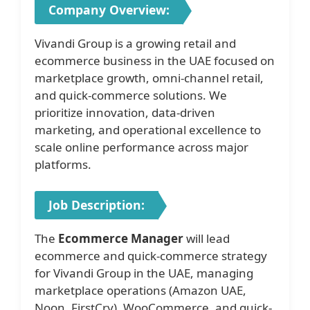
Company Overview:
Vivandi Group is a growing retail and
ecommerce business in the UAE focused on
marketplace growth, omni-channel retail,
and quick-commerce solutions. We
prioritize innovation, data-driven
marketing, and operational excellence to
scale online performance across major
platforms.
Job Description:
The
Ecommerce Manager
will lead
ecommerce and quick-commerce strategy
for Vivandi Group in the UAE, managing
marketplace operations (Amazon UAE,
Noon, FirstCry), WooCommerce, and quick-