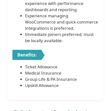
experience with performance
dashboards and reporting.
Experience managing
WooCommerce and quick-commerce
integrations is preferred.
Immediate joiners preferred; must
be locally available.
Benefits:
Ticket Allowance
Medical Insurance
Group Life & PA Insurance
Upskill Allowance