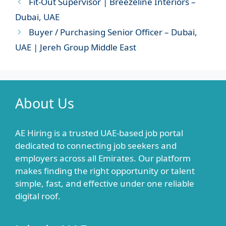
Fit-Out Supervisor | Breezeline Interiors –
Dubai, UAE
Buyer / Purchasing Senior Officer – Dubai,
UAE | Jereh Group Middle East
About Us
AE Hiring is a trusted UAE-based job portal
dedicated to connecting job seekers and
employers across all Emirates. Our platform
makes finding the right opportunity or talent
simple, fast, and effective under one reliable
digital roof.