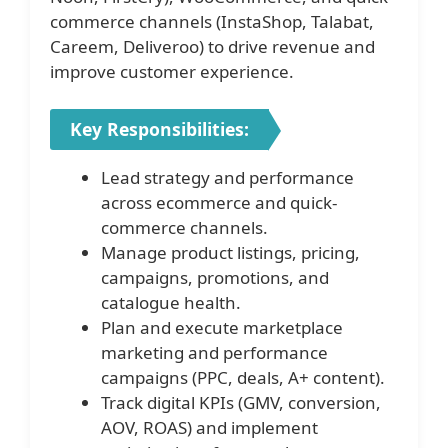
commerce channels (InstaShop, Talabat,
Careem, Deliveroo) to drive revenue and
improve customer experience.
Key Responsibilities:
Lead strategy and performance
across ecommerce and quick-
commerce channels.
Manage product listings, pricing,
campaigns, promotions, and
catalogue health.
Plan and execute marketplace
marketing and performance
campaigns (PPC, deals, A+ content).
Track digital KPIs (GMV, conversion,
AOV, ROAS) and implement