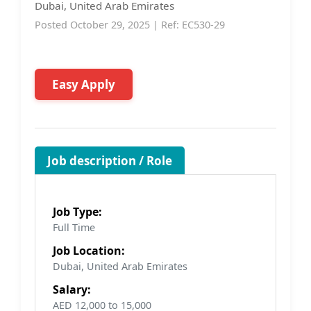
Dubai, United Arab Emirates
Posted October 29, 2025 | Ref: EC530-29
Easy Apply
Job description / Role
Job Type:
Full Time
Job Location:
Dubai, United Arab Emirates
Salary:
AED 12,000 to 15,000