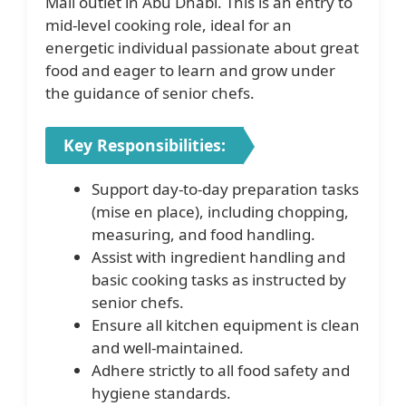
Mall outlet in Abu Dhabi. This is an entry to
mid-level cooking role, ideal for an
energetic individual passionate about great
food and eager to learn and grow under
the guidance of senior chefs.
Key Responsibilities:
Support day-to-day preparation tasks
(mise en place), including chopping,
measuring, and food handling.
Assist with ingredient handling and
basic cooking tasks as instructed by
senior chefs.
Ensure all kitchen equipment is clean
and well-maintained.
Adhere strictly to all food safety and
hygiene standards.