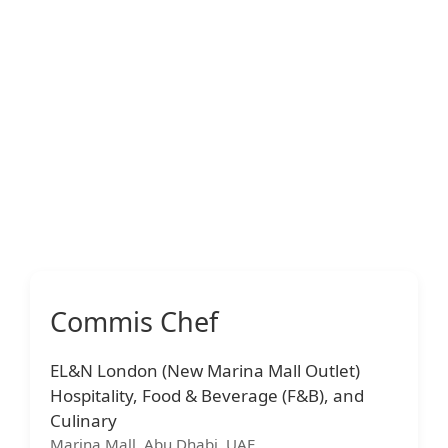
Commis Chef
EL&N London (New Marina Mall Outlet)
Hospitality, Food & Beverage (F&B), and
Culinary
Marina Mall, Abu Dhabi, UAE