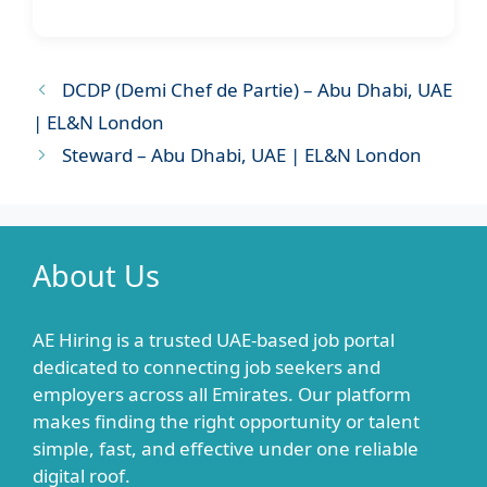
DCDP (Demi Chef de Partie) – Abu Dhabi, UAE
| EL&N London
Steward – Abu Dhabi, UAE | EL&N London
About Us
AE Hiring is a trusted UAE-based job portal
dedicated to connecting job seekers and
employers across all Emirates. Our platform
makes finding the right opportunity or talent
simple, fast, and effective under one reliable
digital roof.