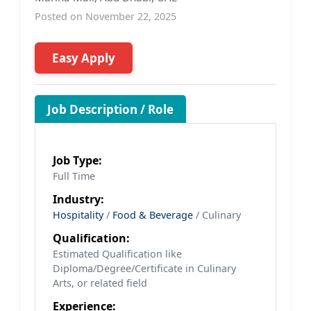
Posted on November 22, 2025
Easy Apply
Job Description / Role
Job Type:
Full Time
Industry:
Hospitality
/
Food & Beverage
/ Culinary
Qualification:
Estimated Qualification like
Diploma/Degree/Certificate in Culinary
Arts, or related field
Experience: