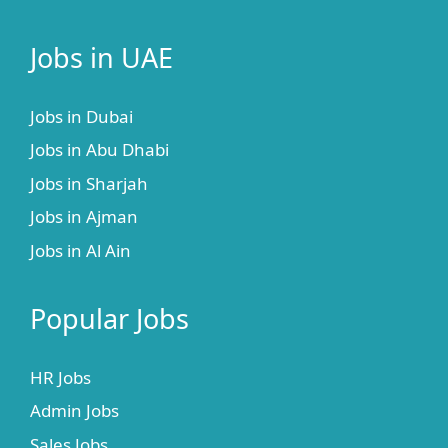
Jobs in UAE
Jobs in Dubai
Jobs in Abu Dhabi
Jobs in Sharjah
Jobs in Ajman
Jobs in Al Ain
Popular Jobs
HR Jobs
Admin Jobs
Sales Jobs