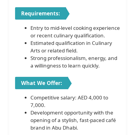
Requirements:
Entry to mid-level cooking experience
or recent culinary qualification.
Estimated qualification in Culinary
Arts or related field.
Strong professionalism, energy, and
a willingness to learn quickly.
What We Offer:
Competitive salary: AED 4,000 to
7,000.
Development opportunity with the
opening of a stylish, fast-paced café
brand in Abu Dhabi.