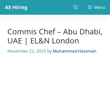
Skip
AE Hiring
Menu
to
content
Commis Chef – Abu Dhabi,
UAE | EL&N London
November 22, 2025
by
Muhammad Hassnain