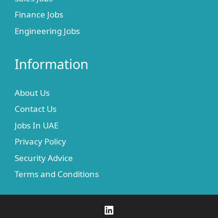
Finance Jobs
Engineering Jobs
Information
About Us
Contact Us
Jobs In UAE
Privacy Policy
Security Advice
Terms and Conditions
LinkedIn