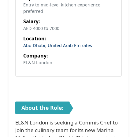
Entry to mid-level kitchen experience
preferred
Salary:
AED 4000 to 7000
Location:
Abu Dhabi
,
United Arab Emirates
Company:
EL&N London
About the Role:
EL&N London is seeking a Commis Chef to
join the culinary team for its new Marina