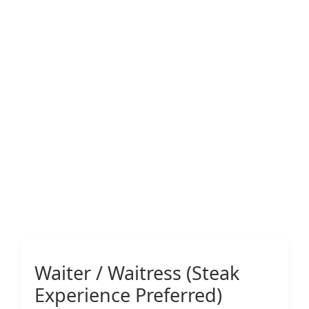
Waiter / Waitress (Steak
Experience Preferred)