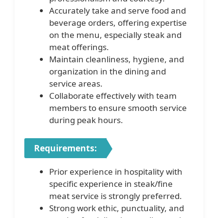
Accurately take and serve food and
beverage orders, offering expertise
on the menu, especially steak and
meat offerings.
Maintain cleanliness, hygiene, and
organization in the dining and
service areas.
Collaborate effectively with team
members to ensure smooth service
during peak hours.
Requirements:
Prior experience in hospitality with
specific experience in steak/fine
meat service is strongly preferred.
Strong work ethic, punctuality, and