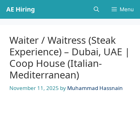
Skip
AE Hiring
Menu
to
content
Waiter / Waitress (Steak
Experience) – Dubai, UAE |
Coop House (Italian-
Mediterranean)
November 11, 2025
by
Muhammad Hassnain