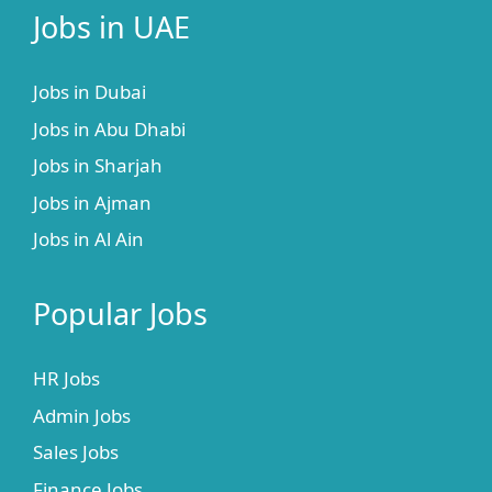
Jobs in UAE
Jobs in Dubai
Jobs in Abu Dhabi
Jobs in Sharjah
Jobs in Ajman
Jobs in Al Ain
Popular Jobs
HR Jobs
Admin Jobs
Sales Jobs
Finance Jobs