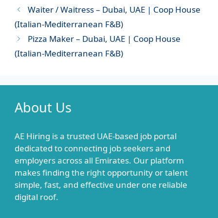
Waiter / Waitress – Dubai, UAE | Coop House
(Italian-Mediterranean F&B)
Pizza Maker – Dubai, UAE | Coop House
(Italian-Mediterranean F&B)
About Us
AE Hiring is a trusted UAE-based job portal
dedicated to connecting job seekers and
employers across all Emirates. Our platform
makes finding the right opportunity or talent
simple, fast, and effective under one reliable
digital roof.