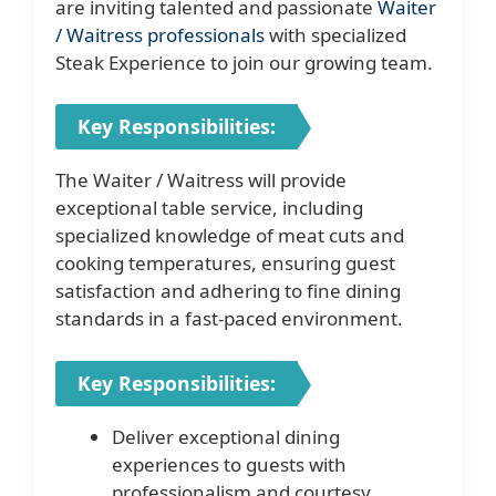
are inviting talented and passionate
Waiter
/ Waitress professionals
with specialized
Steak Experience to join our growing team.
Key Responsibilities:
The Waiter / Waitress will provide
exceptional table service, including
specialized knowledge of meat cuts and
cooking temperatures, ensuring guest
satisfaction and adhering to fine dining
standards in a fast-paced environment.
Key Responsibilities:
Deliver exceptional dining
experiences to guests with
professionalism and courtesy.