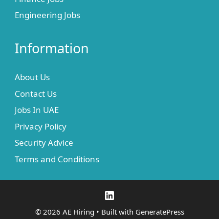
Engineering Jobs
Information
About Us
Contact Us
Jobs In UAE
Privacy Policy
Security Advice
Terms and Conditions
LinkedIn
© 2026 AE Hiring
• Built with
GeneratePress