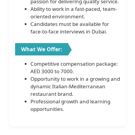
passion for delivering quality service.
Ability to work in a fast-paced, team-
oriented environment.
Candidates must be available for
face-to-face interviews in Dubai.
What We Offer:
Competitive compensation package:
AED 3000 to 7000.
Opportunity to work in a growing and
dynamic Italian-Mediterranean
restaurant brand.
Professional growth and learning
opportunities.