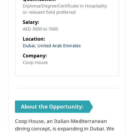
Diploma/Degree/Certificate in Hospitality
or relevant field preferred
Salary:
AED 3000 to 7000
Location:
Dubai
,
United Arab Emirates
Company:
Coop House
About the Opportunity:
Coop House, an Italian-Mediterranean
dining concept, is expanding in Dubai. We