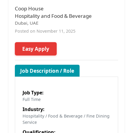
Coop House
Hospitality and Food & Beverage
Dubai, UAE
Posted on November 11, 2025
Easy Apply
Job Description / Role
Job Type:
Full Time
Industry:
Hospitality / Food & Beverage / Fine Dining
Service
Qualification: