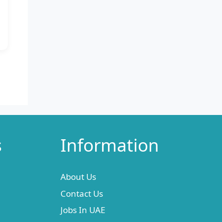
s
Information
About Us
Contact Us
Jobs In UAE