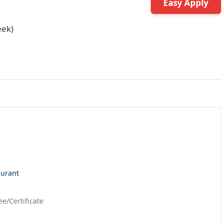
Easy Apply
eek)
aurant
e/Certificate