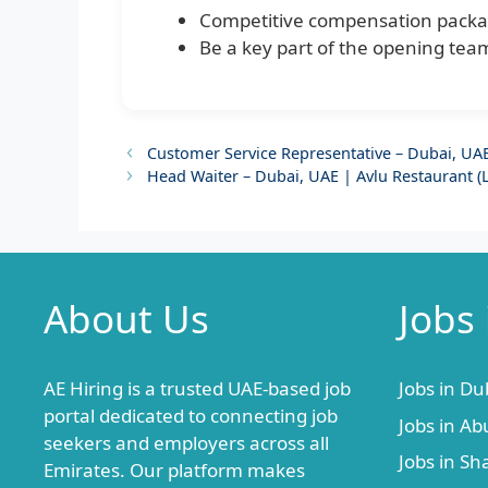
Competitive compensation packa
Be a key part of the opening team
Customer Service Representative – Dubai, UAE 
Head Waiter – Dubai, UAE | Avlu Restaurant (
About Us
Jobs
AE Hiring is a trusted UAE-based job
Jobs in Du
portal dedicated to connecting job
Jobs in Ab
seekers and employers across all
Jobs in Sh
Emirates. Our platform makes