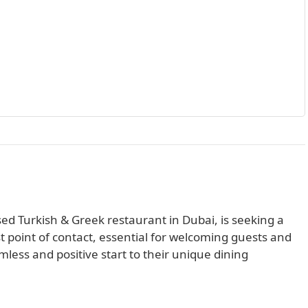
ed Turkish & Greek restaurant in Dubai, is seeking a
rst point of contact, essential for welcoming guests and
ess and positive start to their unique dining