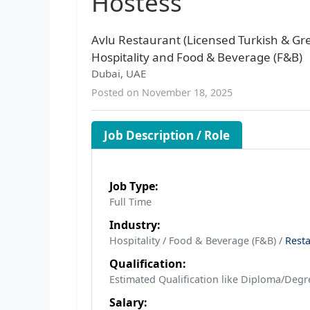
Hostess
Avlu Restaurant (Licensed Turkish & Gr
Hospitality and Food & Beverage (F&B)
Dubai, UAE
Posted on November 18, 2025
Job Description / Role
Job Type:
Full Time
Industry:
Hospitality / Food & Beverage (F&B) /
Rest
Qualification:
Estimated Qualification like Diploma/Degre
Salary: