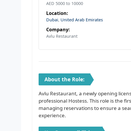
AED 5000 to 10000
Location:
Dubai
,
United Arab Emirates
Company:
Avlu Restaurant
About the Role:
Avlu Restaurant, a newly opening licens
professional Hostess. This role is the fi
managing reservations to ensure a seaml
experience.