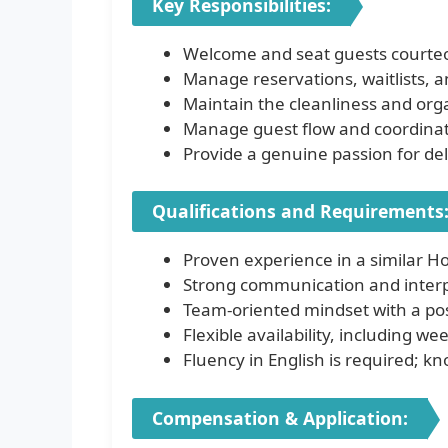
Key Responsibilities:
Welcome and seat guests courteou
Manage reservations, waitlists, 
Maintain the cleanliness and orga
Manage guest flow and coordinate 
Provide a genuine passion for del
Qualifications and Requirements
Proven experience in a similar Hos
Strong communication and interpe
Team-oriented mindset with a pos
Flexible availability, including w
Fluency in English is required; k
Compensation & Application: