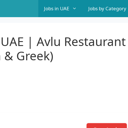
Jobs in UAE
Jobs by Category
 UAE | Avlu Restaurant
h & Greek)