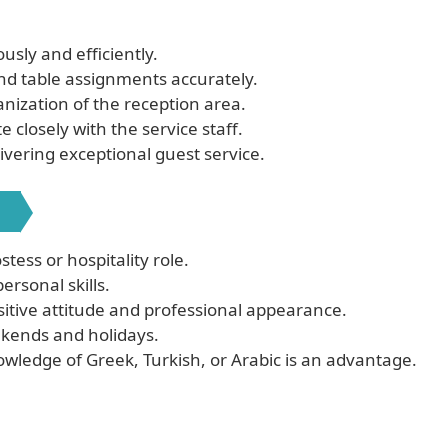
sly and efficiently.
and table assignments accurately.
nization of the reception area.
closely with the service staff.
ivering exceptional guest service.
:
tess or hospitality role.
rsonal skills.
itive attitude and professional appearance.
eekends and holidays.
nowledge of Greek, Turkish, or Arabic is an advantage.