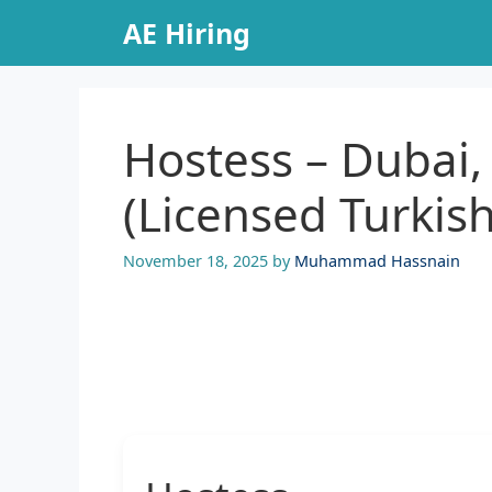
Skip
AE Hiring
to
content
Hostess – Dubai,
(Licensed Turkis
November 18, 2025
by
Muhammad Hassnain