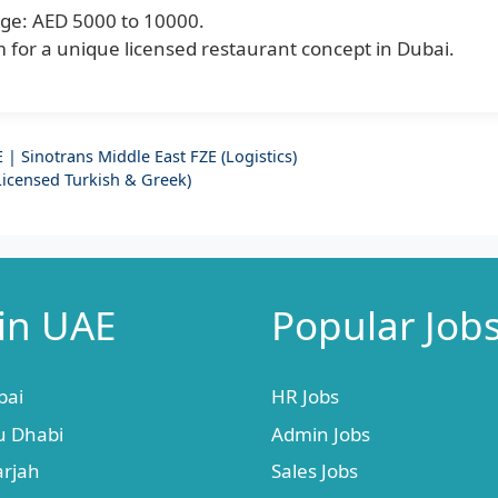
ge: AED 5000 to 10000.
 for a unique licensed restaurant concept in Dubai.
| Sinotrans Middle East FZE (Logistics)
Licensed Turkish & Greek)
 in UAE
Popular Job
bai
HR Jobs
u Dhabi
Admin Jobs
arjah
Sales Jobs