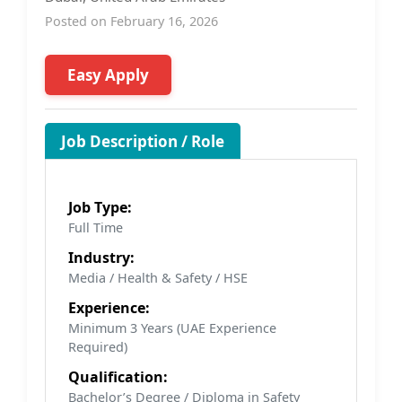
Posted on February 16, 2026
Easy Apply
Job Description / Role
Job Type:
Full Time
Industry:
Media / Health & Safety / HSE
Experience:
Minimum 3 Years (UAE Experience
Required)
Qualification:
Bachelor’s Degree / Diploma in Safety