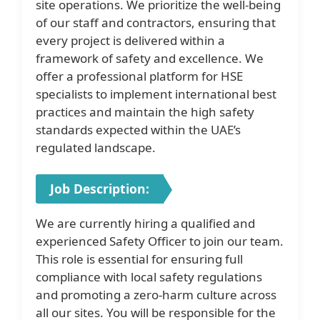
site operations. We prioritize the well-being
of our staff and contractors, ensuring that
every project is delivered within a
framework of safety and excellence. We
offer a professional platform for HSE
specialists to implement international best
practices and maintain the high safety
standards expected within the UAE’s
regulated landscape.
Job Description:
We are currently hiring a qualified and
experienced Safety Officer to join our team.
This role is essential for ensuring full
compliance with local safety regulations
and promoting a zero-harm culture across
all our sites. You will be responsible for the