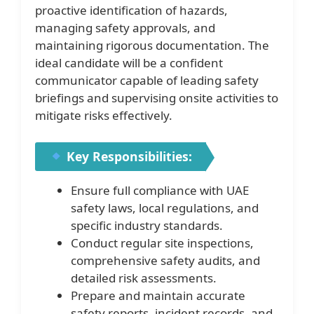
proactive identification of hazards,
managing safety approvals, and
maintaining rigorous documentation. The
ideal candidate will be a confident
communicator capable of leading safety
briefings and supervising onsite activities to
mitigate risks effectively.
Key Responsibilities:
Ensure full compliance with UAE
safety laws, local regulations, and
specific industry standards.
Conduct regular site inspections,
comprehensive safety audits, and
detailed risk assessments.
Prepare and maintain accurate
safety reports, incident records, and