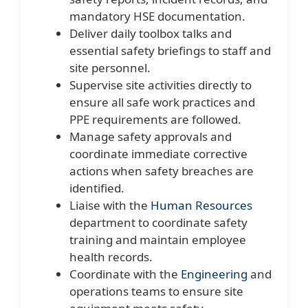
mandatory HSE documentation.
Deliver daily toolbox talks and
essential safety briefings to staff and
site personnel.
Supervise site activities directly to
ensure all safe work practices and
PPE requirements are followed.
Manage safety approvals and
coordinate immediate corrective
actions when safety breaches are
identified.
Liaise with the
Human Resources
department to coordinate safety
training and maintain employee
health records.
Coordinate with the
Engineering
and
operations teams to ensure site