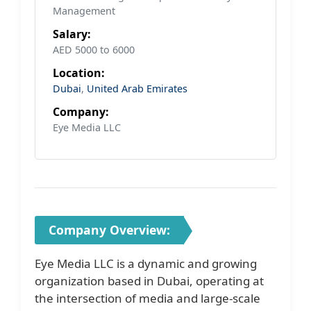
Management
Salary:
AED 5000 to 6000
Location:
Dubai
,
United Arab Emirates
Company:
Eye Media LLC
Company Overview:
Eye Media LLC is a dynamic and growing
organization based in Dubai, operating at
the intersection of media and large-scale