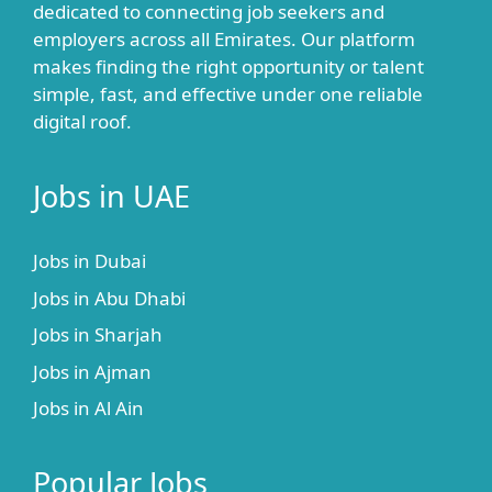
dedicated to connecting job seekers and
employers across all Emirates. Our platform
makes finding the right opportunity or talent
simple, fast, and effective under one reliable
digital roof.
Jobs in UAE
Jobs in Dubai
Jobs in Abu Dhabi
Jobs in Sharjah
Jobs in Ajman
Jobs in Al Ain
Popular Jobs