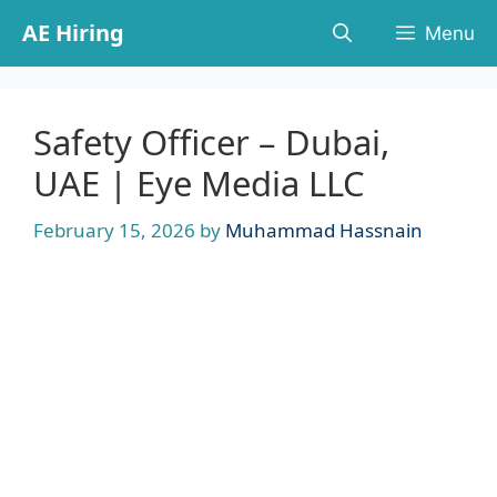
Skip
AE Hiring
Menu
to
content
Safety Officer – Dubai,
UAE | Eye Media LLC
February 15, 2026
by
Muhammad Hassnain