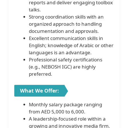
reports and deliver engaging toolbox
talks.
Strong coordination skills with an
organized approach to handling
documentation and approvals.
Excellent communication skills in
English; knowledge of Arabic or other
languages is an advantage.
Professional safety certifications
(e.g., NEBOSH IGC) are highly
preferred.
What We Offer:
Monthly salary package ranging
from AED 5,000 to 6,000.
A leadership-focused role within a
growing and innovative media firm.