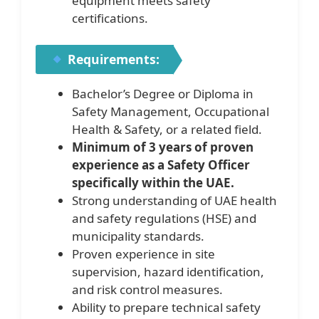
equipment meets safety
certifications.
Requirements:
Bachelor’s Degree or Diploma in
Safety Management, Occupational
Health & Safety, or a related field.
Minimum of 3 years of proven
experience as a Safety Officer
specifically within the UAE.
Strong understanding of UAE health
and safety regulations (HSE) and
municipality standards.
Proven experience in site
supervision, hazard identification,
and risk control measures.
Ability to prepare technical safety