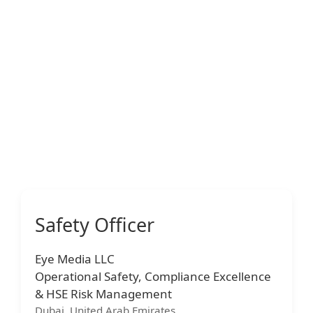
Safety Officer
Eye Media LLC
Operational Safety, Compliance Excellence
& HSE Risk Management
Dubai, United Arab Emirates