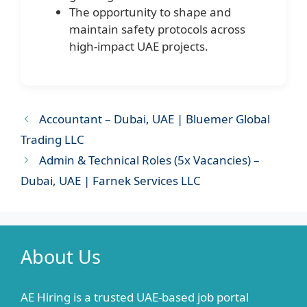
The opportunity to shape and
maintain safety protocols across
high-impact UAE projects.
Accountant – Dubai, UAE | Bluemer Global
Trading LLC
Admin & Technical Roles (5x Vacancies) –
Dubai, UAE | Farnek Services LLC
About Us
AE Hiring is a trusted UAE-based job portal