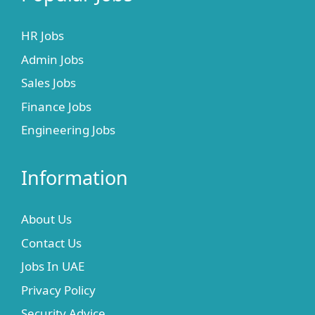
HR Jobs
Admin Jobs
Sales Jobs
Finance Jobs
Engineering Jobs
Information
About Us
Contact Us
Jobs In UAE
Privacy Policy
Security Advice