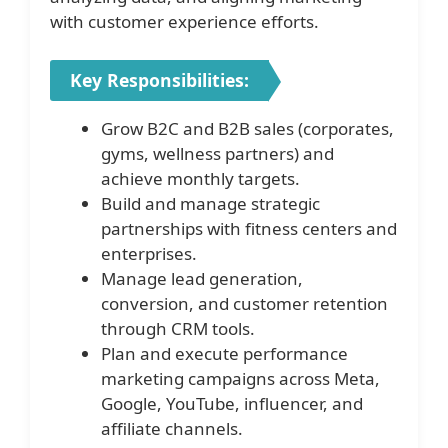
with customer experience efforts.
Key Responsibilities:
Grow B2C and B2B sales (corporates,
gyms, wellness partners) and
achieve monthly targets.
Build and manage strategic
partnerships with fitness centers and
enterprises.
Manage lead generation,
conversion, and customer retention
through CRM tools.
Plan and execute performance
marketing campaigns across Meta,
Google, YouTube, influencer, and
affiliate channels.