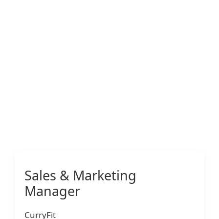
Sales & Marketing
Manager
CurryFit