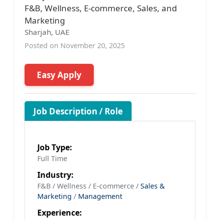
F&B, Wellness, E-commerce, Sales, and
Marketing
Sharjah, UAE
Posted on November 20, 2025
Easy Apply
Job Description / Role
Job Type:
Full Time
Industry:
F&B / Wellness / E-commerce /
Sales &
Marketing
/
Management
Experience: