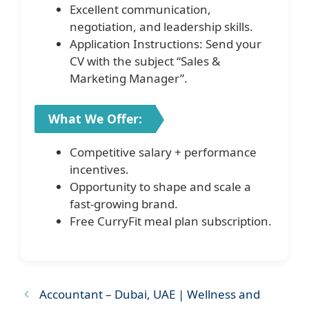
Excellent communication,
negotiation, and leadership skills.
Application Instructions: Send your
CV with the subject “Sales &
Marketing Manager”.
What We Offer:
Competitive salary + performance
incentives.
Opportunity to shape and scale a
fast-growing brand.
Free CurryFit meal plan subscription.
Accountant – Dubai, UAE | Wellness and