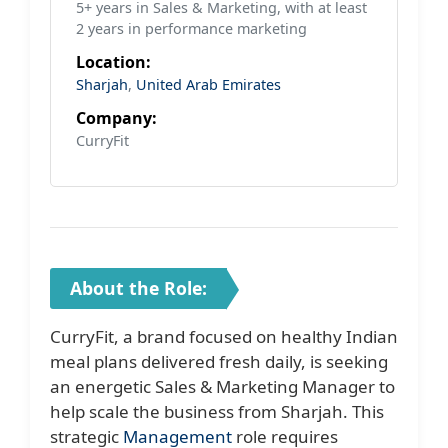
5+ years in Sales & Marketing, with at least
2 years in performance marketing
Location:
Sharjah
,
United Arab Emirates
Company:
CurryFit
About the Role:
CurryFit, a brand focused on healthy Indian
meal plans delivered fresh daily, is seeking
an energetic Sales & Marketing Manager to
help scale the business from Sharjah. This
strategic
Management
role requires