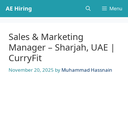
Skip
AE Hiring
Menu
to
content
Sales & Marketing
Manager – Sharjah, UAE |
CurryFit
November 20, 2025
by
Muhammad Hassnain