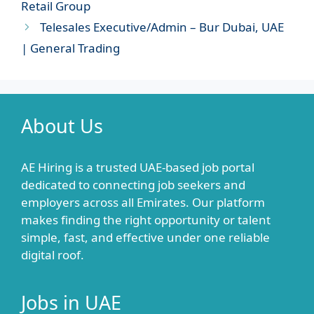
Retail Group
Telesales Executive/Admin – Bur Dubai, UAE
| General Trading
About Us
AE Hiring is a trusted UAE-based job portal
dedicated to connecting job seekers and
employers across all Emirates. Our platform
makes finding the right opportunity or talent
simple, fast, and effective under one reliable
digital roof.
Jobs in UAE