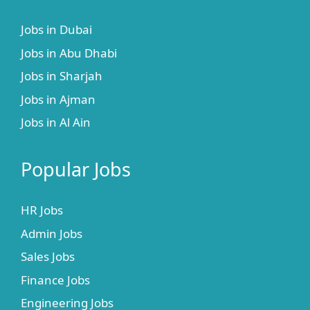
Jobs in Dubai
Jobs in Abu Dhabi
Jobs in Sharjah
Jobs in Ajman
Jobs in Al Ain
Popular Jobs
HR Jobs
Admin Jobs
Sales Jobs
Finance Jobs
Engineering Jobs