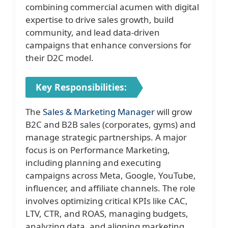
combining commercial acumen with digital
expertise to drive sales growth, build
community, and lead data-driven
campaigns that enhance conversions for
their D2C model.
Key Responsibilities:
The
Sales & Marketing Manager
will grow
B2C and B2B sales (corporates, gyms) and
manage strategic partnerships. A major
focus is on Performance Marketing,
including planning and executing
campaigns across Meta, Google, YouTube,
influencer, and affiliate channels. The role
involves optimizing critical KPIs like CAC,
LTV, CTR, and ROAS, managing budgets,
analyzing data, and aligning marketing