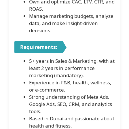
Own and optimize CAC, LTV, CTR, and
ROAS.
Manage marketing budgets, analyze
data, and make insight-driven
decisions.
Requirements:
5+ years in Sales & Marketing, with at
least 2 years in performance
marketing (mandatory).
Experience in F&B, health, wellness,
or e-commerce.
Strong understanding of Meta Ads,
Google Ads, SEO, CRM, and analytics
tools.
Based in Dubai and passionate about
health and fitness.