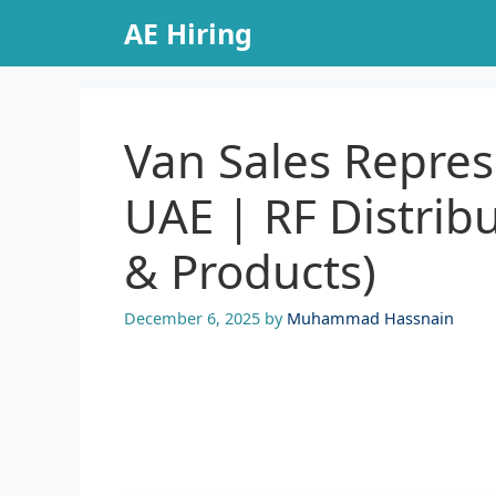
Skip
AE Hiring
to
content
Van Sales Repres
UAE | RF Distrib
& Products)
December 6, 2025
by
Muhammad Hassnain