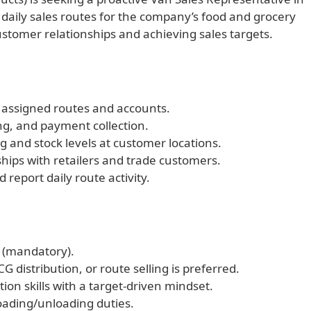
daily sales routes for the company’s food and grocery
ustomer relationships and achieving sales targets.
 assigned routes and accounts.
ng, and payment collection.
 and stock levels at customer locations.
ships with retailers and trade customers.
report daily route activity.
 (mandatory).
G distribution, or route selling is preferred.
ion skills with a target-driven mindset.
loading/unloading duties.