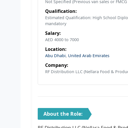
Not Specified (Previous van sales or FMCG
Qualification:
Estimated Qualification: High School Diplo
mandatory
Salary:
AED 4000 to 7000
Location:
Abu Dhabi
,
United Arab Emirates
Company:
RF Distribution LLC (Nellara Food & Produc
About the Role:
RF Distribution LLC (Nellara Food & Prod