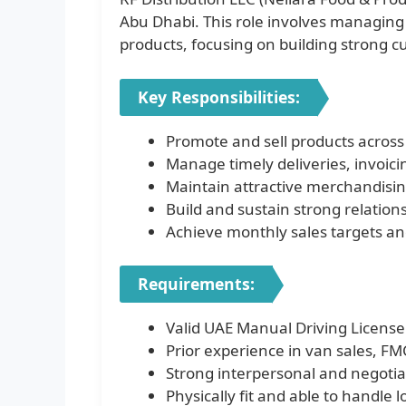
Abu Dhabi. This role involves managing 
products, focusing on building strong c
Key Responsibilities:
Promote and sell products across
Manage timely deliveries, invoici
Maintain attractive merchandising
Build and sustain strong relation
Achieve monthly sales targets and 
Requirements:
Valid UAE Manual Driving License
Prior experience in van sales, FMC
Strong interpersonal and negotiat
Physically fit and able to handle 