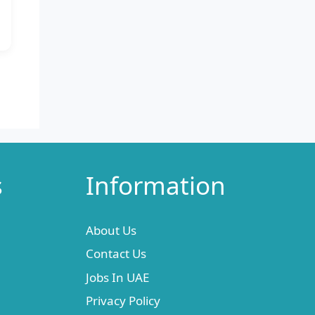
s
Information
About Us
Contact Us
Jobs In UAE
Privacy Policy