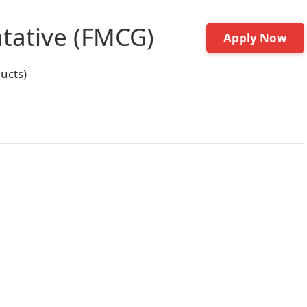
tative (FMCG)
Apply Now
ucts)