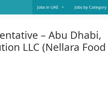
Jobs in UAE
Jobs by Category
entative – Abu Dhabi,
ution LLC (Nellara Food