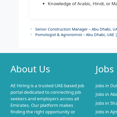
Knowledge of Arabic, Hindi, or M
Senior Construction Manager – Abu Dhabi, UA
Pomologist & Agronomist – Abu Dhabi, UAE 
About Us
Jobs
AE Hiring is a trusted UAE-based job
Jobs in Du
portal dedicated to connecting job
Jobs in Ab
seekers and employers across all
Jobs in Sh
Emirates. Our platform makes
finding the right opportunity or
Jobs in A