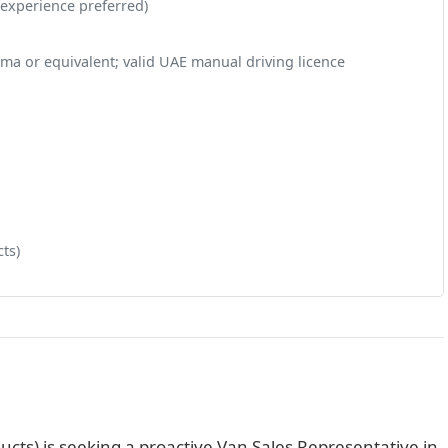
 experience preferred)
ma or equivalent; valid UAE manual driving licence
ts)
ucts) is seeking a proactive Van Sales Representative in