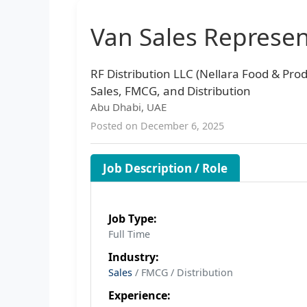
Van Sales Represen
RF Distribution LLC (Nellara Food & Prod
Sales, FMCG, and Distribution
Abu Dhabi, UAE
Posted on December 6, 2025
Job Description / Role
Job Type:
Full Time
Industry:
Sales
/ FMCG / Distribution
Experience: