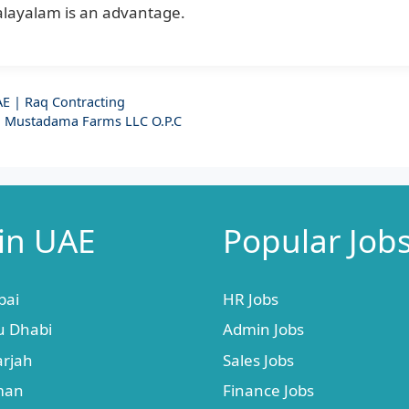
alayalam is an advantage.
E | Raq Contracting
| Mustadama Farms LLC O.P.C
 in UAE
Popular Job
bai
HR Jobs
u Dhabi
Admin Jobs
arjah
Sales Jobs
jman
Finance Jobs