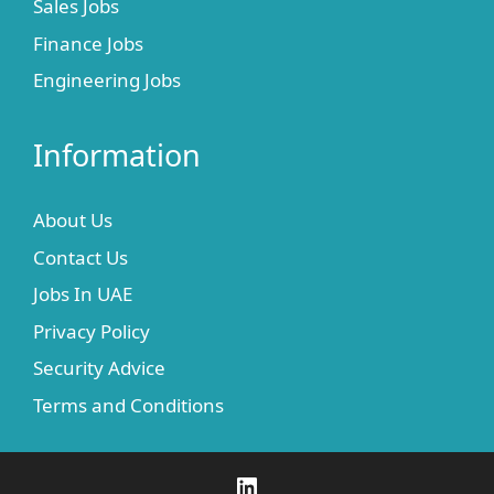
Sales Jobs
Finance Jobs
Engineering Jobs
Information
About Us
Contact Us
Jobs In UAE
Privacy Policy
Security Advice
Terms and Conditions
LinkedIn