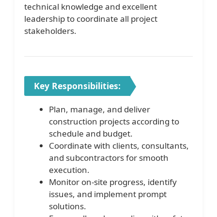
technical knowledge and excellent
leadership to coordinate all project
stakeholders.
Key Responsibilities:
Plan, manage, and deliver
construction projects according to
schedule and budget.
Coordinate with clients, consultants,
and subcontractors for smooth
execution.
Monitor on-site progress, identify
issues, and implement prompt
solutions.