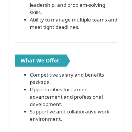
leadership, and problem-solving
skills.
Ability to manage multiple teams and
meet tight deadlines.
What We Offer:
Competitive salary and benefits
package.
Opportunities for career
advancement and professional
development.
Supportive and collaborative work
environment.