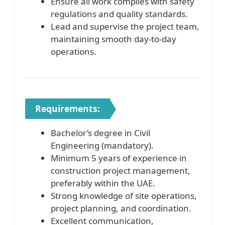
Ensure all work complies with safety
regulations and quality standards.
Lead and supervise the project team,
maintaining smooth day-to-day
operations.
Requirements:
Bachelor’s degree in Civil
Engineering (mandatory).
Minimum 5 years of experience in
construction project management,
preferably within the UAE.
Strong knowledge of site operations,
project planning, and coordination.
Excellent communication,