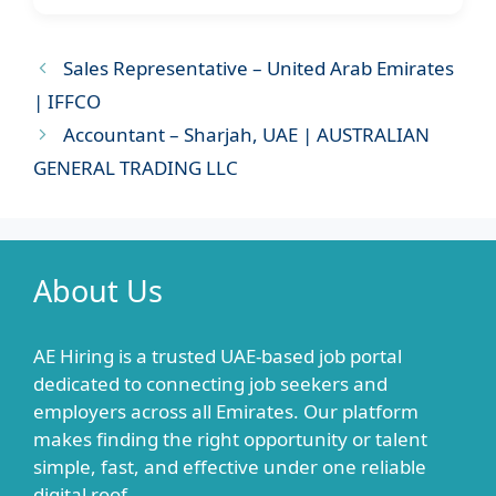
Sales Representative – United Arab Emirates
| IFFCO
Accountant – Sharjah, UAE | AUSTRALIAN
GENERAL TRADING LLC
About Us
AE Hiring is a trusted UAE-based job portal
dedicated to connecting job seekers and
employers across all Emirates. Our platform
makes finding the right opportunity or talent
simple, fast, and effective under one reliable
digital roof.