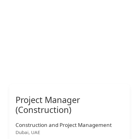
Project Manager
(Construction)
Construction and Project Management
Dubai, UAE