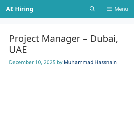
Skip
AE Hiring
Menu
to
content
Project Manager – Dubai,
UAE
December 10, 2025
by
Muhammad Hassnain