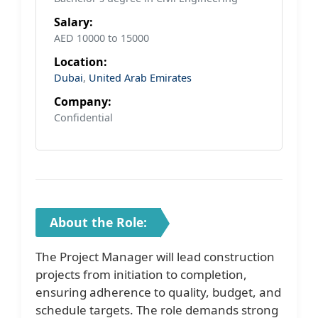
Salary:
AED 10000 to 15000
Location:
Dubai
,
United Arab Emirates
Company:
Confidential
About the Role:
The Project Manager will lead construction
projects from initiation to completion,
ensuring adherence to quality, budget, and
schedule targets. The role demands strong