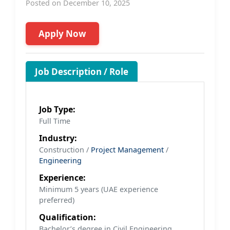
Posted on December 10, 2025
Apply Now
Job Description / Role
Job Type:
Full Time
Industry:
Construction /
Project Management
/
Engineering
Experience:
Minimum 5 years (UAE experience
preferred)
Qualification:
Bachelor’s degree in Civil Engineering