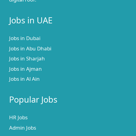
Jobs in UAE
Jobs in Dubai
Jobs in Abu Dhabi
Jobs in Sharjah
Jobs in Ajman
Jobs in Al Ain
Popular Jobs
HR Jobs
Admin Jobs