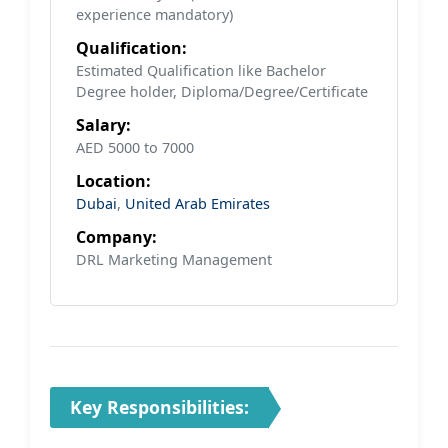
experience mandatory)
Qualification:
Estimated Qualification like Bachelor
Degree holder, Diploma/Degree/Certificate
Salary:
AED 5000 to 7000
Location:
Dubai
,
United Arab Emirates
Company:
DRL Marketing Management
Key Responsibilities: