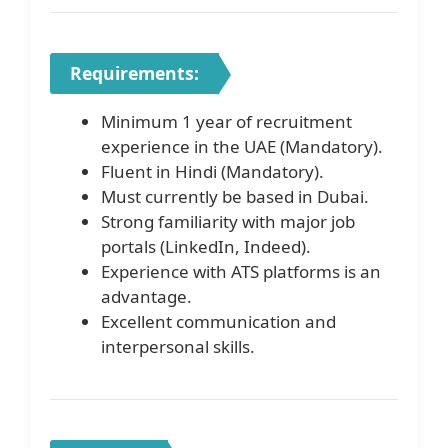
Requirements:
Minimum 1 year of recruitment
experience in the UAE (Mandatory).
Fluent in Hindi (Mandatory).
Must currently be based in Dubai.
Strong familiarity with major job
portals (LinkedIn, Indeed).
Experience with ATS platforms is an
advantage.
Excellent communication and
interpersonal skills.