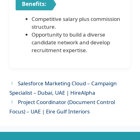
Benefits:
Competitive salary plus commission
structure.
Opportunity to build a diverse
candidate network and develop
recruitment expertise.
Salesforce Marketing Cloud – Campaign
Specialist – Dubai, UAE | HireAlpha
Project Coordinator (Document Control
Focus) – UAE | Eire Gulf Interiors