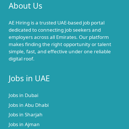
About Us
AE Hiring is a trusted UAE-based job portal
dedicated to connecting job seekers and
employers across all Emirates. Our platform
makes finding the right opportunity or talent
simple, fast, and effective under one reliable
digital roof.
Jobs in UAE
Jobs in Dubai
Jobs in Abu Dhabi
Jobs in Sharjah
Jobs in Ajman