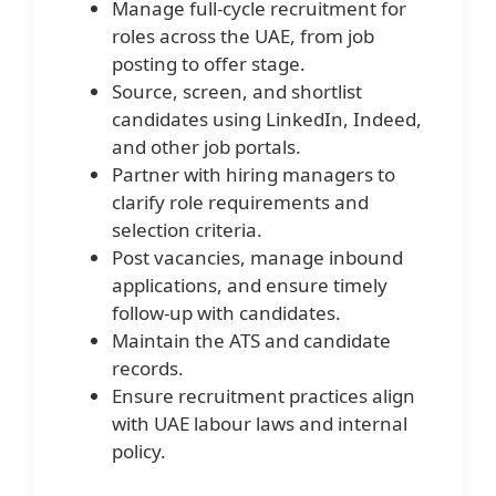
Manage full-cycle recruitment for
roles across the UAE, from job
posting to offer stage.
Source, screen, and shortlist
candidates using LinkedIn, Indeed,
and other job portals.
Partner with hiring managers to
clarify role requirements and
selection criteria.
Post vacancies, manage inbound
applications, and ensure timely
follow-up with candidates.
Maintain the ATS and candidate
records.
Ensure recruitment practices align
with UAE labour laws and internal
policy.