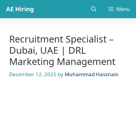
Skip
AE Hiring
Menu
to
content
Recruitment Specialist –
Dubai, UAE | DRL
Marketing Management
December 12, 2025
by
Muhammad Hassnain