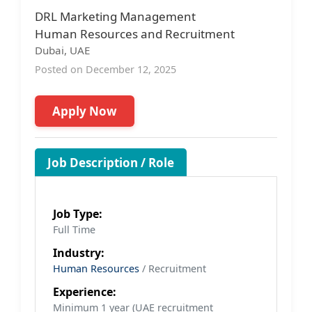
DRL Marketing Management
Human Resources and Recruitment
Dubai, UAE
Posted on December 12, 2025
Apply Now
Job Description / Role
Job Type:
Full Time
Industry:
Human Resources
/ Recruitment
Experience:
Minimum 1 year (UAE recruitment