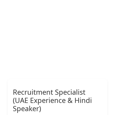
Recruitment Specialist
(UAE Experience & Hindi
Speaker)