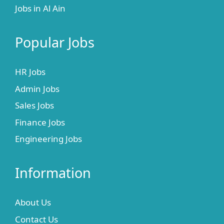
Jobs in Al Ain
Popular Jobs
HR Jobs
Admin Jobs
Sales Jobs
Finance Jobs
Engineering Jobs
Information
About Us
Contact Us