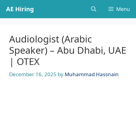
Skip
AE Hiring
Menu
to
content
Audiologist (Arabic
Speaker) – Abu Dhabi, UAE
| OTEX
December 16, 2025
by
Muhammad Hassnain