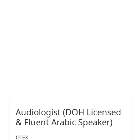
Audiologist (DOH Licensed
& Fluent Arabic Speaker)
OTEX