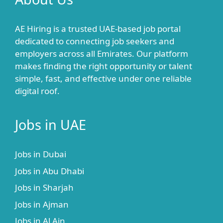
AE Hiring is a trusted UAE-based job portal
dedicated to connecting job seekers and
employers across all Emirates. Our platform
makes finding the right opportunity or talent
simple, fast, and effective under one reliable
digital roof.
Jobs in UAE
Jobs in Dubai
Jobs in Abu Dhabi
Jobs in Sharjah
Jobs in Ajman
Jobs in Al Ain