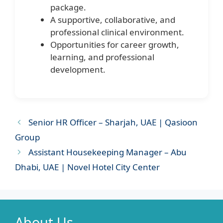
package.
A supportive, collaborative, and
professional clinical environment.
Opportunities for career growth,
learning, and professional
development.
Senior HR Officer – Sharjah, UAE | Qasioon
Group
Assistant Housekeeping Manager – Abu
Dhabi, UAE | Novel Hotel City Center
About Us