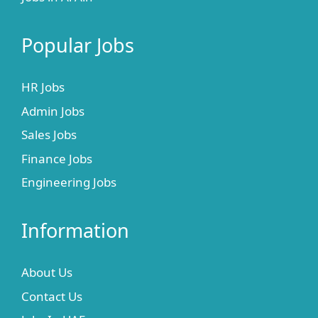
Popular Jobs
HR Jobs
Admin Jobs
Sales Jobs
Finance Jobs
Engineering Jobs
Information
About Us
Contact Us