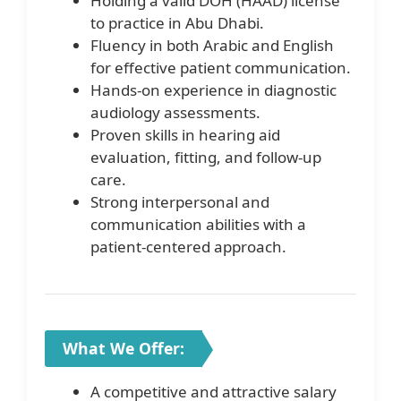
Holding a valid DOH (HAAD) license
to practice in Abu Dhabi.
Fluency in both Arabic and English
for effective patient communication.
Hands-on experience in diagnostic
audiology assessments.
Proven skills in hearing aid
evaluation, fitting, and follow-up
care.
Strong interpersonal and
communication abilities with a
patient-centered approach.
What We Offer:
A competitive and attractive salary