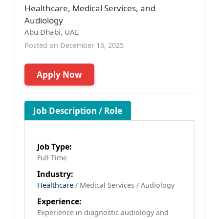
Healthcare, Medical Services, and
Audiology
Abu Dhabi, UAE
Posted on December 16, 2025
Apply Now
Job Description / Role
Job Type:
Full Time
Industry:
Healthcare
/ Medical Services / Audiology
Experience:
Experience in diagnostic audiology and