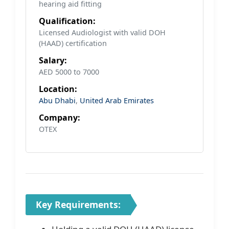
hearing aid fitting
Qualification:
Licensed Audiologist with valid DOH
(HAAD) certification
Salary:
AED 5000 to 7000
Location:
Abu Dhabi
,
United Arab Emirates
Company:
OTEX
Key Requirements: