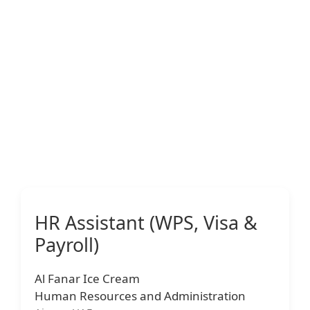
HR Assistant (WPS, Visa &
Payroll)
Al Fanar Ice Cream
Human Resources and Administration