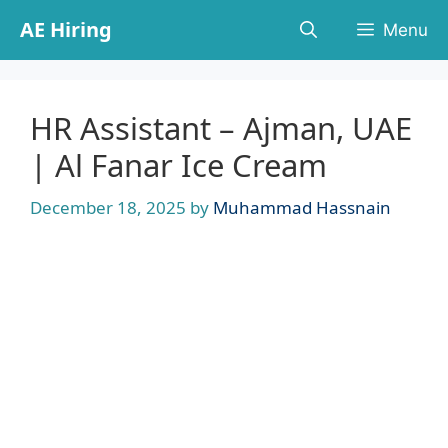
Skip
AE Hiring
Menu
to
content
HR Assistant – Ajman, UAE
| Al Fanar Ice Cream
December 18, 2025
by
Muhammad Hassnain