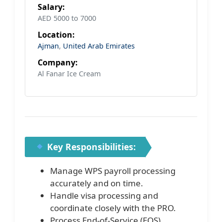
Salary:
AED 5000 to 7000
Location:
Ajman
,
United Arab Emirates
Company:
Al Fanar Ice Cream
Key Responsibilities:
Manage WPS payroll processing
accurately and on time.
Handle visa processing and
coordinate closely with the PRO.
Process End-of-Service (EOS)