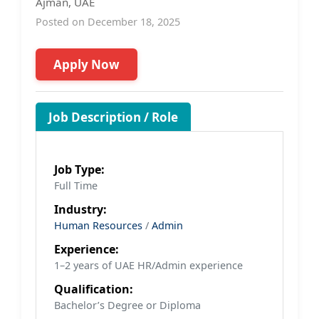
Ajman, UAE
Posted on December 18, 2025
Apply Now
Job Description / Role
Job Type:
Full Time
Industry:
Human Resources
/
Admin
Experience:
1–2 years of UAE HR/Admin experience
Qualification:
Bachelor’s Degree or Diploma