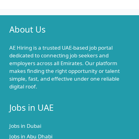
About Us
AE Hiring is a trusted UAE-based job portal
dedicated to connecting job seekers and
employers across all Emirates. Our platform
makes finding the right opportunity or talent
simple, fast, and effective under one reliable
digital roof.
Jobs in UAE
Jobs in Dubai
Jobs in Abu Dhabi