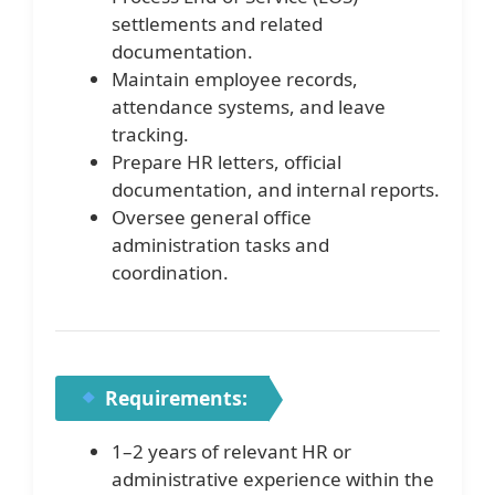
settlements and related
documentation.
Maintain employee records,
attendance systems, and leave
tracking.
Prepare HR letters, official
documentation, and internal reports.
Oversee general office
administration tasks and
coordination.
Requirements:
1–2 years of relevant HR or
administrative experience within the