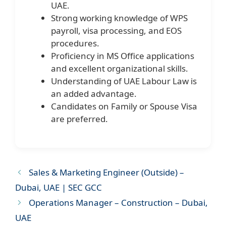
UAE.
Strong working knowledge of WPS
payroll, visa processing, and EOS
procedures.
Proficiency in MS Office applications
and excellent organizational skills.
Understanding of UAE Labour Law is
an added advantage.
Candidates on Family or Spouse Visa
are preferred.
Sales & Marketing Engineer (Outside) –
Dubai, UAE | SEC GCC
Operations Manager – Construction – Dubai,
UAE