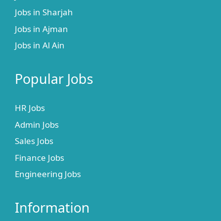
Jobs in Sharjah
Jobs in Ajman
Jobs in Al Ain
Popular Jobs
HR Jobs
Admin Jobs
Sales Jobs
Finance Jobs
Engineering Jobs
Information