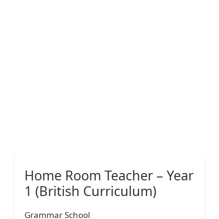
Home Room Teacher – Year
1 (British Curriculum)
Grammar School