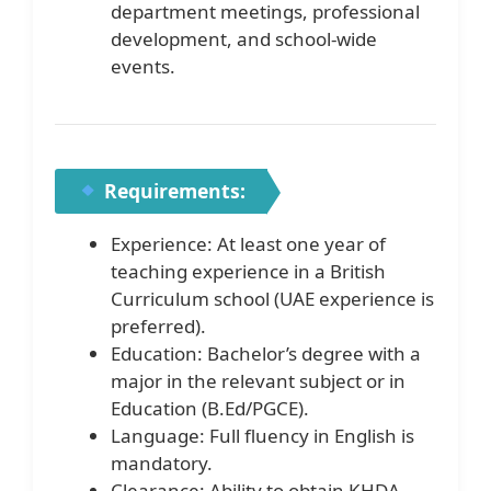
department meetings, professional
development, and school-wide
events.
Requirements:
Experience: At least one year of
teaching experience in a British
Curriculum school (UAE experience is
preferred).
Education: Bachelor’s degree with a
major in the relevant subject or in
Education (B.Ed/PGCE).
Language: Full fluency in English is
mandatory.
Clearance: Ability to obtain KHDA