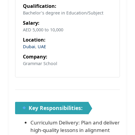
Qualification:
Bachelor’s degree in Education/Subject
Salary:
AED 5,000 to 10,000
Location:
Dubai
,
UAE
Company:
Grammar School
Key Responsibilities:
Curriculum Delivery: Plan and deliver
high-quality lessons in alignment