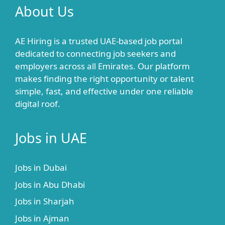
About Us
AE Hiring is a trusted UAE-based job portal
dedicated to connecting job seekers and
employers across all Emirates. Our platform
makes finding the right opportunity or talent
simple, fast, and effective under one reliable
digital roof.
Jobs in UAE
Jobs in Dubai
Jobs in Abu Dhabi
Jobs in Sharjah
Jobs in Ajman