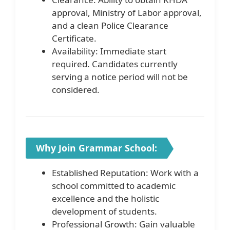
approval, Ministry of Labor approval,
and a clean Police Clearance
Certificate.
Availability: Immediate start
required. Candidates currently
serving a notice period will not be
considered.
Why Join Grammar School:
Established Reputation: Work with a
school committed to academic
excellence and the holistic
development of students.
Professional Growth: Gain valuable