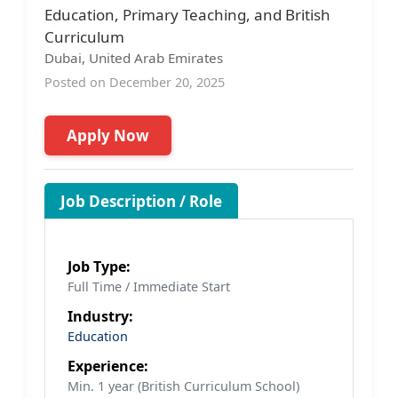
Education, Primary Teaching, and British
Curriculum
Dubai, United Arab Emirates
Posted on December 20, 2025
Apply Now
Job Description / Role
Job Type:
Full Time / Immediate Start
Industry:
Education
Experience:
Min. 1 year (British Curriculum School)