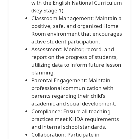
with the English National Curriculum
(Key Stage 1).
Classroom Management: Maintain a
positive, safe, and organized Home
Room environment that encourages
active student participation.
Assessment: Monitor, record, and
report on the progress of students,
utilizing data to inform future lesson
planning.
Parental Engagement: Maintain
professional communication with
parents regarding their child’s
academic and social development.
Compliance: Ensure all teaching
practices meet KHDA requirements
and internal school standards.
Collaboration: Participate in