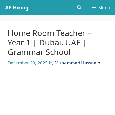
Skip
AE Hiring
Menu
to
content
Home Room Teacher –
Year 1 | Dubai, UAE |
Grammar School
December 20, 2025
by
Muhammad Hassnain