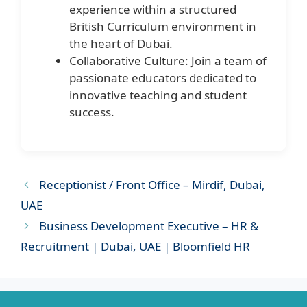
experience within a structured
British Curriculum environment in
the heart of Dubai.
Collaborative Culture: Join a team of
passionate educators dedicated to
innovative teaching and student
success.
Receptionist / Front Office – Mirdif, Dubai,
UAE
Business Development Executive – HR &
Recruitment | Dubai, UAE | Bloomfield HR