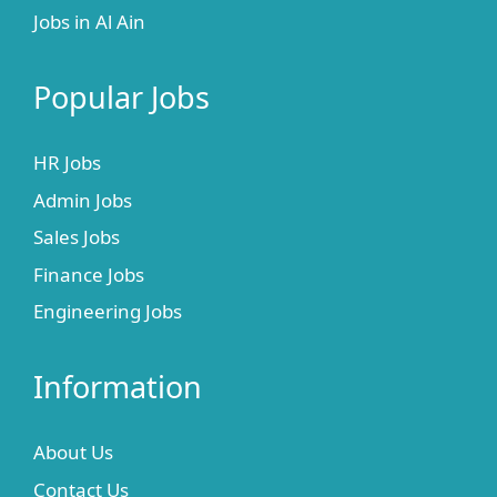
Jobs in Al Ain
Popular Jobs
HR Jobs
Admin Jobs
Sales Jobs
Finance Jobs
Engineering Jobs
Information
About Us
Contact Us