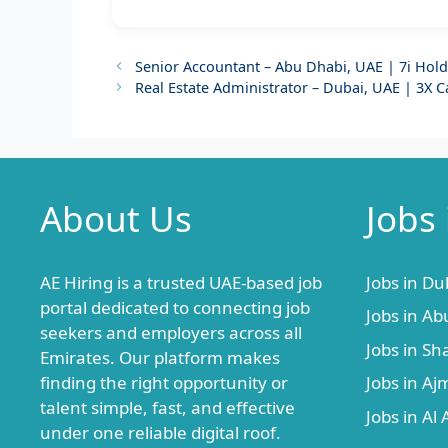
Senior Accountant – Abu Dhabi, UAE | 7i Hol
Real Estate Administrator – Dubai, UAE | 3X C
About Us
Jobs
AE Hiring is a trusted UAE-based job
Jobs in Du
portal dedicated to connecting job
Jobs in Ab
seekers and employers across all
Jobs in Sh
Emirates. Our platform makes
finding the right opportunity or
Jobs in A
talent simple, fast, and effective
Jobs in Al 
under one reliable digital roof.