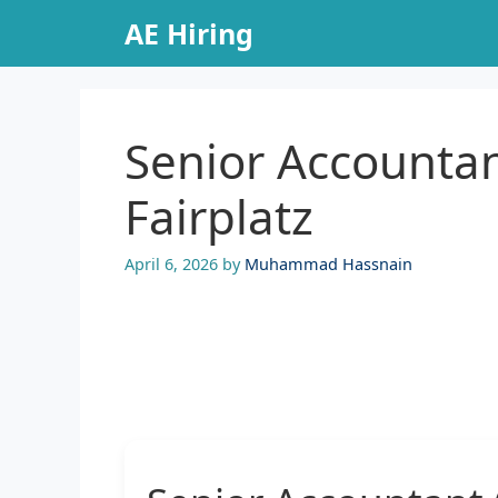
Skip
AE Hiring
to
content
Senior Accountan
Fairplatz
April 6, 2026
by
Muhammad Hassnain