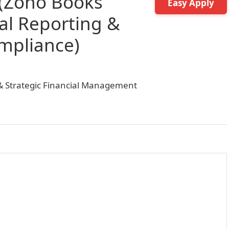
 (Zoho Books
Easy Apply
ial Reporting &
mpliance)
e & Strategic Financial Management