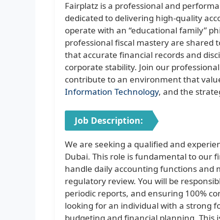
Fairplatz is a professional and perform
dedicated to delivering high-quality ac
operate with an “educational family” 
professional fiscal mastery are shared t
that accurate financial records and dis
corporate stability. Join our professiona
contribute to an environment that values
Information Technology
, and the strate
Job Description:
We are seeking a qualified and experie
Dubai. This role is fundamental to our 
handle daily accounting functions and 
regulatory review. You will be responsib
periodic reports, and ensuring 100% c
looking for an individual with a strong
budgeting and financial planning. This i