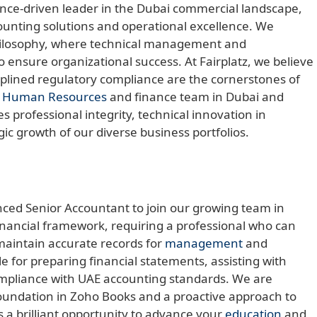
ance-driven leader in the Dubai commercial landscape,
counting solutions and operational excellence. We
philosophy, where technical management and
o ensure organizational success. At Fairplatz, we believe
ciplined regulatory compliance are the cornerstones of
l
Human Resources
and finance team in Dubai and
 professional integrity, technical innovation in
gic growth of our diverse business portfolios.
nced Senior Accountant to join our growing team in
financial framework, requiring a professional who can
maintain accurate records for
management
and
le for preparing financial statements, assisting with
ompliance with UAE accounting standards. We are
 foundation in Zoho Books and a proactive approach to
s a brilliant opportunity to advance your
education
and