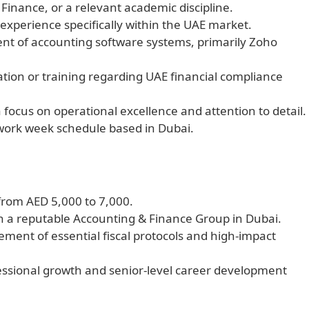
Finance, or a relevant academic discipline.
experience specifically within the UAE market.
t of accounting software systems, primarily Zoho
tion or training regarding UAE financial compliance
 a focus on operational excellence and attention to detail.
 work week schedule based in Dubai.
from AED 5,000 to 7,000.
hin a reputable Accounting & Finance Group in Dubai.
ment of essential fiscal protocols and high-impact
fessional growth and senior-level career development