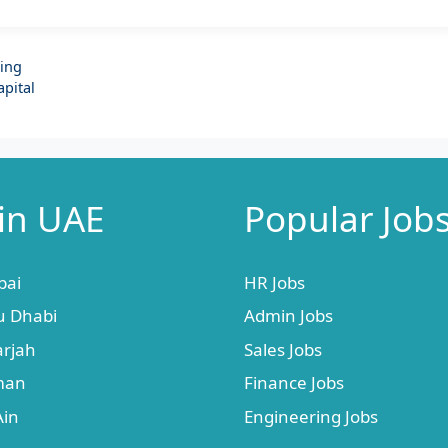
ding
apital
 in UAE
Popular Job
bai
HR Jobs
u Dhabi
Admin Jobs
arjah
Sales Jobs
jman
Finance Jobs
Ain
Engineering Jobs