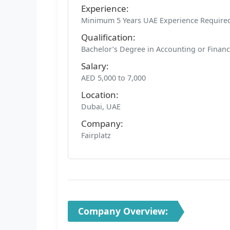
Experience:
Minimum 5 Years UAE Experience Require
Qualification:
Bachelor’s Degree in Accounting or Finan
Salary:
AED 5,000 to 7,000
Location:
Dubai, UAE
Company:
Fairplatz
Company Overview: