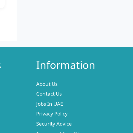
s
Information
About Us
Contact Us
Jobs In UAE
Privacy Policy
Security Advice