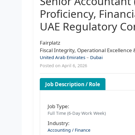
Senior Accountant
Proficiency, Financ
UAE Regulatory Co
Fairplatz
Fiscal Integrity, Operational Excellenc
United Arab Emirates
–
Dubai
Posted on April 6, 2026
Job Description / Role
Job Type:
Full Time (6-Day Work Week)
Industry:
Accounting / Finance