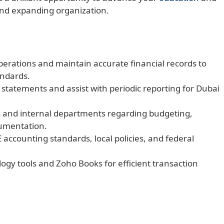
and expanding organization.
rations and maintain accurate financial records to
ndards.
statements and assist with periodic reporting for Dubai
 and internal departments regarding budgeting,
cumentation.
 accounting standards, local policies, and federal
logy tools and Zoho Books for efficient transaction