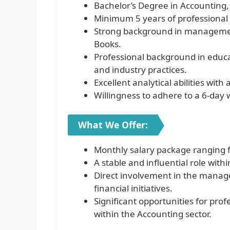
Bachelor’s Degree in Accounting, 
Minimum 5 years of professional 
Strong background in managemen
Books.
Professional background in educa
and industry practices.
Excellent analytical abilities with
Willingness to adhere to a 6-day
What We Offer:
Monthly salary package ranging 
A stable and influential role wit
Direct involvement in the manage
financial initiatives.
Significant opportunities for pro
within the Accounting sector.