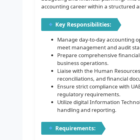
accounting career within a structured 
Key Responsibilities:
Manage day-to-day accounting ope
meet management and audit sta
Prepare comprehensive financial 
business operations.
Liaise with the Human Resources
reconciliations, and financial do
Ensure strict compliance with UAE
regulatory requirements.
Utilize digital Information Techno
handling and reporting.
Requirements: