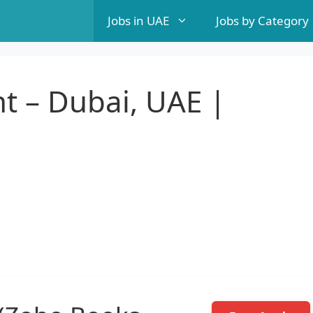
Jobs in UAE
Jobs by Category
t – Dubai, UAE |