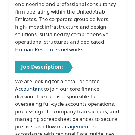
engineering and professional consultancy
firm operating within the United Arab
Emirates. The corporate group delivers
high-impact infrastructure and design
solutions, sustained by comprehensive
operational structures and dedicated
Human Resources
networks.
Job Description:
We are looking for a detail-oriented
Accountant
to join our core finance
division. The role is responsible for
overseeing full-cycle accounts operations,
processing intercompany transactions, and
managing spreadsheet balances to secure
precise cash flow
management
in
accordance with regional fiscal guidelines.