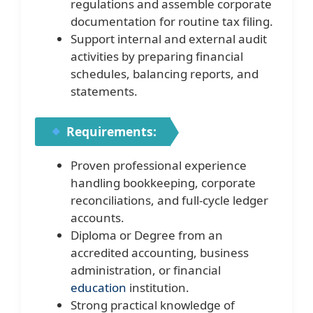
regulations and assemble corporate
documentation for routine tax filing.
Support internal and external audit
activities by preparing financial
schedules, balancing reports, and
statements.
Requirements:
Proven professional experience
handling bookkeeping, corporate
reconciliations, and full-cycle ledger
accounts.
Diploma or Degree from an
accredited accounting, business
administration, or financial
education
institution.
Strong practical knowledge of