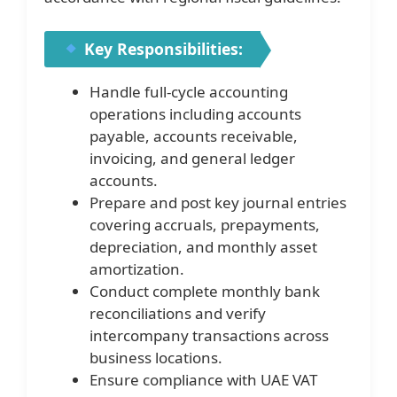
Key Responsibilities:
Handle full-cycle accounting
operations including accounts
payable, accounts receivable,
invoicing, and general ledger
accounts.
Prepare and post key journal entries
covering accruals, prepayments,
depreciation, and monthly asset
amortization.
Conduct complete monthly bank
reconciliations and verify
intercompany transactions across
business locations.
Ensure compliance with UAE VAT