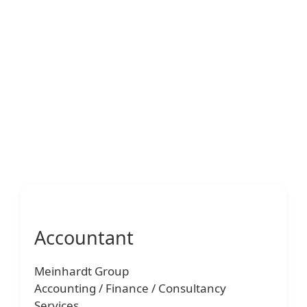
Accountant
Meinhardt Group
Accounting / Finance / Consultancy
Services