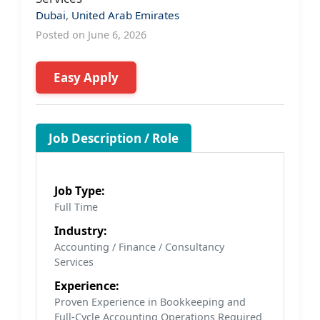
Dubai
,
United Arab Emirates
Posted on June 6, 2026
Easy Apply
Job Description / Role
Job Type:
Full Time
Industry:
Accounting / Finance / Consultancy
Services
Experience:
Proven Experience in Bookkeeping and
Full-Cycle Accounting Operations Required