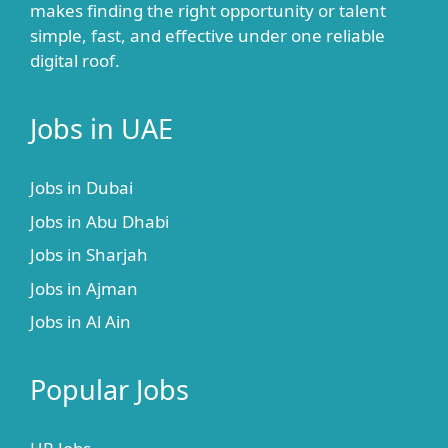
makes finding the right opportunity or talent
simple, fast, and effective under one reliable
digital roof.
Jobs in UAE
Jobs in Dubai
Jobs in Abu Dhabi
Jobs in Sharjah
Jobs in Ajman
Jobs in Al Ain
Popular Jobs