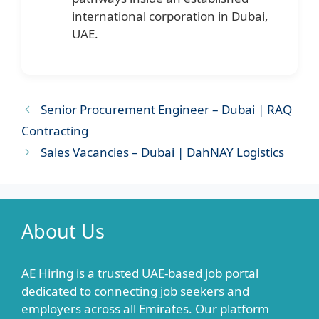
international corporation in Dubai,
UAE.
Senior Procurement Engineer – Dubai | RAQ
Contracting
Sales Vacancies – Dubai | DahNAY Logistics
About Us
AE Hiring is a trusted UAE-based job portal
dedicated to connecting job seekers and
employers across all Emirates. Our platform