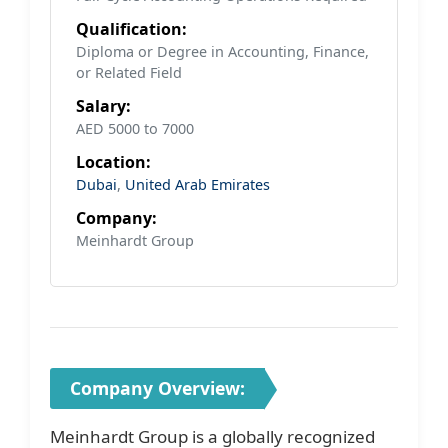
Qualification:
Diploma or Degree in Accounting, Finance,
or Related Field
Salary:
AED 5000 to 7000
Location:
Dubai
,
United Arab Emirates
Company:
Meinhardt Group
Company Overview:
Meinhardt Group is a globally recognized