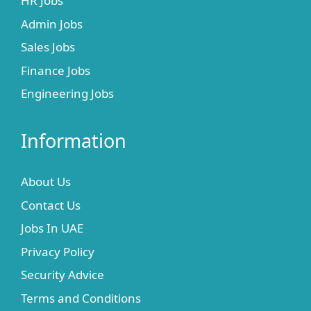
HR Jobs
Admin Jobs
Sales Jobs
Finance Jobs
Engineering Jobs
Information
About Us
Contact Us
Jobs In UAE
Privacy Policy
Security Advice
Terms and Conditions