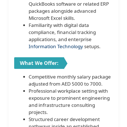
QuickBooks software or related ERP
packages alongside advanced
Microsoft Excel skills.
Familiarity with digital data
compliance, financial tracking
applications, and enterprise
Information Technology
setups.
What We Offer:
Competitive monthly salary package
adjusted from AED 5000 to 7000.
Professional workplace setting with
exposure to prominent engineering
and infrastructure consulting
projects.
Structured career development
pathways inside an established