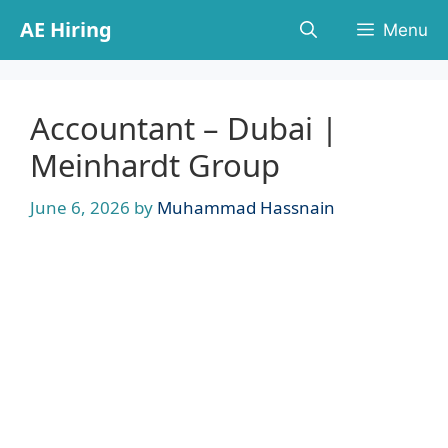
Skip
AE Hiring
Menu
to
content
Accountant – Dubai |
Meinhardt Group
June 6, 2026
by
Muhammad Hassnain