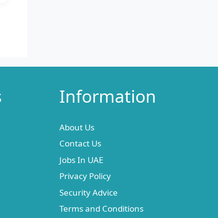
s
Information
About Us
Contact Us
Jobs In UAE
Privacy Policy
Security Advice
Terms and Conditions