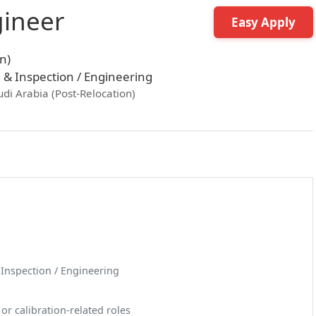
gineer
Easy Apply
n)
g & Inspection / Engineering
udi Arabia (Post-Relocation)
& Inspection / Engineering
r calibration-related roles