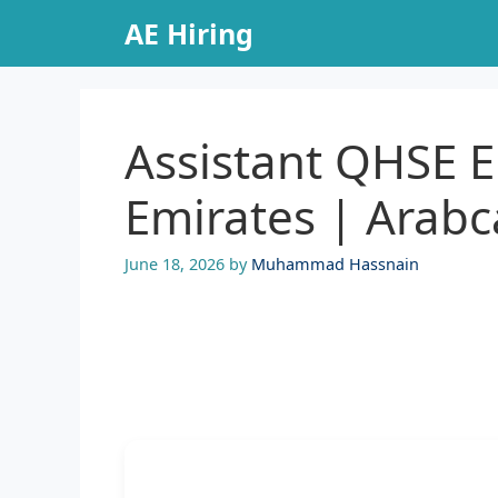
Skip
AE Hiring
to
content
Assistant QHSE E
Emirates | Arabc
June 18, 2026
by
Muhammad Hassnain