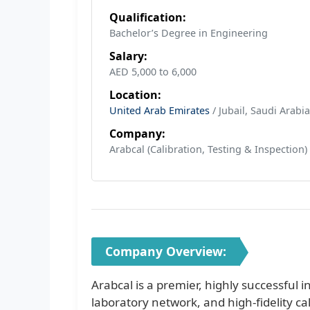
Qualification:
Bachelor’s Degree in Engineering
Salary:
AED 5,000 to 6,000
Location:
United Arab Emirates
/ Jubail, Saudi Arabia
Company:
Arabcal (Calibration, Testing & Inspection)
Company Overview:
Arabcal is a premier, highly successful
laboratory network, and high-fidelity ca