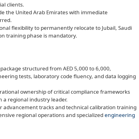
al clients.
ide the United Arab Emirates with immediate
erred.
nal flexibility to permanently relocate to Jubail, Saudi
ion training phase is mandatory.
y package structured from AED 5,000 to 6,000,
eering tests, laboratory code fluency, and data logging
erational ownership of critical compliance frameworks
h a regional industry leader.
er advancement tracks and technical calibration training
sive regional operations and specialized
engineering