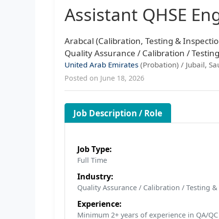
Assistant QHSE En
Arabcal (Calibration, Testing & Inspectio
Quality Assurance / Calibration / Testin
United Arab Emirates
(Probation) / Jubail, Sa
Posted on June 18, 2026
Job Description / Role
Job Type:
Full Time
Industry:
Quality Assurance / Calibration / Testing 
Experience:
Minimum 2+ years of experience in QA/QC o