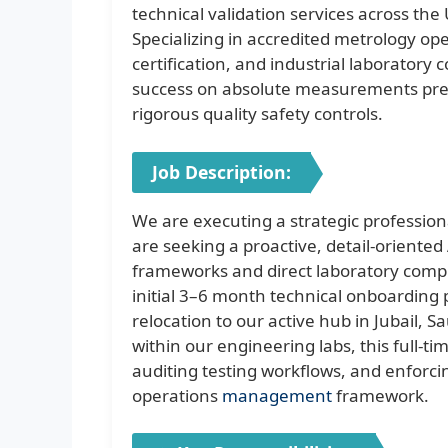
technical validation services across th
Specializing in accredited metrology op
certification, and industrial laboratory
success on absolute measurements preci
rigorous quality safety controls.
Job Description:
We are executing a strategic professio
are seeking a proactive, detail-oriente
frameworks and direct laboratory compl
initial 3–6 month technical onboarding 
relocation to our active hub in Jubail, S
within our engineering labs, this full-t
auditing testing workflows, and enforc
operations
management
framework.