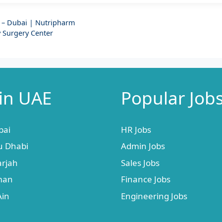
 – Dubai | Nutripharm
 Surgery Center
 in UAE
Popular Job
bai
HR Jobs
u Dhabi
Admin Jobs
arjah
Sales Jobs
jman
Finance Jobs
Ain
Engineering Jobs