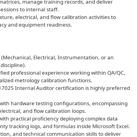
trices, manage training records, and deliver
essions to internal staff.
ure, electrical, and flow calibration activities to
acy and equipment readiness.
(Mechanical, Electrical, Instrumentation, or an
iscipline).
erified professional experience working within QA/QC,
lized metrology calibration functions.
7025 Internal Auditor certification is highly preferred
 with hardware testing configurations, encompassing
ectrical, and flow calibration loops.
with practical proficiency deploying complex data
y tracking logs, and formulas inside Microsoft Excel.
ion, and technical communication skills to deliver