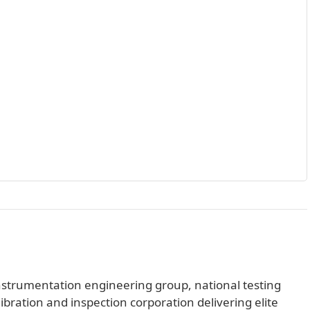
 instrumentation engineering group, national testing
libration and inspection corporation delivering elite