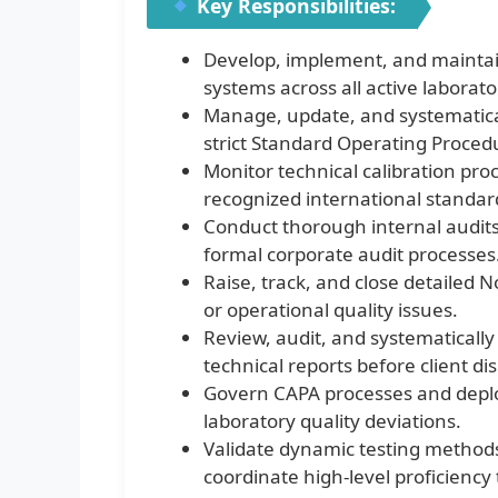
Key Responsibilities:
Develop, implement, and maint
systems across all active labora
Manage, update, and systematical
strict Standard Operating Proced
Monitor technical calibration pro
recognized international standar
Conduct thorough internal audits 
formal corporate audit processes
Raise, track, and close detailed 
or operational quality issues.
Review, audit, and systematically v
technical reports before client di
Govern CAPA processes and deplo
laboratory quality deviations.
Validate dynamic testing method
coordinate high-level proficiency