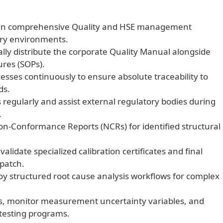
ain comprehensive Quality and HSE management
tory environments.
ly distribute the corporate Quality Manual alongside
ures (SOPs).
cesses continuously to ensure absolute traceability to
ds.
regularly and assist external regulatory bodies during
.
Non-Conformance Reports (NCRs) for identified structural
alidate specialized calibration certificates and final
spatch.
y structured root cause analysis workflows for complex
s, monitor measurement uncertainty variables, and
 testing programs.