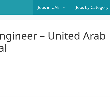
Jobs in UAE
Jobs by Category
ngineer – United Arab
al