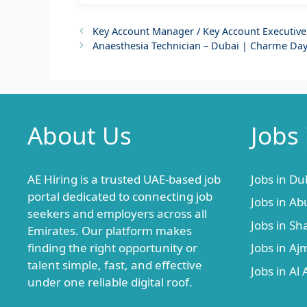
Key Account Manager / Key Account Executive
Anaesthesia Technician – Dubai | Charme Day
About Us
Jobs
AE Hiring is a trusted UAE-based job
Jobs in Du
portal dedicated to connecting job
Jobs in Ab
seekers and employers across all
Jobs in Sh
Emirates. Our platform makes
finding the right opportunity or
Jobs in A
talent simple, fast, and effective
Jobs in Al 
under one reliable digital roof.