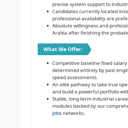
precise system support to industri
Candidates currently located ins
professional availability are pref
Absolute willingness and professio
Arabia after finishing the probat
What We Offer:
Competitive baseline fixed salar
determined entirely by past engin
speed assessments.
An elite pathway to take true op
and build a powerful portfolio wit
Stable, long-term industrial care
modules backed by our comprehen
jobs
networks.