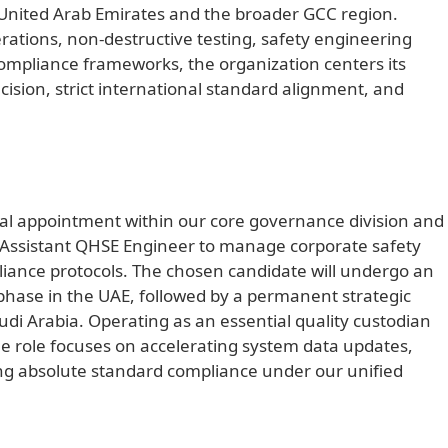
e United Arab Emirates and the broader GCC region.
erations, non-destructive testing, safety engineering
 compliance frameworks, the organization centers its
sion, strict international standard alignment, and
nal appointment within our core governance division and
d Assistant QHSE Engineer to manage corporate safety
iance protocols. The chosen candidate will undergo an
phase in the UAE, followed by a permanent strategic
audi Arabia. Operating as an essential quality custodian
ime role focuses on accelerating system data updates,
ing absolute standard compliance under our unified