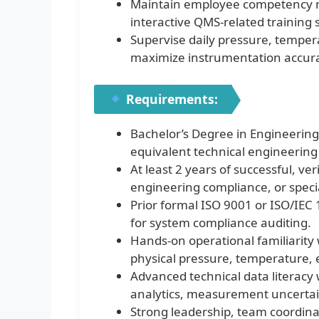
Maintain employee competency ma
interactive QMS-related training s
Supervise daily pressure, temperat
maximize instrumentation accur
Requirements:
Bachelor’s Degree in Engineering 
equivalent technical engineering d
At least 2 years of successful, v
engineering compliance, or specia
Prior formal ISO 9001 or ISO/IEC 1
for system compliance auditing.
Hands-on operational familiarity
physical pressure, temperature, el
Advanced technical data literacy 
analytics, measurement uncertaint
Strong leadership, team coordinat