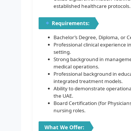
established healthcare protocols.
Requirements:
Bachelor’s Degree, Diploma, or Ce
Professional clinical experience i
setting.
Strong background in management
medical operations.
Professional background in educat
integrated treatment models.
Ability to demonstrate operationa
the UAE.
Board Certification (for Physicia
nursing roles.
What We Offer: