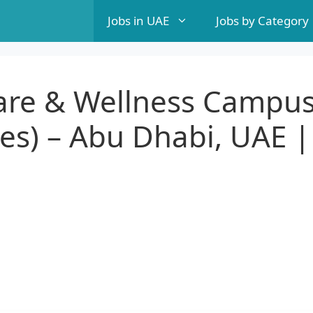
Jobs in UAE
Jobs by Category
care & Wellness Campu
es) – Abu Dhabi, UAE |