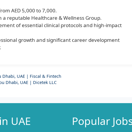
from AED 5,000 to 7,000.
hin a reputable Healthcare & Wellness Group.
ment of essential clinical protocols and high-impact
fessional growth and significant career development
.
bu Dhabi, UAE | Fiscal & Fintech
Abu Dhabi, UAE | Dicetek LLC
 in UAE
Popular Job