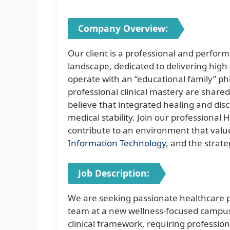
Company Overview:
Our client is a professional and perfor
landscape, dedicated to delivering high-
operate with an “educational family” p
professional clinical mastery are share
believe that integrated healing and dis
medical stability. Join our profession
contribute to an environment that values
Information Technology
, and the strate
Job Description:
We are seeking passionate healthcare pr
team at a new wellness-focused campus
clinical framework, requiring professio