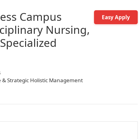
ness Campus
Easy Apply
ciplinary Nursing,
 Specialized
s
ce & Strategic Holistic Management