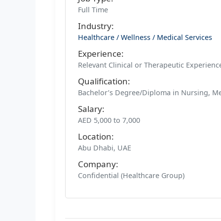
Full Time
Industry:
Healthcare / Wellness / Medical Services
Experience:
Relevant Clinical or Therapeutic Experien
Qualification:
Bachelor’s Degree/Diploma in Nursing, Me
Salary:
AED 5,000 to 7,000
Location:
Abu Dhabi, UAE
Company:
Confidential (Healthcare Group)