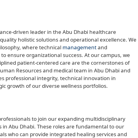
mance-driven leader in the Abu Dhabi healthcare
quality holistic solutions and operational excellence. We
hilosophy, where technical
management
and
d to ensure organizational success. At our campus, we
ciplined patient-centered care are the cornerstones of
al Human Resources and medical team in Abu Dhabi and
 professional integrity, technical innovation in
gic growth of our diverse wellness portfolios.
ofessionals to join our expanding multidisciplinary
 in Abu Dhabi. These roles are fundamental to our
nals who can provide integrated healing services and