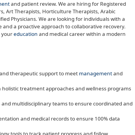
ent
and patient review. We are hiring for Registered
, Art Therapists, Horticulture Therapists, Arabic
ied Physicians. We are looking for individuals with a
 and a proactive approach to collaborative recovery.
e your
education
and medical career within a modern
e and therapeutic support to meet
management
and
h holistic treatment approaches and wellness programs
 and multidisciplinary teams to ensure coordinated and
mentation and medical records to ensure 100% data
logy tools to track patient progress and follow