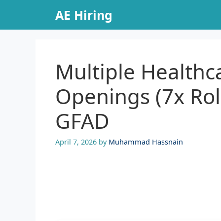
Skip
AE Hiring
to
content
Multiple Health
Openings (7x Rol
GFAD
April 7, 2026
by
Muhammad Hassnain