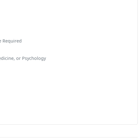
ce Required
dicine, or Psychology