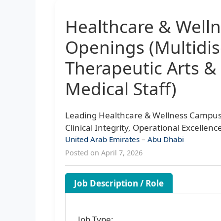
Healthcare & Well
Openings (Multidis
Therapeutic Arts &
Medical Staff)
Leading Healthcare & Wellness Campu
Clinical Integrity, Operational Excellen
United Arab Emirates
–
Abu Dhabi
Posted on April 7, 2026
Job Description / Role
Job Type: