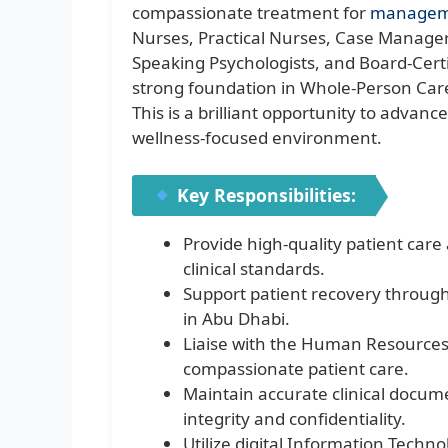
compassionate treatment for
managem
Nurses, Practical Nurses, Case Managers
Speaking Psychologists, and Board-Certif
strong foundation in Whole-Person Care
This is a brilliant opportunity to advanc
wellness-focused environment.
Key Responsibilities:
Provide high-quality patient car
clinical standards.
Support patient recovery throug
in Abu Dhabi.
Liaise with the Human Resources
compassionate patient care.
Maintain accurate clinical docu
integrity and confidentiality.
Utilize digital Information Techno