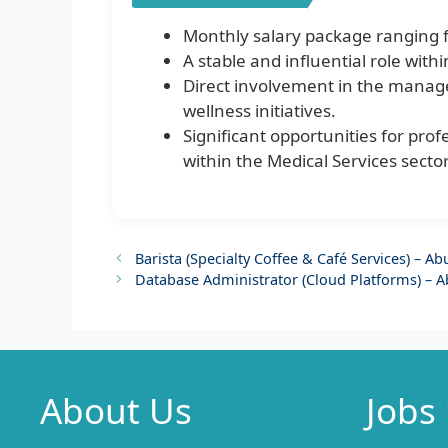
Monthly salary package ranging 
A stable and influential role wit
Direct involvement in the manage
wellness initiatives.
Significant opportunities for pro
within the Medical Services sector
Barista (Specialty Coffee & Café Services) – A
Database Administrator (Cloud Platforms) – 
About Us
Jobs