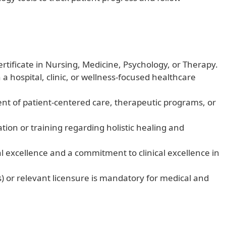
rtificate in Nursing, Medicine, Psychology, or Therapy.
n a hospital, clinic, or wellness-focused healthcare
 of patient-centered care, therapeutic programs, or
ion or training regarding holistic healing and
l excellence and a commitment to clinical excellence in
ns) or relevant licensure is mandatory for medical and