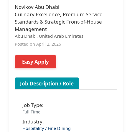
Novikov Abu Dhabi
Culinary Excellence, Premium Service
Standards & Strategic Front-of-House
Management
Abu Dhabi, United Arab Emirates
Posted on April 2, 2026
Easy Apply
Job Description / Role
Job Type:
Full Time
Industry:
Hospitality / Fine Dining