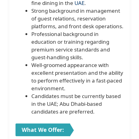
fine dining in the
UAE
.
Strong background in management
of guest relations, reservation
platforms, and front desk operations.
Professional background in
education or training regarding
premium service standards and
guest-handling skills.
Well-groomed appearance with
excellent presentation and the ability
to perform effectively in a fast-paced
environment.
Candidates must be currently based
in the UAE; Abu Dhabi-based
candidates are preferred.
What We Offer: