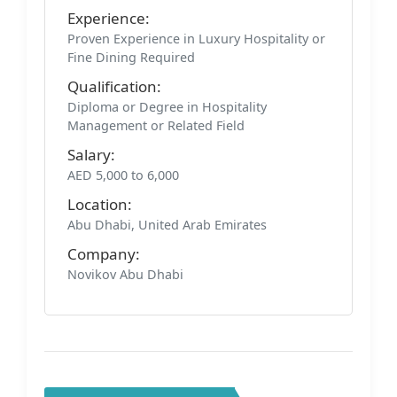
Experience:
Proven Experience in Luxury Hospitality or
Fine Dining Required
Qualification:
Diploma or Degree in Hospitality
Management or Related Field
Salary:
AED 5,000 to 6,000
Location:
Abu Dhabi, United Arab Emirates
Company:
Novikov Abu Dhabi