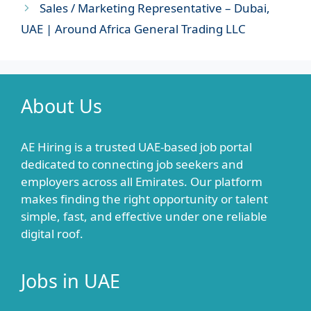
Sales / Marketing Representative – Dubai,
UAE | Around Africa General Trading LLC
About Us
AE Hiring is a trusted UAE-based job portal
dedicated to connecting job seekers and
employers across all Emirates. Our platform
makes finding the right opportunity or talent
simple, fast, and effective under one reliable
digital roof.
Jobs in UAE