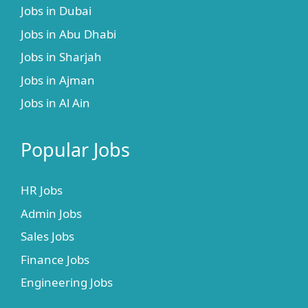
Jobs in Dubai
Jobs in Abu Dhabi
Jobs in Sharjah
Jobs in Ajman
Jobs in Al Ain
Popular Jobs
HR Jobs
Admin Jobs
Sales Jobs
Finance Jobs
Engineering Jobs