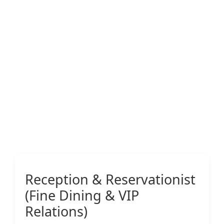
Reception & Reservationist
(Fine Dining & VIP
Relations)