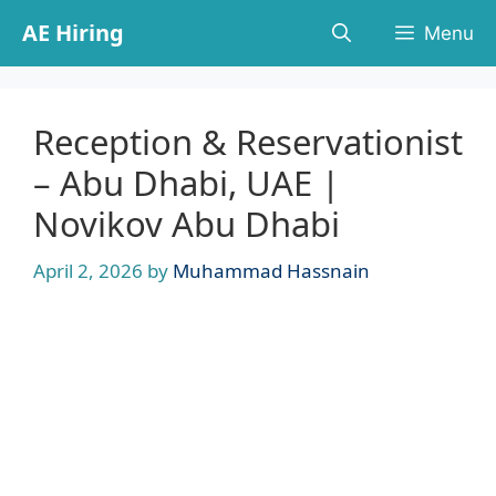
Skip
AE Hiring
Menu
to
content
Reception & Reservationist
– Abu Dhabi, UAE |
Novikov Abu Dhabi
April 2, 2026
by
Muhammad Hassnain