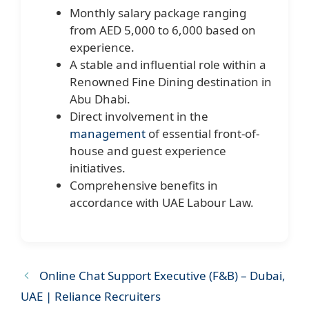
Monthly salary package ranging
from AED 5,000 to 6,000 based on
experience.
A stable and influential role within a
Renowned Fine Dining destination in
Abu Dhabi.
Direct involvement in the
management
of essential front-of-
house and guest experience
initiatives.
Comprehensive benefits in
accordance with UAE Labour Law.
Online Chat Support Executive (F&B) – Dubai,
UAE | Reliance Recruiters