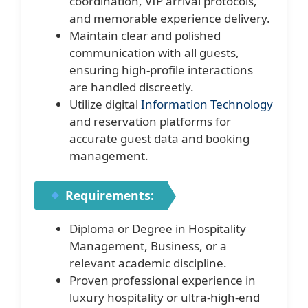
coordination, VIP arrival protocols,
and memorable experience delivery.
Maintain clear and polished
communication with all guests,
ensuring high-profile interactions
are handled discreetly.
Utilize digital
Information Technology
and reservation platforms for
accurate guest data and booking
management.
Requirements:
Diploma or Degree in Hospitality
Management, Business, or a
relevant academic discipline.
Proven professional experience in
luxury hospitality or ultra-high-end