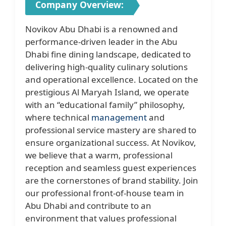
Company Overview:
Novikov Abu Dhabi is a renowned and
performance-driven leader in the Abu
Dhabi fine dining landscape, dedicated to
delivering high-quality culinary solutions
and operational excellence. Located on the
prestigious Al Maryah Island, we operate
with an “educational family” philosophy,
where technical
management
and
professional service mastery are shared to
ensure organizational success. At Novikov,
we believe that a warm, professional
reception and seamless guest experiences
are the cornerstones of brand stability. Join
our professional front-of-house team in
Abu Dhabi and contribute to an
environment that values professional