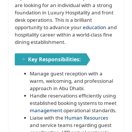
are looking for an individual with a strong
foundation in Luxury Hospitality and front
desk operations. This is a brilliant
opportunity to advance your
education
and
hospitality career within a world-class fine
dining establishment.
Key Responsibilities:
Manage guest reception with a
warm, welcoming, and professional
approach in Abu Dhabi.
Handle reservations efficiently using
established booking systems to meet
management
operational standards.
Liaise with the
Human Resources
and service teams regarding guest