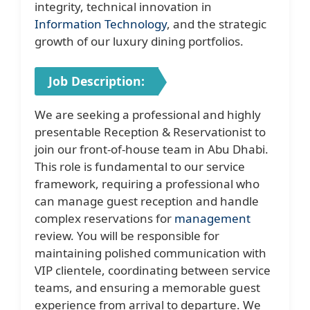
integrity, technical innovation in
Information Technology
, and the strategic
growth of our luxury dining portfolios.
Job Description:
We are seeking a professional and highly
presentable Reception & Reservationist to
join our front-of-house team in Abu Dhabi.
This role is fundamental to our service
framework, requiring a professional who
can manage guest reception and handle
complex reservations for
management
review. You will be responsible for
maintaining polished communication with
VIP clientele, coordinating between service
teams, and ensuring a memorable guest
experience from arrival to departure. We