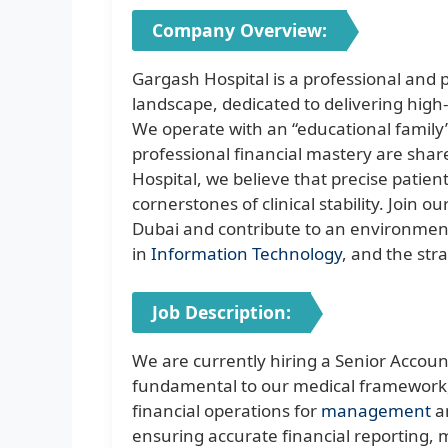
Company Overview:
Gargash Hospital is a professional and
landscape, dedicated to delivering high
We operate with an “educational family
professional financial mastery are shar
Hospital, we believe that precise patient
cornerstones of clinical stability. Join o
Dubai and contribute to an environment 
in
Information Technology
, and the str
Job Description:
We are currently hiring a Senior Account
fundamental to our medical framework,
financial operations for
management
an
ensuring accurate financial reporting,