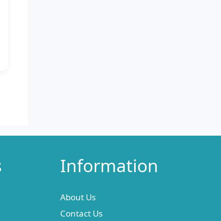
s
Information
About Us
Contact Us