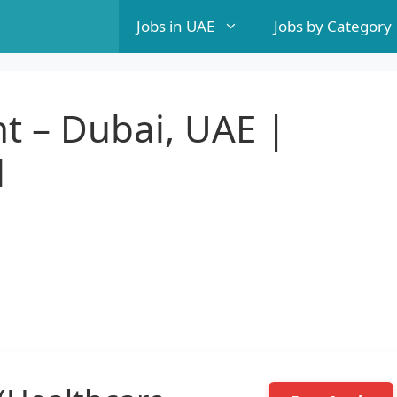
Jobs in UAE
Jobs by Category
t – Dubai, UAE |
l