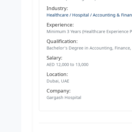
Industry:
Healthcare / Hospital / Accounting & Fina
Experience:
Minimum 3 Years (Healthcare Experience P
Qualification:
Bachelor’s Degree in Accounting, Finance
Salary:
AED 12,000 to 13,000
Location:
Dubai, UAE
Company:
Gargash Hospital