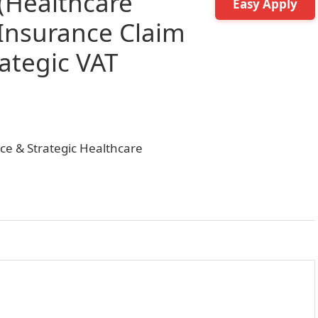
(Healthcare
Easy Apply
 Insurance Claim
tegic VAT
nce & Strategic Healthcare