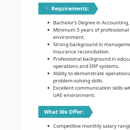
Requirements:
Bachelor’s Degree in Accounting
Minimum 3 years of professional 
environment.
Strong background in management
insurance reconciliation.
Professional background in educa
operations and ERP systems.
Ability to demonstrate operational
problem-solving skills.
Excellent communication skills wi
UAE environment.
What We Offer:
Competitive monthly salary rang