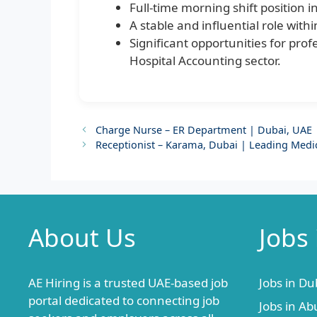
Full-time morning shift position i
A stable and influential role wit
Significant opportunities for pr
Hospital Accounting sector.
Charge Nurse – ER Department | Dubai, UAE |
Receptionist – Karama, Dubai | Leading Medi
About Us
Jobs
AE Hiring is a trusted UAE-based job
Jobs in Du
portal dedicated to connecting job
Jobs in Ab