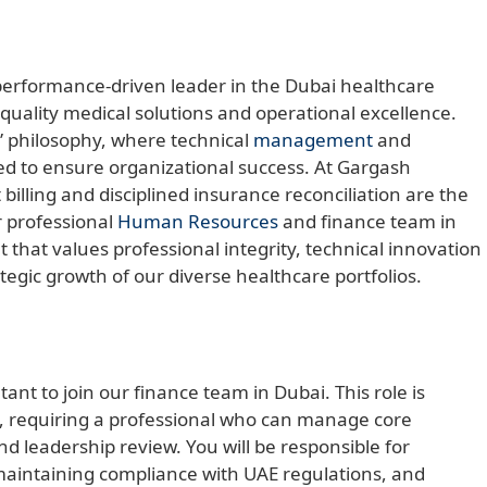
 performance-driven leader in the Dubai healthcare
-quality medical solutions and operational excellence.
” philosophy, where technical
management
and
ed to ensure organizational success. At Gargash
 billing and disciplined insurance reconciliation are the
ur professional
Human Resources
and finance team in
that values professional integrity, technical innovation
ategic growth of our diverse healthcare portfolios.
ant to join our finance team in Dubai. This role is
 requiring a professional who can manage core
d leadership review. You will be responsible for
 maintaining compliance with UAE regulations, and