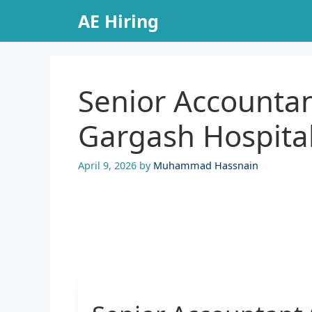
Skip
AE Hiring
to
content
Senior Accountan
Gargash Hospita
April 9, 2026
by
Muhammad Hassnain