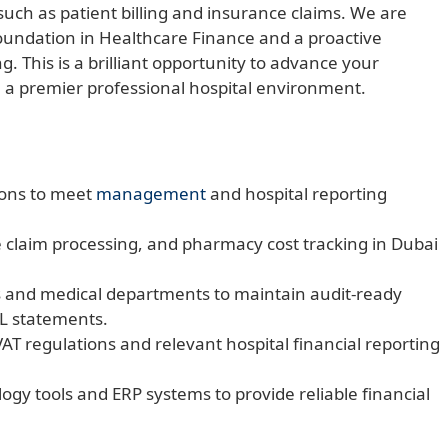
such as patient billing and insurance claims. We are
 foundation in Healthcare Finance and a proactive
g. This is a brilliant opportunity to advance your
 a premier professional hospital environment.
ions to meet
management
and hospital reporting
e claim processing, and pharmacy cost tracking in Dubai
 and medical departments to maintain audit-ready
&L statements.
AT regulations and relevant hospital financial reporting
logy tools and ERP systems to provide reliable financial