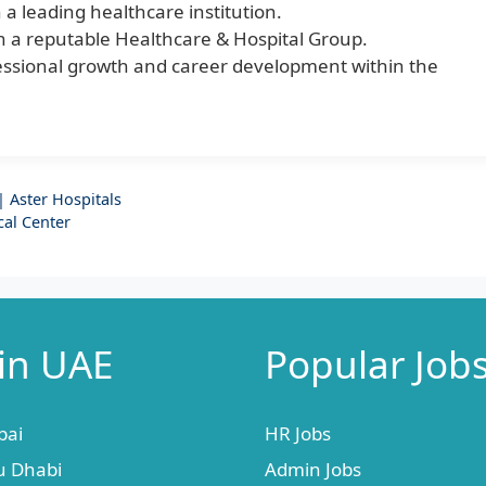
n a leading healthcare institution.
hin a reputable Healthcare & Hospital Group.
ofessional growth and career development within the
 Aster Hospitals
cal Center
 in UAE
Popular Job
bai
HR Jobs
u Dhabi
Admin Jobs