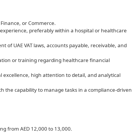
, Finance, or Commerce.
experience, preferably within a hospital or healthcare
 of UAE VAT laws, accounts payable, receivable, and
tion or training regarding healthcare financial
 excellence, high attention to detail, and analytical
th the capability to manage tasks in a compliance-driven
ing from AED 12,000 to 13,000.