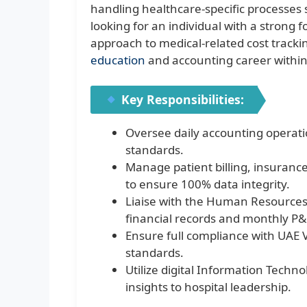
handling healthcare-specific processes 
looking for an individual with a strong
approach to medical-related cost trackin
education
and accounting career within
Key Responsibilities:
Oversee daily accounting operat
standards.
Manage patient billing, insuranc
to ensure 100% data integrity.
Liaise with the Human Resources
financial records and monthly P
Ensure full compliance with UAE V
standards.
Utilize digital Information Techno
insights to hospital leadership.