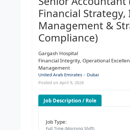
Senior Accountant 
Financial Strategy,
Management & Stra
Compliance)
Gargash Hospital
Financial Integrity, Operational Excelle
Management
United Arab Emirates
–
Dubai
Posted on April 9, 2026
Job Description / Role
Job Type:
Full Time (Morning Shift)