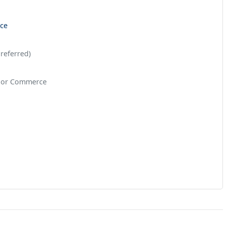
nce
referred)
, or Commerce