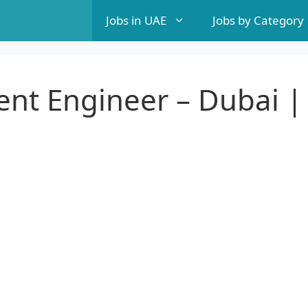
Jobs in UAE
Jobs by Category
nt Engineer – Dubai |