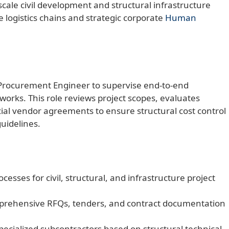
scale civil development and structural infrastructure
 logistics chains and strategic corporate
Human
Procurement Engineer to supervise end-to-end
works. This role reviews project scopes, evaluates
ial vendor agreements to ensure structural cost control
uidelines.
sses for civil, structural, and infrastructure project
prehensive RFQs, tenders, and contract documentation
pecialized subcontractors based on structural technical