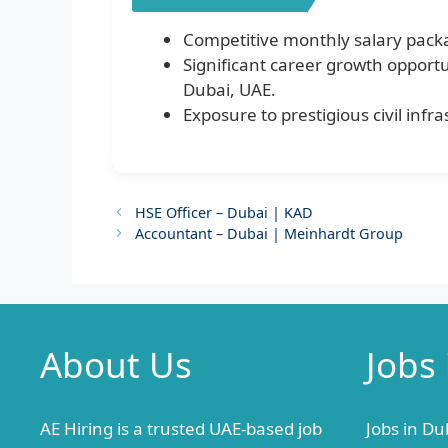
Competitive monthly salary pack
Significant career growth opportu
Dubai, UAE.
Exposure to prestigious civil inf
HSE Officer – Dubai | KAD
Accountant – Dubai | Meinhardt Group
About Us
Jobs
AE Hiring is a trusted UAE-based job
Jobs in Du