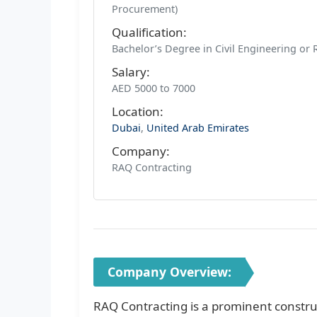
Procurement)
Qualification:
Bachelor’s Degree in Civil Engineering or 
Salary:
AED 5000 to 7000
Location:
Dubai
,
United Arab Emirates
Company:
RAQ Contracting
Company Overview:
RAQ Contracting is a prominent constru