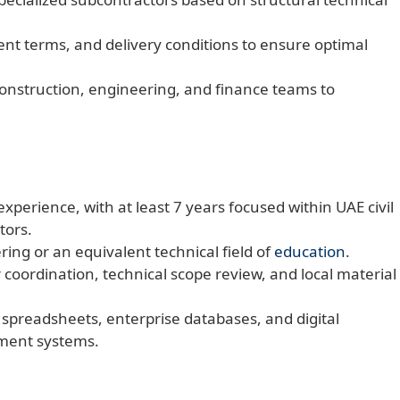
ent terms, and delivery conditions to ensure optimal
construction, engineering, and finance teams to
xperience, with at least 7 years focused within UAE civil
tors.
ring or an equivalent technical field of
education
.
 coordination, technical scope review, and local material
 spreadsheets, enterprise databases, and digital
ment systems.