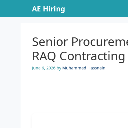
Skip
AE Hiring
to
content
Senior Procureme
RAQ Contracting
June 6, 2026
by
Muhammad Hassnain