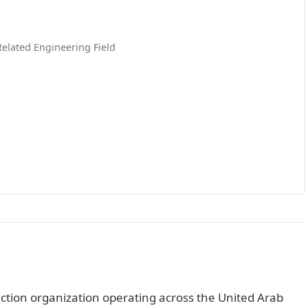
Related Engineering Field
ction organization operating across the United Arab