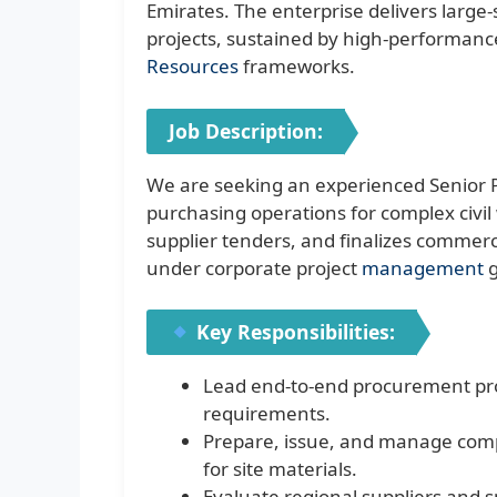
Emirates. The enterprise delivers large-
projects, sustained by high-performance
Resources
frameworks.
Job Description:
We are seeking an experienced Senior 
purchasing operations for complex civil 
supplier tenders, and finalizes commerc
under corporate project
management
g
Key Responsibilities:
Lead end-to-end procurement proce
requirements.
Prepare, issue, and manage com
for site materials.
Evaluate regional suppliers and s