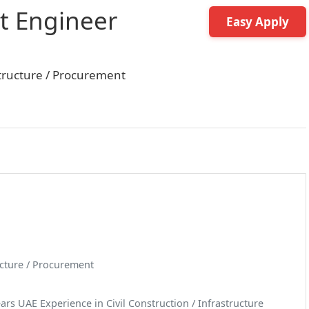
t Engineer
Easy Apply
astructure / Procurement
ructure / Procurement
rs UAE Experience in Civil Construction / Infrastructure