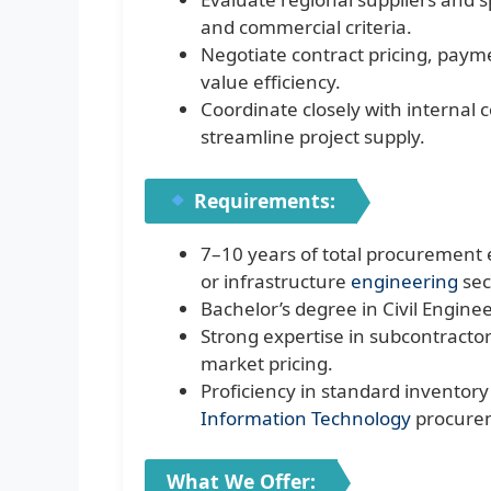
and commercial criteria.
Negotiate contract pricing, paym
value efficiency.
Coordinate closely with internal 
streamline project supply.
Requirements:
7–10 years of total procurement e
or infrastructure
engineering
sec
Bachelor’s degree in Civil Enginee
Strong expertise in subcontractor
market pricing.
Proficiency in standard inventory
Information Technology
procure
What We Offer: