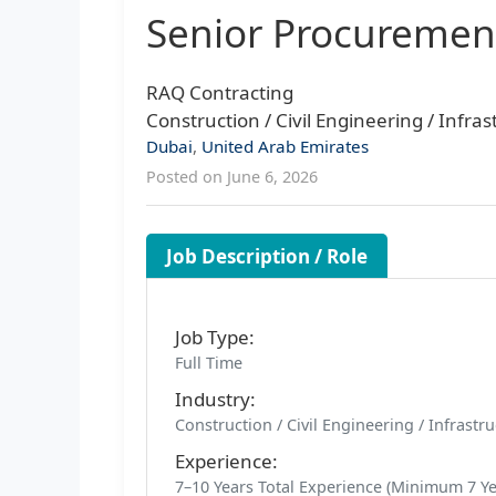
Senior Procuremen
RAQ Contracting
Construction / Civil Engineering / Infr
Dubai
,
United Arab Emirates
Posted on June 6, 2026
Job Description / Role
Job Type:
Full Time
Industry:
Construction / Civil Engineering / Infrast
Experience:
7–10 Years Total Experience (Minimum 7 Yea