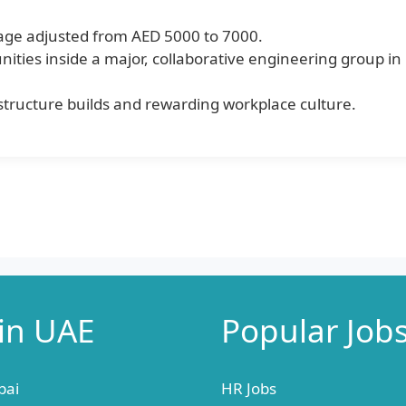
age adjusted from AED 5000 to 7000.
nities inside a major, collaborative engineering group in
rastructure builds and rewarding workplace culture.
 in UAE
Popular Job
bai
HR Jobs