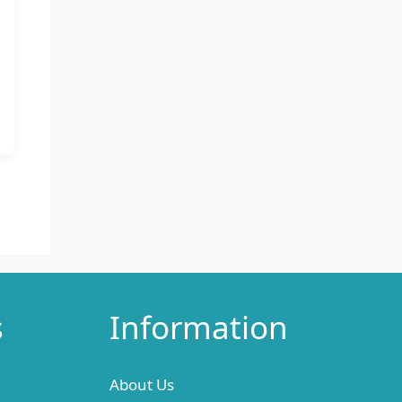
s
Information
About Us